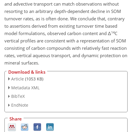
and advective transport can match observations without
resorting to an arbitrary depth-dependent decline in SOM
turnover rates, as is often done. We conclude that, contrary
to assertions derived from existing turnover time based
14
model formulations, observed carbon content and Δ
C
vertical profiles are consistent with a representation of SOM
consisting of carbon compounds with relatively fast reaction
rates, vertical aqueous transport, and dynamic protection on
mineral surfaces.
Download & links
Article
(1053 KB)
Metadata XML
BibTeX
EndNote
Share