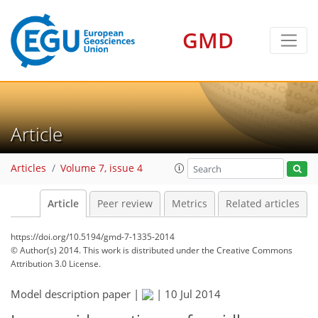
GMD
Article
Articles
Volume 7, issue 4
Article
Peer review
Metrics
Related articles
https://doi.org/10.5194/gmd-7-1335-2014
© Author(s) 2014. This work is distributed under
the Creative Commons
Attribution 3.0 License.
Model description paper |
|
10 Jul 2014