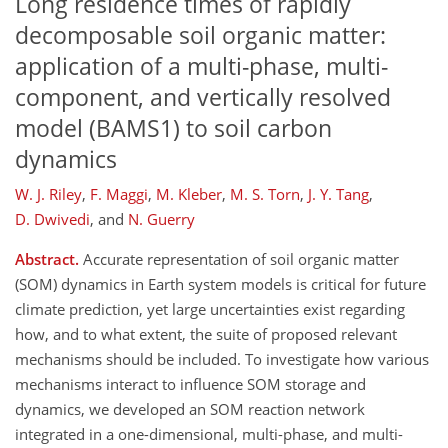
Long residence times of rapidly
decomposable soil organic matter:
application of a multi-phase, multi-
component, and vertically resolved
model (BAMS1) to soil carbon
dynamics
W. J. Riley
,
F. Maggi
,
M. Kleber
,
M. S. Torn
,
J. Y. Tang
,
D. Dwivedi
,
and
N. Guerry
Abstract.
Accurate representation of soil organic matter
(SOM) dynamics in Earth system models is critical for future
climate prediction, yet large uncertainties exist regarding
how, and to what extent, the suite of proposed relevant
mechanisms should be included. To investigate how various
mechanisms interact to influence SOM storage and
dynamics, we developed an SOM reaction network
integrated in a one-dimensional, multi-phase, and multi-