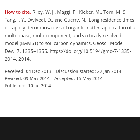
How to cite.
Riley, W. J., Maggi, F., Kleber, M., Torn, M. S.,
Tang, J. Y., Dwivedi, D., and Guerry, N.: Long residence times
of rapidly decomposable soil organic matter: application of a
multi-phase, multi-component, and vertically resolved
model (BAMS1) to soil carbon dynamics, Geosci. Model
Dev., 7, 1335–1355, https://doi.org/10.5194/gmd-7-1335-
2014, 2014.
Received: 04 Dec 2013
–
Discussion started: 22 Jan 2014
–
Revised: 09 May 2014
–
Accepted: 15 May 2014
–
Published: 10 Jul 2014