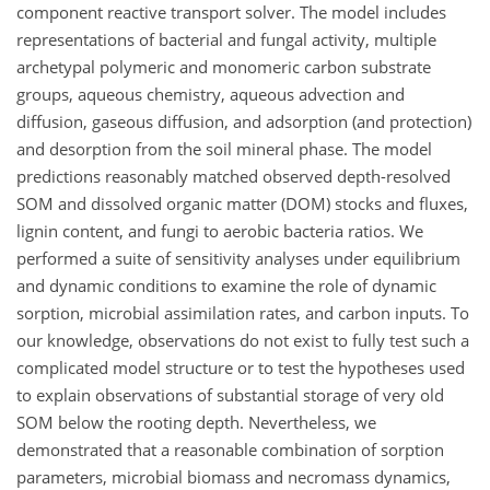
component reactive transport solver. The model includes
representations of bacterial and fungal activity, multiple
archetypal polymeric and monomeric carbon substrate
groups, aqueous chemistry, aqueous advection and
diffusion, gaseous diffusion, and adsorption (and protection)
and desorption from the soil mineral phase. The model
predictions reasonably matched observed depth-resolved
SOM and dissolved organic matter (DOM) stocks and fluxes,
lignin content, and fungi to aerobic bacteria ratios. We
performed a suite of sensitivity analyses under equilibrium
and dynamic conditions to examine the role of dynamic
sorption, microbial assimilation rates, and carbon inputs. To
our knowledge, observations do not exist to fully test such a
complicated model structure or to test the hypotheses used
to explain observations of substantial storage of very old
SOM below the rooting depth. Nevertheless, we
demonstrated that a reasonable combination of sorption
parameters, microbial biomass and necromass dynamics,