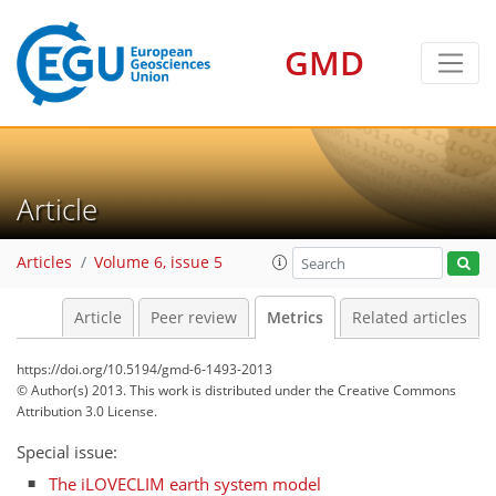
GMD
2
4
4
3
2
3
3
Article
Articles
Volume 6, issue 5
Article
Peer review
Metrics
Related articles
https://doi.org/10.5194/gmd-6-1493-2013
© Author(s) 2013. This work is distributed under
the Creative Commons
Attribution 3.0 License.
Special issue:
The iLOVECLIM earth system model