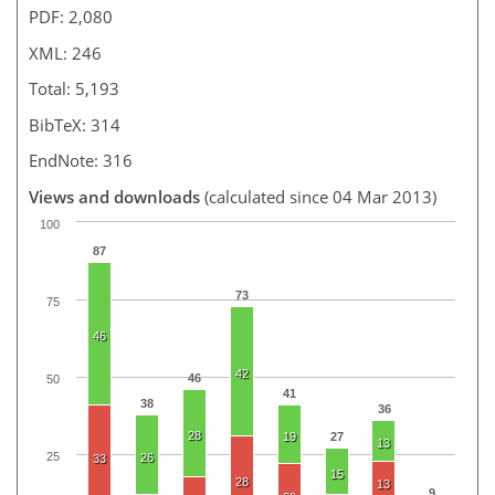
PDF: 2,080
XML: 246
Total: 5,193
BibTeX: 314
EndNote: 316
Views and downloads
(calculated since 04 Mar 2013)
100
87
73
75
46
42
46
50
41
38
36
28
19
27
13
25
26
33
15
28
13
9