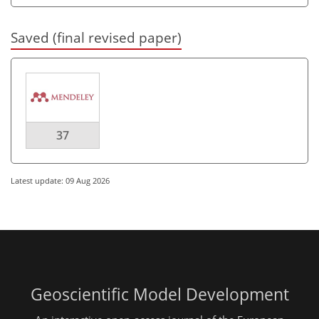
Saved (final revised paper)
37
Latest update: 09 Aug 2026
Geoscientific Model Development