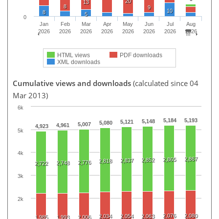
20
13
8
9
10
8
5
0
Jan
Feb
Mar
Apr
May
Jun
Jul
Aug
2026
2026
2026
2026
2026
2026
2026
2026
HTML views
PDF downloads
XML downloads
Cumulative views and downloads
(calculated since 04
Mar 2013)
6k
5,184
5,193
5,148
5,121
5,080
5,007
4,961
4,923
5k
4k
2,867
2,865
2,852
2,837
2,818
2,776
2,748
2,722
3k
2k
2,076
2,080
2,034
2,054
2,063
1,985
1,993
2,006