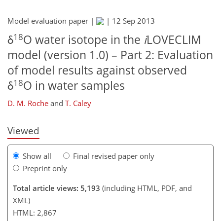
Model evaluation paper |
|
12 Sep 2013
18
δ
O water isotope in the
i
LOVECLIM
model (version 1.0) – Part 2: Evaluation
216
220
225
228
230
233
243
246
of model results against observed
18
δ
O in water samples
D. M. Roche
and
T. Caley
Viewed
Show all
Final revised paper only
Preprint only
Total article views: 5,193
(including HTML, PDF, and
XML)
HTML: 2,867