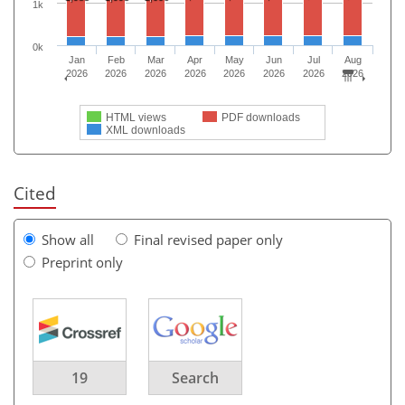
1k
0k
Jan
Feb
Mar
Apr
May
Jun
Jul
Aug
2026
2026
2026
2026
2026
2026
2026
2026
HTML views
PDF downloads
XML downloads
Cited
Show all
Final revised paper only
Preprint only
19
Search