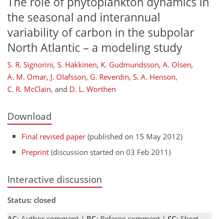
The role of phytoplankton dynamics in
the seasonal and interannual
variability of carbon in the subpolar
North Atlantic – a modeling study
S. R. Signorini
,
S. Häkkinen
,
K. Gudmundsson
,
A. Olsen
,
A. M. Omar
,
J. Olafsson
,
G. Reverdin
,
S. A. Henson
,
C. R. McClain
,
and
D. L. Worthen
Download
Final revised paper
(published on 15 May 2012)
Preprint
(discussion started on 03 Feb 2011)
Interactive discussion
Status: closed
AC
: Author comment |
RC
: Referee comment |
SC
: Short