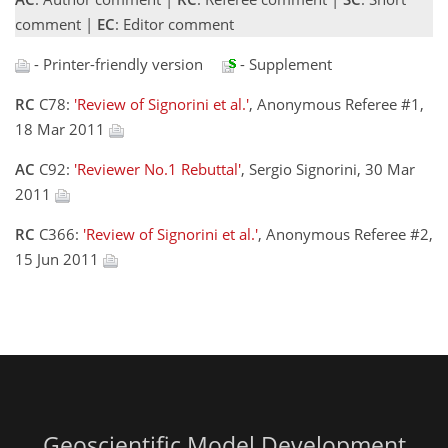
comment |
EC
: Editor comment
- Printer-friendly version
- Supplement
RC
C78:
'Review of Signorini et al.'
, Anonymous Referee #1,
18 Mar 2011
AC
C92:
'Reviewer No.1 Rebuttal'
, Sergio Signorini, 30 Mar
2011
RC
C366:
'Review of Signorini et al.'
, Anonymous Referee #2,
15 Jun 2011
Geoscientific Model Development