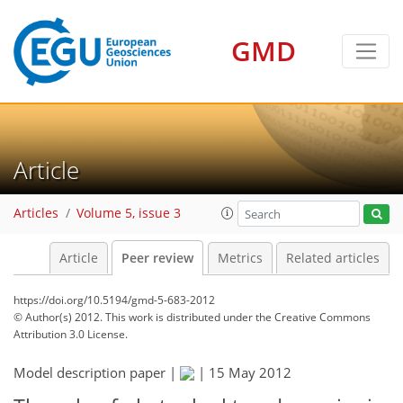
GMD
Article
Articles
Volume 5, issue 3
Article
Peer review
Metrics
Related articles
https://doi.org/10.5194/gmd-5-683-2012
© Author(s) 2012. This work is distributed under
the Creative Commons
Attribution 3.0 License.
Model description paper |
|
15 May 2012