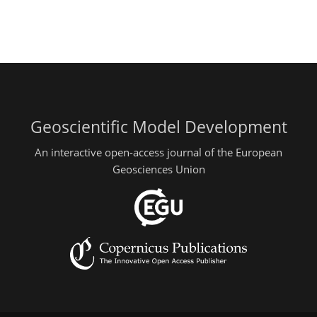
Geoscientific Model Development
An interactive open-access journal of the European
Geosciences Union