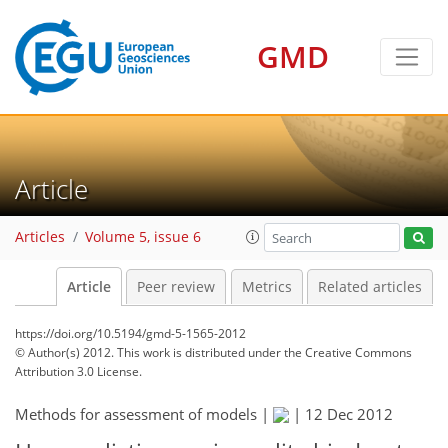
GMD
Article
Articles
Volume 5, issue 6
Article
Peer review
Metrics
Related articles
https://doi.org/10.5194/gmd-5-1565-2012
© Author(s) 2012. This work is distributed under
the Creative Commons
Attribution 3.0 License.
Methods for assessment of models |
|
12 Dec 2012