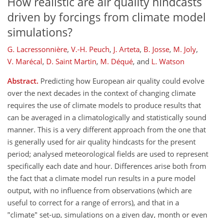
How realistic are air quality hindcasts
driven by forcings from climate model
simulations?
G. Lacressonnière
,
V.-H. Peuch
,
J. Arteta
,
B. Josse
,
M. Joly
,
V. Marécal
,
D. Saint Martin
,
M. Déqué
,
and
L. Watson
Abstract.
Predicting how European air quality could evolve
over the next decades in the context of changing climate
requires the use of climate models to produce results that
can be averaged in a climatologically and statistically sound
manner. This is a very different approach from the one that
is generally used for air quality hindcasts for the present
period; analysed meteorological fields are used to represent
specifically each date and hour. Differences arise both from
the fact that a climate model run results in a pure model
output, with no influence from observations (which are
useful to correct for a range of errors), and that in a
"climate" set-up, simulations on a given day, month or even