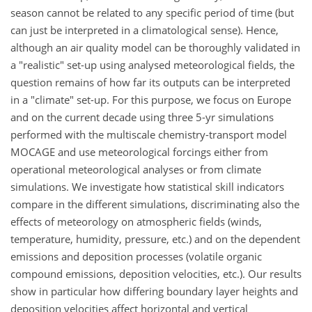
season cannot be related to any specific period of time (but
can just be interpreted in a climatological sense). Hence,
although an air quality model can be thoroughly validated in
a "realistic" set-up using analysed meteorological fields, the
question remains of how far its outputs can be interpreted
in a "climate" set-up. For this purpose, we focus on Europe
and on the current decade using three 5-yr simulations
performed with the multiscale chemistry-transport model
MOCAGE and use meteorological forcings either from
operational meteorological analyses or from climate
simulations. We investigate how statistical skill indicators
compare in the different simulations, discriminating also the
effects of meteorology on atmospheric fields (winds,
temperature, humidity, pressure, etc.) and on the dependent
emissions and deposition processes (volatile organic
compound emissions, deposition velocities, etc.). Our results
show in particular how differing boundary layer heights and
deposition velocities affect horizontal and vertical