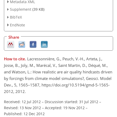
Metadata XML
Supplement
(39 KB)
BibTeX
EndNote
Share
How to cite.
Lacressonnière, G., Peuch, V.-H., Arteta, J.,
Josse, B., Joly, M., Marécal, V., Saint Martin, D., Déqué, M.,
and Watson, L.: How realistic are air quality hindcasts driven
by forcings from climate model simulations?, Geosci. Model
Dev., 5, 1565–1587, https://doi.org/10.5194/gmd-5-1565-
2012, 2012.
Received: 12 Jul 2012
–
Discussion started: 31 Jul 2012
–
Revised: 13 Nov 2012
–
Accepted: 19 Nov 2012
–
Published: 12 Dec 2012