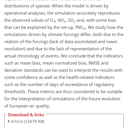
distributions of species. When the model is driven by
operational analyses, the simulation accurately reproduces
the observed values of O
, NO
, SO
and, with some bias
3
x
2
that can be explained by the set-up, PM
. We study how the
10
simulations driven by climate forcings differ, both due to the
realism of the forcings (lack of data assimilated and lower
resolution) and due to the lack of representation of the
actual chronology of events. We conclude that the indicators
such as mean bias, mean normalized bias, RMSE and
deviation standards can be used to interpret the results with
some confidence as well as the health-related indicators
such as the number of days of exceedance of regulatory
thresholds. These metrics are thus considered to be suitable
for the interpretation of simulations of the future evolution
of European air quality.
Download & links
Article
(12679 KB)