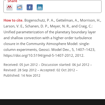
Share
How to cite.
Bogenschutz, P. A., Gettelman, A., Morrison, H.,
Larson, V. E., Schanen, D. P., Meyer, N. R., and Craig, C.:
Unified parameterization of the planetary boundary layer
and shallow convection with a higher-order turbulence
closure in the Community Atmosphere Model: single-
column experiments, Geosci. Model Dev., 5, 1407–1423,
https://doi.org/10.5194/gmd-5-1407-2012, 2012.
Received: 05 Jun 2012
–
Discussion started: 06 Jul 2012
–
Revised: 28 Sep 2012
–
Accepted: 02 Oct 2012
–
Published: 14 Nov 2012