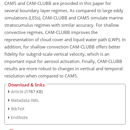
CAM5 and CAM-CLUBB are provided in this paper for
several boundary layer regimes. As compared to large eddy
simulations (LESs), CAM-CLUBB and CAM5 simulate marine
stratocumulus regimes with similar accuracy. For shallow
convective regimes, CAM-CLUBB improves the
representation of cloud cover and liquid water path (LWP). In
addition, for shallow convection CAM-CLUBB offers better
fidelity for subgrid-scale vertical velocity, which is an
important input for aerosol activation. Finally, CAM-CLUBB
results are more robust to changes in vertical and temporal
resolution when compared to CAM5.
Download & links
Article
(1787 KB)
Metadata XML
BibTeX
EndNote