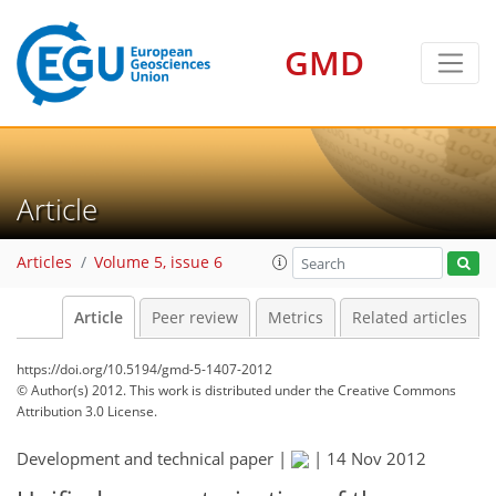
GMD
Article
Articles
Volume 5, issue 6
Article
Peer review
Metrics
Related articles
https://doi.org/10.5194/gmd-5-1407-2012
© Author(s) 2012. This work is distributed under
the Creative Commons
Attribution 3.0 License.
Development and technical paper |
|
14 Nov 2012