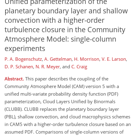
Unified parameterization of the
planetary boundary layer and shallow
convection with a higher-order
turbulence closure in the Community
Atmosphere Model: single-column
experiments
P. A. Bogenschutz
,
A. Gettelman
,
H. Morrison
,
V. E. Larson
,
D. P. Schanen
,
N. R. Meyer
,
and
C. Craig
Abstract.
This paper describes the coupling of the
Community Atmosphere Model (CAM) version 5 with a
unified multi-variate probability density function (PDF)
parameterization, Cloud Layers Unified by Binormals
(CLUBB). CLUBB replaces the planetary boundary layer
(PBL), shallow convection, and cloud macrophysics schemes
in CAM5 with a higher-order turbulence closure based on an
assumed PDF. Comparisons of single-column versions of