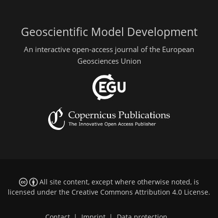
Geoscientific Model Development
An interactive open-access journal of the European
Geosciences Union
All site content, except where otherwise noted, is
licensed under the
Creative Commons Attribution 4.0 License
.
Contact
|
Imprint
|
Data protection