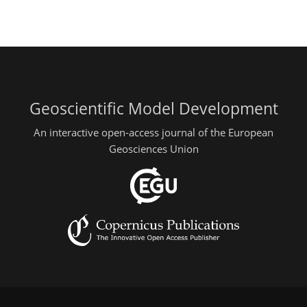
Geoscientific Model Development
An interactive open-access journal of the European
Geosciences Union