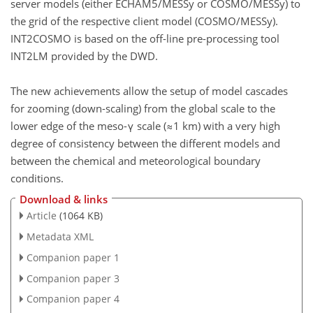
server models (either ECHAM5/MESSy or COSMO/MESSy) to
the grid of the respective client model (COSMO/MESSy).
INT2COSMO is based on the off-line pre-processing tool
INT2LM provided by the DWD.
The new achievements allow the setup of model cascades
for zooming (down-scaling) from the global scale to the
lower edge of the meso-γ scale (≈1 km) with a very high
degree of consistency between the different models and
between the chemical and meteorological boundary
conditions.
Download & links
Article
(1064 KB)
Metadata XML
Companion paper 1
Companion paper 3
Companion paper 4