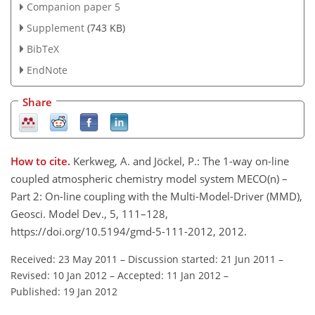
Companion paper 5
Supplement
(743 KB)
BibTeX
EndNote
Share
How to cite.
Kerkweg, A. and Jöckel, P.: The 1-way on-line
coupled atmospheric chemistry model system MECO(n) –
Part 2: On-line coupling with the Multi-Model-Driver (MMD),
Geosci. Model Dev., 5, 111–128,
https://doi.org/10.5194/gmd-5-111-2012, 2012.
Received: 23 May 2011
–
Discussion started: 21 Jun 2011
–
Revised: 10 Jan 2012
–
Accepted: 11 Jan 2012
–
Published: 19 Jan 2012