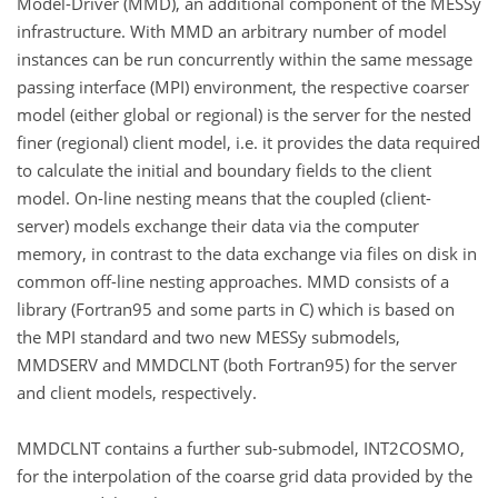
Model-Driver (MMD), an additional component of the MESSy
infrastructure. With MMD an arbitrary number of model
instances can be run concurrently within the same message
passing interface (MPI) environment, the respective coarser
model (either global or regional) is the server for the nested
finer (regional) client model, i.e. it provides the data required
to calculate the initial and boundary fields to the client
model. On-line nesting means that the coupled (client-
server) models exchange their data via the computer
memory, in contrast to the data exchange via files on disk in
common off-line nesting approaches. MMD consists of a
library (Fortran95 and some parts in C) which is based on
the MPI standard and two new MESSy submodels,
MMDSERV and MMDCLNT (both Fortran95) for the server
and client models, respectively.
MMDCLNT contains a further sub-submodel, INT2COSMO,
for the interpolation of the coarse grid data provided by the