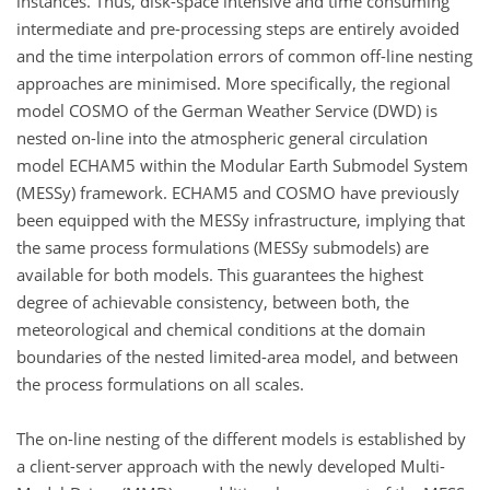
instances. Thus, disk-space intensive and time consuming
intermediate and pre-processing steps are entirely avoided
and the time interpolation errors of common off-line nesting
approaches are minimised. More specifically, the regional
model COSMO of the German Weather Service (DWD) is
nested on-line into the atmospheric general circulation
model ECHAM5 within the Modular Earth Submodel System
(MESSy) framework. ECHAM5 and COSMO have previously
been equipped with the MESSy infrastructure, implying that
the same process formulations (MESSy submodels) are
available for both models. This guarantees the highest
degree of achievable consistency, between both, the
meteorological and chemical conditions at the domain
boundaries of the nested limited-area model, and between
the process formulations on all scales.
The on-line nesting of the different models is established by
a client-server approach with the newly developed Multi-