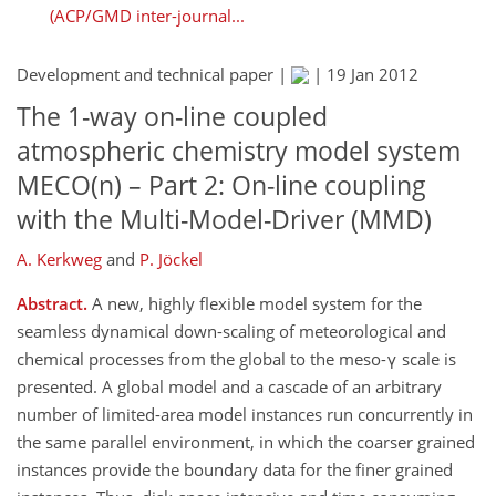
(ACP/GMD inter-journal...
Development and technical paper |
|
19 Jan 2012
The 1-way on-line coupled
atmospheric chemistry model system
MECO(n) – Part 2: On-line coupling
with the Multi-Model-Driver (MMD)
A. Kerkweg
and
P. Jöckel
Abstract.
A new, highly flexible model system for the
seamless dynamical down-scaling of meteorological and
chemical processes from the global to the meso-γ scale is
presented. A global model and a cascade of an arbitrary
number of limited-area model instances run concurrently in
the same parallel environment, in which the coarser grained
instances provide the boundary data for the finer grained