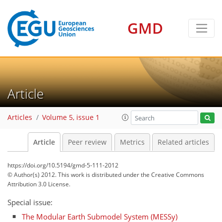
GMD
Article
Articles
Volume 5, issue 1
Article
Peer review
Metrics
Related articles
https://doi.org/10.5194/gmd-5-111-2012
© Author(s) 2012. This work is distributed under
the Creative Commons
Attribution 3.0 License.
Special issue:
The Modular Earth Submodel System (MESSy)