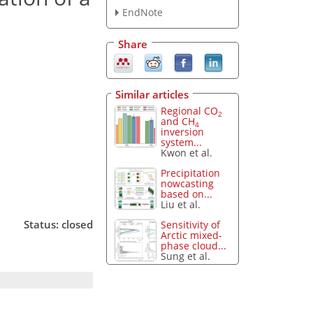
EndNote
Share
Similar articles
Regional CO
2
and CH
4
inversion
system...
Kwon et al.
Precipitation
nowcasting
based on...
Liu et al.
Status: closed
Sensitivity of
Arctic mixed-
phase cloud...
Sung et al.