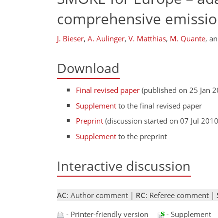
comprehensive emissio
J. Bieser
,
A. Aulinger
,
V. Matthias
,
M. Quante
,
a
Download
Final revised paper
(published on 25 Jan 2
Supplement
to the final revised paper
Preprint
(discussion started on 07 Jul 2010
Supplement
to the preprint
Interactive discussion
AC
: Author comment |
RC
: Referee comment |
- Printer-friendly version
- Supplement