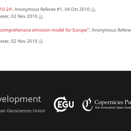
10-24'
, Anonymous Referee #1, 04 Oct 2010
ieser, 02 Nov 2010
comprehensive emission model for Europe"'
, Anonymous Refere
ieser, 02 Nov 2010
evelopment
pean Geosciences Union