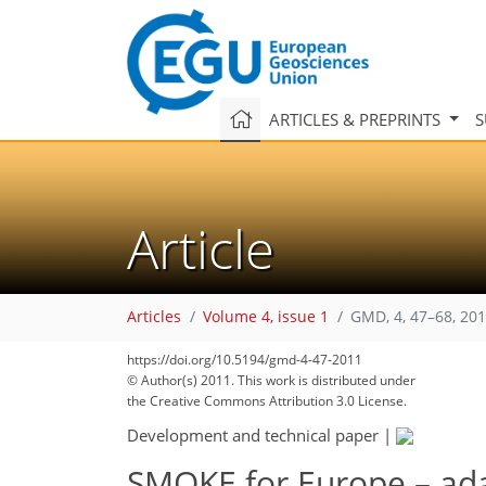
ARTICLES & PREPRINTS
S
Article
Articles
Volume 4, issue 1
GMD, 4, 47–68, 20
https://doi.org/10.5194/gmd-4-47-2011
© Author(s) 2011. This work is distributed under
the Creative Commons Attribution 3.0 License.
Development and technical paper
|
SMOKE for Europe – ada