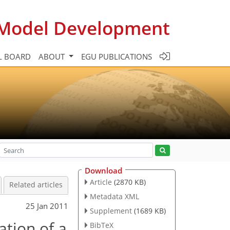
c Model Development
L BOARD
ABOUT
EGU PUBLICATIONS
Download
Article
(2870 KB)
Related articles
Metadata XML
25 Jan 2011
Supplement
(1689 KB)
ation of a
BibTeX