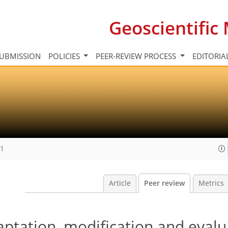
Geoscientifi
UBMISSION
POLICIES
PEER-REVIEW PROCESS
EDITORIA
11
Article
Peer review
Metrics
ptation, modification and evalu