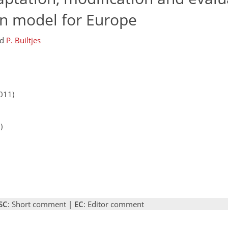
n model for Europe
nd
P. Builtjes
011)
)
SC
: Short comment |
EC
: Editor comment