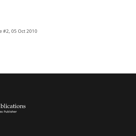
e #2, 05 Oct 2010