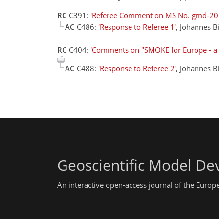
RC
C391:
'Referee Comment on MS No. gmd-20
AC
C486:
'Response to Referee 1'
, Johannes B
RC
C404:
'Comments on "SMOKE for Europe - a 
AC
C488:
'Response to Referee 2'
, Johannes B
Geoscientific Model D
An interactive open-access journal of the Euro