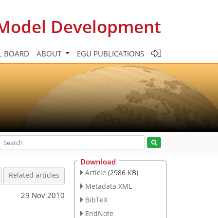
c Model Development
L BOARD
ABOUT
EGU PUBLICATIONS
Download
Article
(2986 KB)
Related articles
Metadata XML
29 Nov 2010
BibTeX
EndNote