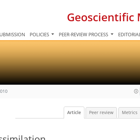
Geoscientifi
UBMISSION
POLICIES
PEER-REVIEW PROCESS
EDITORIA
2010
Article
Peer review
Metrics
ssimilation