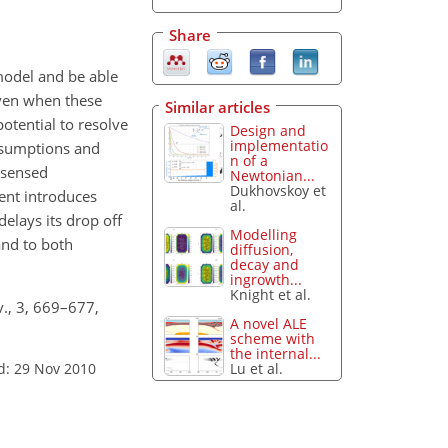
Share
model and be able
even when these
Similar articles
otential to resolve
Design and
implementatio
ssumptions and
n of a
 sensed
Newtonian...
Dukhovskoy et
ent introduces
al.
delays its drop off
Modelling
and to both
diffusion,
decay and
ingrowth...
Knight et al.
v., 3, 669–677,
A novel ALE
scheme with
the internal...
Lu et al.
d: 29 Nov 2010