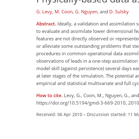
G. Levy
,
M. Coon
,
G. Nguyen
,
and
D. Sulsky
Abstract.
Ideally, a validation and assimilation
to evaluate and assimilate lower dimensional fea
features are not directly observed or represent
or alleviate some outstanding problems that st
procedures in common operational data assimila
observations of leads in a one-step assimilatio
model skill (against persistence) several days ea
at later stages of the simulation. The potential
empirical and statistical multivariate and full c
How to cite.
Levy, G., Coon, M., Nguyen, G., and
https://doi.org/10.5194/gmd-3-669-2010, 2010
Received: 06 Apr 2010
–
Discussion started: 11 M