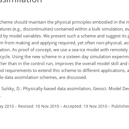
 scheme should maintain the physical principles embodied in the 
tures (e.g., discontinuities) contained within a bulk simulation, 
ed by model variables. We present such a scheme and suggest its p
em from making and applying required, yet often non-physical, a
tion. As proof of concept, we use a sea-ice model with remotely
n cycle. Using the new scheme in a sixteen day simulation experim
rlier than in the control run, improves the overall model skill and 
 and requirements to extend this scheme to different applications, 
ycle data assimilation schemes, are discussed.
 Sulsky, D.: Physically-based data assimilation, Geosci. Model De
.
ay 2010
–
Revised: 10 Nov 2010
–
Accepted: 19 Nov 2010
–
Publishe