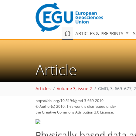
ARTICLES & PREPRINTS
S
Article
Articles
Volume 3, issue 2
GMD, 3, 669–677, 
https://doi.org/10.5194/gmd-3-669-2010
© Author(s) 2010. This work is distributed under
the Creative Commons Attribution 3.0 License.
Physically-based data a