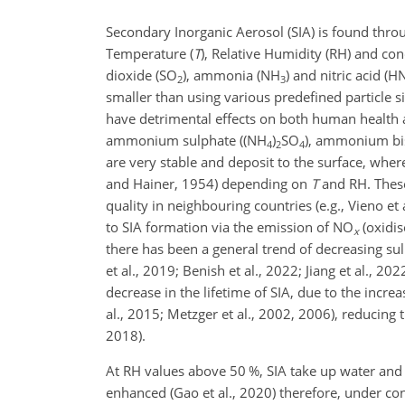
Secondary Inorganic Aerosol (SIA) is found thr
Temperature (
T
), Relative Humidity (RH) and co
dioxide (SO
), ammonia (NH
) and nitric acid (
2
3
smaller than using various predefined particle s
have detrimental effects on both human health and
ammonium sulphate ((NH
)
SO
), ammonium bi
4
2
4
are very stable and deposit to the surface, whe
and Hainer, 1954) depending on
T
and RH. These
quality in neighbouring countries (e.g., Vieno et
to SIA formation via the emission of NO
(oxidis
x
there has been a general trend of decreasing sul
et al., 2019; Benish et al., 2022; Jiang et al., 20
decrease in the lifetime of SIA, due to the increa
al., 2015; Metzger et al., 2002, 2006), reducing 
2018).
At RH values above 50 %, SIA take up water and e
enhanced (Gao et al., 2020) therefore, under co