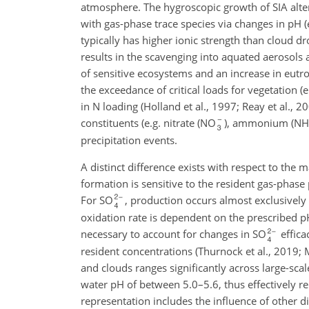
atmosphere. The hygroscopic growth of SIA alters
with gas-phase trace species via changes in pH (e
typically has higher ionic strength than cloud 
results in the scavenging into aquated aerosols 
of sensitive ecosystems and an increase in eutro
the exceedance of critical loads for vegetation (
in N loading (Holland et al., 1997; Reay et al., 2
constituents (e.g. nitrate (NO
), ammonium (NH
precipitation events.
A distinct difference exists with respect to the 
formation is sensitive to the resident gas-phas
For SO
, production occurs almost exclusively
oxidation rate is dependent on the prescribed pH
necessary to account for changes in SO
effica
resident concentrations (Thurnock et al., 2019; M
and clouds ranges significantly across large-sca
water pH of between 5.0–5.6, thus effectively r
representation includes the influence of other d