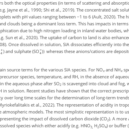
 both the optical properties (in terms of scattering and absorpti
.g. Jayne et al., 1990; Shi et al., 2019). The concentrated salt so
droplets with pH values ranging between
−
1 to 6 (Ault, 2020). The h
and clouds being a dominant loss term. This has impacts in terms o
phication due to high nitrogen loading in inland water bodies, wh
e.g. Sun et al., 2020). The uptake of carbon to land is also enhanc
008). Once dissolved in solution, SIA dissociates efficiently into th
) and sulphate (SO
whereas these anions/cations are deposit
main source terms for the various SIA species. For NO
and NH
spe
x
x
e precursor species, temperature, and RH, in the absence of aqueo
 in the aqueous phase after SO
is scavenged into cloud and fog, 
2
 in solution. Recent studies have shown that the correct prescrip
cy over long time scales for the determination of long-term trends
yriokefalitakis et al., 2022). The representation of acidity in tro
le atmospheric models. The most simplistic representation is to us
epresenting the impact of dissolved carbon dioxide (CO
). A more 
2
issolved species which either acidify (e.g. HNO
H
SO
) or buffer 
3,
2
4