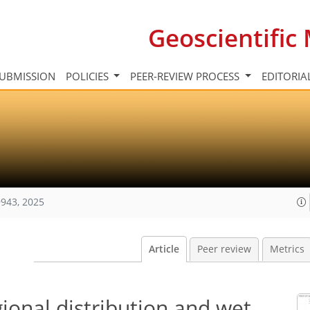
Geoscientifi
UBMISSION
POLICIES
PEER-REVIEW PROCESS
EDITORIA
943, 2025
Article
Peer review
Metrics
gional distribution and wet