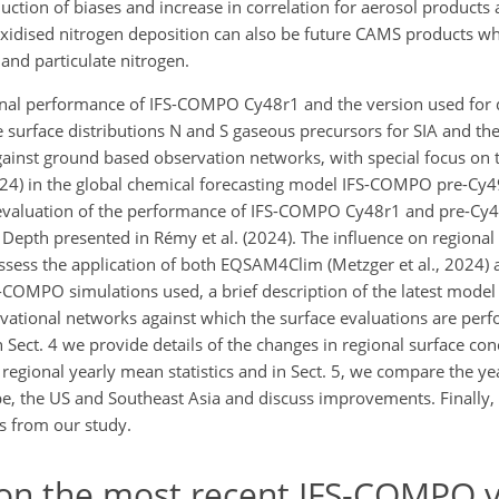
tion of biases and increase in correlation for aerosol products 
xidised nitrogen deposition can also be future CAMS products whi
nd particulate nitrogen.
gional performance of IFS-COMPO Cy48r1 and the version used for
e surface distributions N and S gaseous precursors for SIA and the
against ground based observation
networks, with special focus on t
024) in the global chemical forecasting model IFS-COMPO pre-Cy49
 evaluation of the performance of IFS-COMPO Cy48r1 and pre-Cy4
 Depth presented in Rémy et al. (2024). The influence on regional
ssess the application of both EQSAM4Clim (Metzger et al., 2024) 
FS-COMPO simulations used, a brief description of the latest mode
rvational networks against which the surface evaluations are perf
n Sect. 4 we provide details of the changes in regional surface con
 regional yearly mean statistics and in Sect. 5, we compare the y
pe, the US and Southeast Asia and discuss improvements. Finally, 
s from our study.
on the most recent IFS-COMPO v