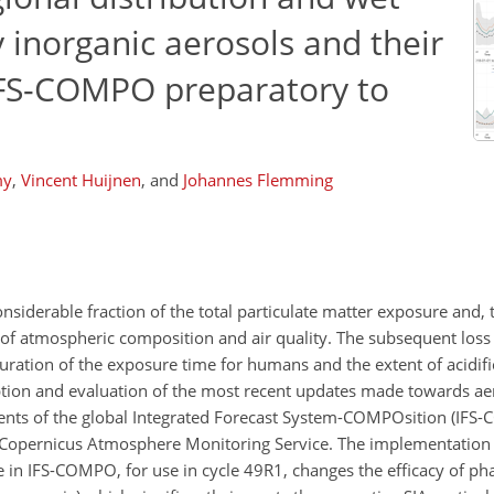
 inorganic aerosols and their
IFS-COMPO preparatory to
my
,
Vincent Huijnen
,
and
Johannes Flemming
siderable fraction of the total particulate matter exposure and, t
f atmospheric composition and air quality. The subsequent loss 
uration of the exposure time for humans and the extent of acidif
ption and evaluation of the most recent updates made towards ae
nts of the global Integrated Forecast System-COMPOsition (IFS
he Copernicus Atmosphere Monitoring Service. The implementation 
IFS-COMPO, for use in cycle 49R1, changes the efficacy of phas