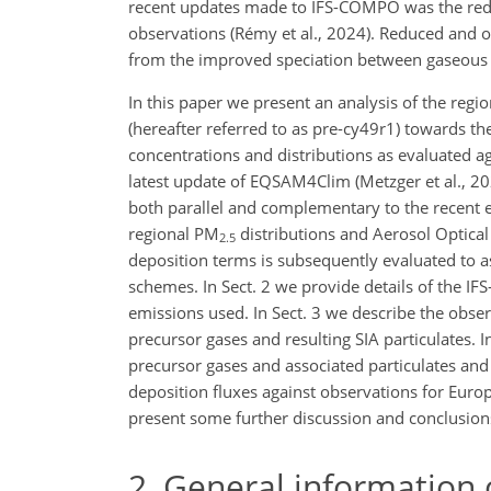
recent updates made to IFS-COMPO was the reduc
observations (Rémy et al., 2024). Reduced and o
from the improved speciation between gaseous a
In this paper we present an analysis of the re
(hereafter referred to as pre-cy49r1) towards th
concentrations and distributions as evaluated 
latest update of EQSAM4Clim (Metzger et al., 2
both parallel and complementary to the recent
regional PM
distributions and Aerosol Optical
2.5
deposition terms is subsequently evaluated to a
schemes. In Sect. 2 we provide details of the I
emissions used. In Sect. 3 we describe the obse
precursor gases and resulting SIA particulates. I
precursor gases and associated particulates and
deposition fluxes against observations for Euro
present some further discussion and conclusion
2
General information 