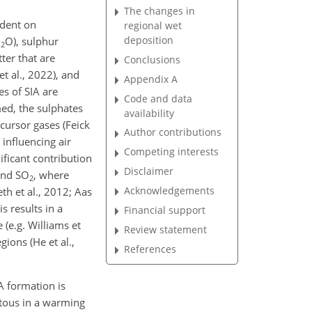
The changes in
ndent on
regional wet
deposition
H
O), sulphur
2
tter that are
Conclusions
 et al., 2022), and
Appendix A
es of SIA are
Code and data
ed, the sulphates
availability
ursor gases (Feick
Author contributions
influencing air
Competing interests
ificant contribution
Disclaimer
and SO
, where
2
Acknowledgements
th et al., 2012; Aas
is results in a
Financial support
(e.g. Williams et
Review statement
gions (He et al.,
References
A formation is
itous in a warming