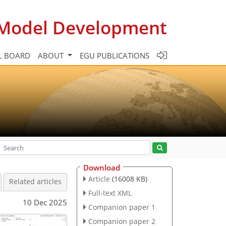
c Model Development
L BOARD
ABOUT
EGU PUBLICATIONS
Download
Article
(16008 KB)
Related articles
Full-text XML
10 Dec 2025
Companion paper 1
Companion paper 2