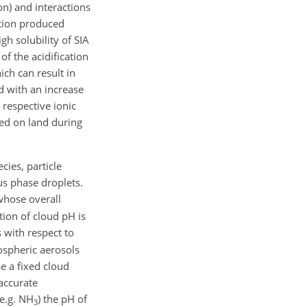
on) and interactions
lution produced
igh solubility of SIA
f the acidification
ich can result in
ed with an increase
e respective ionic
ed on land during
cies, particle
us phase droplets.
whose overall
tion of cloud pH is
 with respect to
pospheric aerosols
e a fixed cloud
accurate
(e.g. NH
) the pH of
3