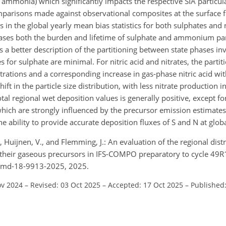
d ammonia) which significantly impacts the respective SIA particul
mparisons made against observational composites at the surface f
in the global yearly mean bias statistics for both sulphates and 
ses both the burden and lifetime of sulphate and ammonium part
 better description of the partitioning between state phases i
r sulphate are minimal. For nitric acid and nitrates, the partit
ntrations and a corresponding increase in gas-phase nitric acid wi
ift in the particle size distribution, with less nitrate production
al regional wet deposition values is generally positive, except fo
ich are strongly influenced by the precursor emission estimates
 ability to provide accurate deposition fluxes of S and N at globa
S., Huijnen, V., and Flemming, J.: An evaluation of the regional dis
 their gaseous precursors in IFS-COMPO preparatory to cycle 49R
/gmd-18-9913-2025, 2025.
ov 2024
–
Revised: 03 Oct 2025
–
Accepted: 17 Oct 2025
–
Published