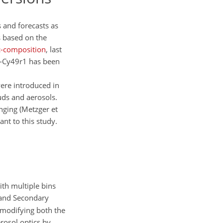
 and forecasts as
 based on the
c-composition
, last
e-Cy49r1 has been
were introduced in
uds and aerosols.
nging (Metzger et
ant to this study.
ith multiple bins
and Secondary
 modifying both the
rosol optics by