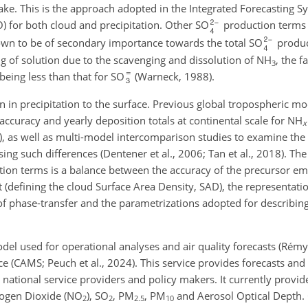
ake. This is the approach adopted in the Integrated Forecasting S
 for both cloud and precipitation. Other SO
production terms 
n to be of secondary importance towards the total SO
produc
ing of solution due to the scavenging and dissolution of NH
, the f
3
being less than that for SO
(Warneck, 1988).
 in precipitation to the surface. Previous global tropospheric mo
curacy and yearly deposition totals at continental scale for NH
x
1), as well as multi-model intercomparison studies to examine the 
g such differences (Dentener et al., 2006; Tan et al., 2018). The
ion terms is a balance between the accuracy of the precursor em
nt (defining the cloud Surface Area Density, SAD), the representati
t of phase-transfer and the parametrizations adopted for describin
el used for operational analyses and air quality forecasts (Rémy 
 (CAMS; Peuch et al., 2024). This service provides forecasts and 
 national service providers and policy makers. It currently provi
trogen Dioxide (NO
), SO
, PM
, PM
and Aerosol Optical Depth. 
2
2
2.5
10