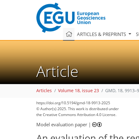
ARTICLES & PREPRINTS
S
Article
Articles
Volume 18, issue 23
GMD, 18, 9913–9
https://doi.org/10.5194/gmd-18-9913-2025
© Author(s) 2025. This work is distributed under
the Creative Commons Attribution 4.0 License.
Model evaluation paper
|
An evaluation of the re