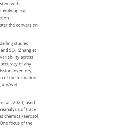
ystem with
involving e.g.
tion
aster the conversion
delling studies
and SO
(Zhang et
x
variability across
 accuracy of any
ission inventory,
on of the formation
g dry/wet
et al., 2024) used
reanalysis of trace
des chemical/aerosol
One focus of the