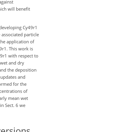
against
ch will benefit
 developing Cy49r1
 associated particle
he application of
r1. This work is
9r1 with respect to
 wet and dry
and the deposition
l updates and
ormed for the
centrations of
early mean wet
in Sect. 6 we
ersions