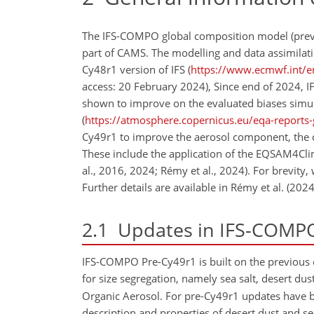
The IFS-COMPO global composition model (previou
part of CAMS. The modelling and data assimila
Cy48r1 version of IFS (
https://www.ecmwf.int/en
access: 20 February 2024), Since end of 2024
shown to improve on the evaluated biases simul
(
https://atmosphere.copernicus.eu/eqa-reports-
Cy49r1 to improve the aerosol component, the de
These include the application of the EQSAM4Cl
al., 2016, 2024; Rémy et al., 2024). For brevity,
Further details are available in Rémy et al. (20
2.1
Updates in IFS-COMPO
IFS-COMPO Pre-Cy49r1 is built on the previous o
for size segregation, namely sea salt, desert du
Organic Aerosol. For pre-Cy49r1 updates have 
description and properties of desert dust and se