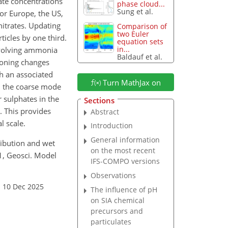
ate concentrations
phase cloud...
Sung et al.
or Europe, the US,
nitrates. Updating
Comparison of
two Euler
icles by one third.
equation sets
in...
nvolving ammonia
Baldauf et al.
ioning changes
th an associated
Turn MathJax on
 in the coarse mode
r sulphates in the
Sections
. This provides
Abstract
l scale.
Introduction
General information
tribution and wet
on the most recent
1, Geosci. Model
IFS-COMPO versions
Observations
: 10 Dec 2025
The influence of pH
on SIA chemical
precursors and
particulates