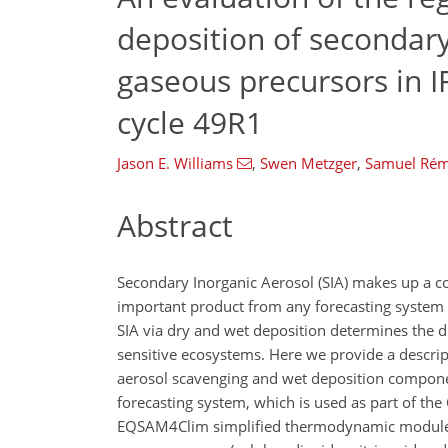
deposition of secondary
gaseous precursors in 
cycle 49R1
Jason E. Williams
,
Swen Metzger
,
Samuel Ré
Abstract
Secondary Inorganic Aerosol (SIA) makes up a con
important product from any forecasting system o
SIA via dry and wet deposition determines the d
sensitive ecosystems. Here we provide a descri
aerosol scavenging and wet deposition compone
forecasting system, which is used as part of t
EQSAM4Clim simplified thermodynamic module in 