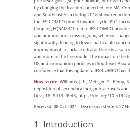
precursor gases (sulphur dioxide, nitric acid an
by changing the fraction converted into SIA. Co
and Southeast Asia during 2018 show reductions 
the IFS-COMPO model towards cycle 49r1 increa
Coupling EQSAM4Clim into IFS-COMPO provides a
and ammonium across regions, whereas changes fo
significantly, leading to lower particulate conce
improvement in surface nitrate. There is also a sh
and more in the fine mode. The impact on the tot
US and ammonium particles in Southeast Asia wh
confidence that this update to IFS-COMPO has the
How to cite.
Williams, J. E., Metzger, S., Rémy, 
deposition of secondary inorganic aerosols and
Dev., 18, 9913–9943, https://doi.org/10.5194
Received: 08 Oct 2024
–
Discussion started: 27 N
1
Introduction