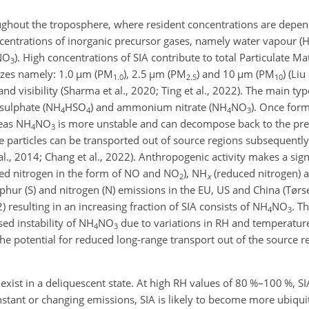
oughout the troposphere, where resident concentrations are depe
ncentrations of inorganic precursor gases, namely water vapour (
HNO
). High concentrations of SIA contribute to total Particulate Ma
3
izes namely: 1.0
µm
(PM
), 2.5
µm
(PM
) and 10
µm
(PM
) (Liu
1.0
2.5
10
 visibility (Sharma et al., 2020; Ting et al., 2022). The main typ
sulphate (NH
HSO
) and ammonium nitrate (NH
NO
). Once form
4
4
4
3
reas NH
NO
is more unstable and can decompose back to the prec
4
3
 particles can be transported out of source regions subsequently 
 al., 2014; Chang et al., 2022). Anthropogenic activity makes a sign
ed nitrogen in the form of NO and NO
), NH
(reduced nitrogen) 
2
x
phur (S) and nitrogen (N) emissions in the EU, US and China (Tørse
22) resulting in an increasing fraction of SIA consists of NH
NO
. Th
4
3
sed instability of NH
NO
due to variations in RH and temperature 
4
3
the potential for reduced long-range transport out of the source re
xist in a deliquescent state. At high RH values of 80 %–100 %, SI
nstant or changing emissions, SIA is likely to become more ubiqu