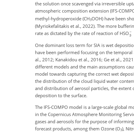
the solution once scavenged via irreversible upt
atmospheric composition extension (IFS-COMPO)
methyl-hydroperoxide (CH
OOH) have been show
3
(Myriokefalitakis et al., 2022). The more buffer
rate as dictated by the rate of reaction of HSO
One dominant loss term for SIA is wet deposition
have been performed focusing on the temporal ac
al., 2012; Kanakidou et al., 2016; Ge et al., 202
different models and the main assumptions causin
model towards capturing the correct wet deposit
the distribution of the cloud liquid water conte
and distribution of aerosol particles, the exten
deposition to the surface.
The IFS-COMPO model is a large-scale global mod
in the Copernicus Atmosphere Monitoring Service
gases and aerosols for the purpose of informing
forecast products, among them Ozone (O
), Ni
3