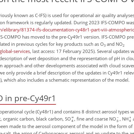
sly known as C-IFS) is used for operational air quality analyses
tion framework is regularly updated. During 2023 IFS-COMPO was
/elibrary/81374-ifs-documentation-cy48r1-part-viii-atmospheri
, IFS-COMPO has moved to the pre-Cy49r1 version. IFS-COMPO pr
ated in previous cycles for key products such as O
and NO
3
2
global-services
, last access: 17 February 2025). Several updates 
scription of wet deposition and the representation of pH in clo
im approach and other developments associated with cloud scave
 we only provide a brief description of the updates in Cy49r1 relev
24), which also includes a schematic representation of the model.
 in pre-Cy49r1
perational cycle (Cy48r1) and contains 8 distinct aerosol types w
st, organic carbon, black carbon, SO
, fine and coarse NO
, NH
been made to the aerosol component of the model in the form of
a-salt, the aging of Carbonaceous aerosol and an update to the ae