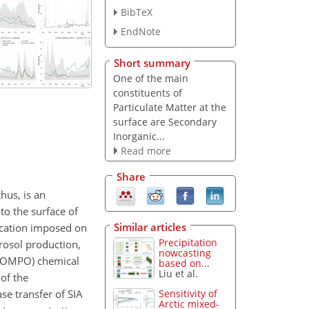
BibTeX
EndNote
Short summary
One of the main
constituents of
Particulate Matter at the
surface are Secondary
Inorganic...
Read more
Share
hus, is an
to the surface of
Similar articles
ication imposed on
Precipitation
rosol production,
nowcasting
-COMPO) chemical
based on...
Liu et al.
of the
e transfer of SIA
Sensitivity of
Arctic mixed-