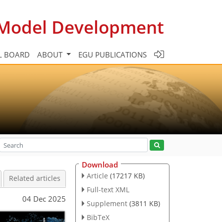
c Model Development
L BOARD
ABOUT
EGU PUBLICATIONS
Download
Article
(17217 KB)
Related articles
Full-text XML
04 Dec 2025
Supplement
(3811 KB)
BibTeX