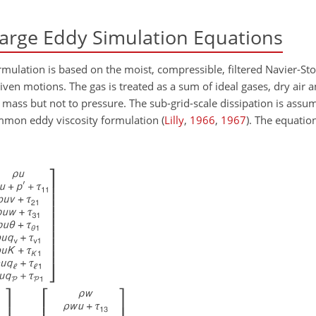
arge Eddy Simulation Equations
mulation is based on the moist, compressible, filtered Navier-St
en motions. The gas is treated as a sum of ideal gases, dry air 
ass but not to pressure. The sub-grid-scale dissipation is assu
ommon eddy viscosity formulation
(
Lilly
,
1966
,
1967
)
. The equation