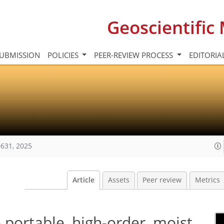
Geoscientifi
UBMISSION
POLICIES
PEER-REVIEW PROCESS
EDITORIA
631, 2025
Article
Assets
Peer review
Metrics
portable, high-order, moist