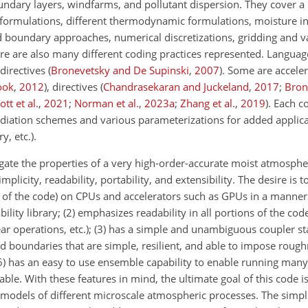
dary layers, windfarms, and pollutant dispersion. They cover a l
 formulations, different thermodynamic formulations, moisture i
 boundary approaches, numerical discretizations, gridding and va
re are also many different coding practices represented. Languag
directives
(
Bronevetsky and De Supinski
,
2007
)
. Some are acceler
ook
,
2012
)
, directives
(
Chandrasekaran and Juckeland
,
2017
;
Bron
ott et al.
,
2021
;
Norman et al.
,
2023
a
;
Zhang et al.
,
2019
)
. Each 
diation schemes and various parameterizations for added applica
y, etc.).
tigate the properties of a very high-order-accurate moist atmosph
city, readability, portability, and extensibility. The desire is t
arts of the code) on CPUs and accelerators such as GPUs in a manner
ility library; (2) emphasizes readability in all portions of the code
clear operations, etc.); (3) has a simple and unambiguous coupler sta
oundaries that are simple, resilient, and able to impose rough
 (6) has an easy to use ensemble capability to enable running many
ble. With these features in mind, the ultimate goal of this code is
models of different microscale atmospheric processes. The simpl