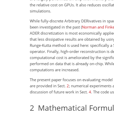
the relative cost on GPUs. It also reduces osci
simulations.
While fully-discrete Arbitrary DERivatives in sp
been investigated in the past
(
Norman and Finke
ADER discretization is most economically applie
that less dissipative results are obtained by usi
Runge-Kutta method is used here: specifically a
operator. Finally, high-order reconstruction is 
computational cost is ameliorated by the signi
performed on data that is already on-chip. While 
computations are increased.
The present paper focuses on evaluating model b
are provided in Sect.
2
; numerical experiments a
discussion of future work in Sect.
4
. The code us
2
Mathematical Formula