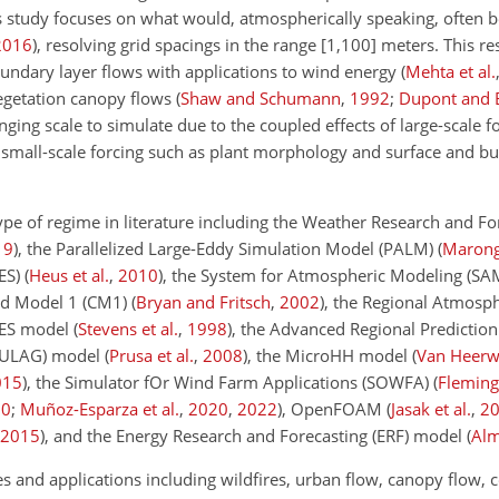
is study focuses on what would, atmospherically speaking, often b
2016
)
, resolving grid spacings in the range
[1,100]
meters. This res
oundary layer flows with applications to wind energy
(
Mehta et al.
egetation canopy flows
(
Shaw and Schumann
,
1992
;
Dupont and 
enging scale to simulate due to the coupled effects of large-scale f
small-scale forcing such as plant morphology and surface and bu
ype of regime in literature including the Weather Research and Fo
19
)
, the Parallelized Large-Eddy Simulation Model (PALM)
(
Maronga
ES)
(
Heus et al.
,
2010
)
, the System for Atmospheric Modeling (S
oud Model 1 (CM1)
(
Bryan and Fritsch
,
2002
)
, the Regional Atmosp
LES model
(
Stevens et al.
,
1998
)
, the Advanced Regional Predictio
(EULAG) model
(
Prusa et al.
,
2008
)
, the MicroHH model
(
Van Heerw
015
)
, the Simulator fOr Wind Farm Applications (SOWFA)
(
Fleming 
20
;
Muñoz-Esparza et al.
,
2020
,
2022
)
, OpenFOAM
(
Jasak et al.
,
2
2015
)
, and the Energy Research and Forecasting (ERF) model
(
Alm
es and applications including wildfires, urban flow, canopy flow, 