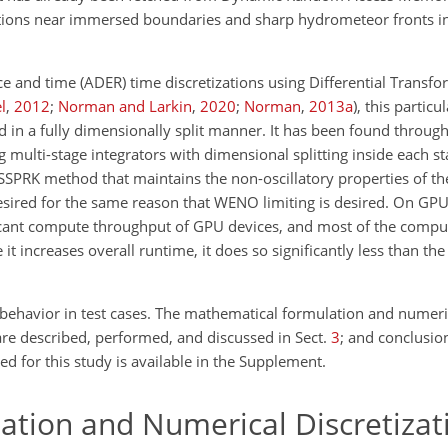
llations near immersed boundaries and sharp hydrometeor fronts i
ace and time (ADER) time discretizations using Differential Transf
l
,
2012
;
Norman and Larkin
,
2020
;
Norman
,
2013
a
)
, this partic
d in a fully dimensionally split manner. It has been found throu
ng multi-stage integrators with dimensional splitting inside each st
 SSPRK method that maintains the non-oscillatory properties of th
desired for the same reason that WENO limiting is desired. On GPU
ficant compute throughput of GPU devices, and most of the compu
it increases overall runtime, it does so significantly less than th
ehavior in test cases. The mathematical formulation and numeric
re described, performed, and discussed in Sect.
3
; and conclusio
ed for this study is available in the Supplement.
tion and Numerical Discretizat