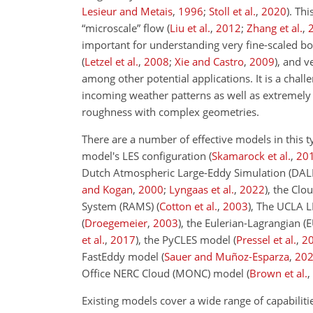
Lesieur and Metais
,
1996
;
Stoll et al.
,
2020
)
. Th
“microscale” flow
(
Liu et al.
,
2012
;
Zhang et al.
,
important for understanding very fine-scaled b
(
Letzel et al.
,
2008
;
Xie and Castro
,
2009
)
, and v
among other potential applications. It is a chall
incoming weather patterns as well as extremely 
roughness with complex geometries.
There are a number of effective models in this t
model's LES configuration
(
Skamarock et al.
,
20
Dutch Atmospheric Large-Eddy Simulation (DAL
and Kogan
,
2000
;
Lyngaas et al.
,
2022
)
, the Cl
System (RAMS)
(
Cotton et al.
,
2003
)
, The UCLA 
(
Droegemeier
,
2003
)
, the Eulerian-Lagrangian 
et al.
,
2017
)
, the PyCLES model
(
Pressel et al.
,
2
FastEddy model
(
Sauer and Muñoz-Esparza
,
20
Office NERC Cloud (MONC) model
(
Brown et al.
,
Existing models cover a wide range of capabiliti