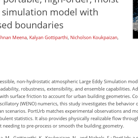
 simulation model with
rsed boundaries
ishnan Meena
,
Kalyan Gottiparthi
,
Nicholson Koukpaizan
,
ressible, non-hydrostatic atmospheric Large Eddy Simulation mode
adability, robustness, extensibility, and ensemble capabilities. Add
th surface friction to account for urban building geometries. Co
cillatory (WENO) numerics, this study investigates the behavior 
ban scenarios. PortUrb matches experimental observations and 
ulent statistics. It also provides physically realizable flow thro
t needing to pre-process or smooth the building geometry.
M., Gottiparthi, K., Koukpaizan, N., and Nichols, S.: PortUrb: a