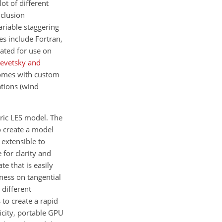
ot of different
nclusion
riable staggering
es include Fortran,
ated for use on
evetsky and
comes with custom
tions (wind
eric LES model. The
o create a model
 extensible to
 for clarity and
te that is easily
ness on tangential
 different
 to create a rapid
icity, portable GPU