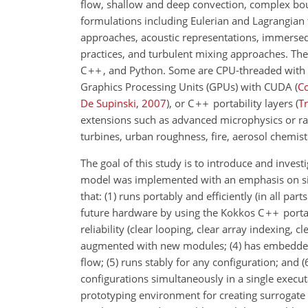
flow, shallow and deep convection, complex boun
formulations including Eulerian and Lagrangian
approaches, acoustic representations, immersed
practices, and turbulent mixing approaches. The
C
, and Python. Some are CPU-threaded with 
Graphics Processing Units (GPUs) with CUDA
(
C
De Supinski
,
2007
)
, or C
portability layers
(
Tr
extensions such as advanced microphysics or ra
turbines, urban roughness, fire, aerosol chemistr
The goal of this study is to introduce and inves
model was implemented with an emphasis on simpli
that: (1) runs portably and efficiently (in all p
future hardware by using the Kokkos C
portab
reliability (clear looping, clear array indexing, 
augmented with new modules; (4) has embedded b
flow; (5) runs stably for any configuration; and
configurations simultaneously in a single executa
prototyping environment for creating surrogate 