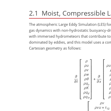
2.1
Moist, Compressible L
The atmospheric Large Eddy Simulation (LES) for
gas dynamics with non-hydrostatic buoyancy-driv
with immersed hydrometeors that contribute to m
dominated by eddies, and this model uses a c
Cartesian geometry as follows: