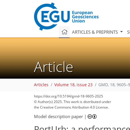
ARTICLES & PREPRINTS
S
Article
Articles
Volume 18, issue 23
GMD, 18, 9605–9
https://doi.org/10.5194/gmd-18-9605-2025
© Author(s) 2025. This work is distributed under
the Creative Commons Attribution 4.0 License.
Model description paper
|
PortUrb: a performance 