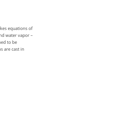
okes equations of
and water vapor –
med to be
s are cast in