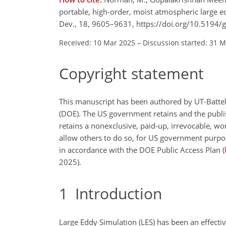
portable, high-order, moist atmospheric large 
Dev., 18, 9605–9631, https://doi.org/10.5194
Received: 10 Mar 2025
–
Discussion started: 31 
Copyright statement
This manuscript has been authored by UT-Batte
(DOE). The US government retains and the publis
retains a nonexclusive, paid-up, irrevocable, wo
allow others to do so, for US government purpos
in accordance with the DOE Public Access Plan (
2025).
1
Introduction
Large Eddy Simulation (LES) has been an effecti