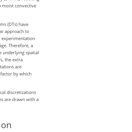
n moist convective
orms (DTs) have
ular approach to
gh experimentation
age. Therefore, a
e underlying spatial
s, the extra
tations are
e factor by which
al discretizations
ns are drawn with a
ion