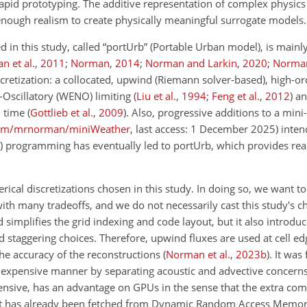
rapid prototyping. The additive representation of complex physi
s enough realism to create physically meaningful surrogate models.
in this study, called “portUrb” (Portable Urban model), is mainly 
n et al.
,
2011
;
Norman
,
2014
;
Norman and Larkin
,
2020
;
Norma
scretization: a collocated, upwind (Riemann solver-based), high-or
Oscillatory (WENO) limiting
(
Liu et al.
,
1994
;
Feng et al.
,
2012
)
and
n time
(
Gottlieb et al.
,
2009
)
. Also, progressive additions to a mini
.com/mrnorman/miniWeather
, last access: 1 December 2025)
inten
programming has eventually led to portUrb, which provides reali
cal discretizations chosen in this study. In doing so, we want t
ith many tradeoffs, and we do not necessarily cast this study's c
 simplifies the grid indexing and code layout, but it also introduce
 staggering choices. Therefore, upwind fluxes are used at cell ed
 the accuracy of the reconstructions
(
Norman et al.
,
2023
b
)
. It was
inexpensive manner by separating acoustic and advective concern
pensive, has an advantage on GPUs in the sense that the extra co
at has already been fetched from Dynamic Random Access Memor