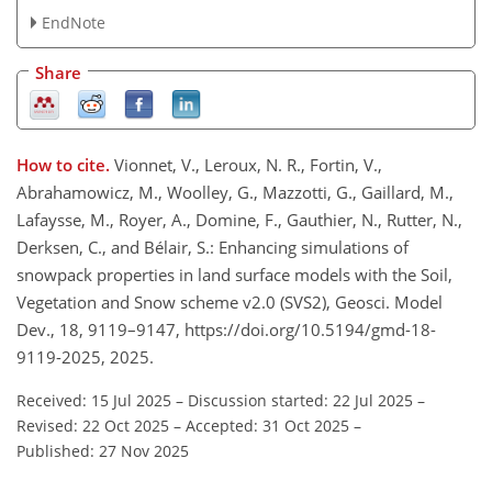
EndNote
Share
How to cite.
Vionnet, V., Leroux, N. R., Fortin, V.,
Abrahamowicz, M., Woolley, G., Mazzotti, G., Gaillard, M.,
Lafaysse, M., Royer, A., Domine, F., Gauthier, N., Rutter, N.,
Derksen, C., and Bélair, S.: Enhancing simulations of
snowpack properties in land surface models with the Soil,
Vegetation and Snow scheme v2.0 (SVS2), Geosci. Model
Dev., 18, 9119–9147, https://doi.org/10.5194/gmd-18-
9119-2025, 2025.
Received: 15 Jul 2025
–
Discussion started: 22 Jul 2025
–
Revised: 22 Oct 2025
–
Accepted: 31 Oct 2025
–
Published: 27 Nov 2025