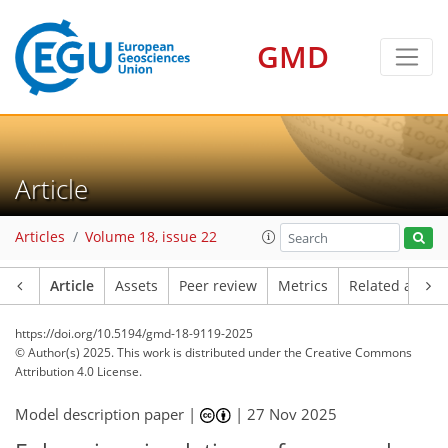
GMD
Article
Articles
Volume 18, issue 22
Article
Assets
Peer review
Metrics
Related article
https://doi.org/10.5194/gmd-18-9119-2025
© Author(s) 2025. This work is distributed under
the Creative Commons
Attribution 4.0 License.
Model description paper |
|
27 Nov 2025