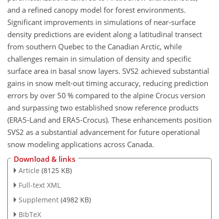
and a refined canopy model for forest environments.
Significant improvements in simulations of near-surface
density predictions are evident along a latitudinal transect
from southern Quebec to the Canadian Arctic, while
challenges remain in simulation of density and specific
surface area in basal snow layers. SVS2 achieved substantial
gains in snow melt-out timing accuracy, reducing prediction
errors by over 50 % compared to the alpine Crocus version
and surpassing two established snow reference products
(ERA5-Land and ERA5-Crocus). These enhancements position
SVS2 as a substantial advancement for future operational
snow modeling applications across Canada.
Download & links
Article
(8125 KB)
Full-text XML
Supplement
(4982 KB)
BibTeX