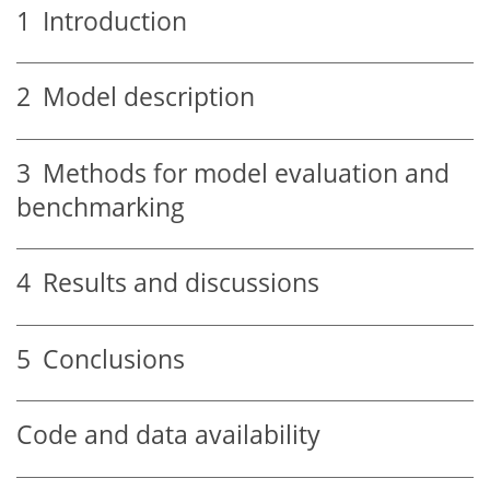
1
Introduction
2
Model description
3
Methods for model evaluation and
benchmarking
4
Results and discussions
5
Conclusions
Code and data availability