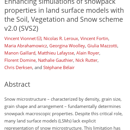
Enhancing simulations of snowpack
properties in land surface models with
the Soil, Vegetation and Snow scheme
v2.0 (SVS2)
Vincent Vionnet
,
Nicolas R. Leroux
,
Vincent Fortin
,
Maria Abrahamowicz
,
Georgina Woolley
,
Giulia Mazzotti
,
Manon Gaillard
,
Matthieu Lafaysse
,
Alain Royer
,
Florent Domine
,
Nathalie Gauthier
,
Nick Rutter
,
Chris Derksen
,
and
Stéphane Bélair
Abstract
Snow microstructure – characterized by density, grain size,
grain shape and arrangement – fundamentally determines
snowpack macroscopic properties. Despite this critical role,
many land surface models (LSMs) lack explicit
representation of snow microstructure. This limitation has