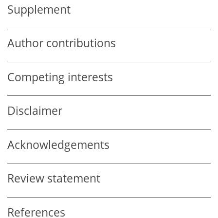
Supplement
Author contributions
Competing interests
Disclaimer
Acknowledgements
Review statement
References