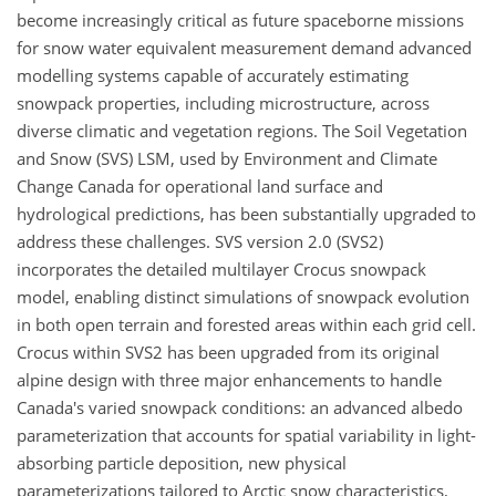
become increasingly critical as future spaceborne missions
for snow water equivalent measurement demand advanced
modelling systems capable of accurately estimating
snowpack properties, including microstructure, across
diverse climatic and vegetation regions. The Soil Vegetation
and Snow (SVS) LSM, used by Environment and Climate
Change Canada for operational land surface and
hydrological predictions, has been substantially upgraded to
address these challenges. SVS version 2.0 (SVS2)
incorporates the detailed multilayer Crocus snowpack
model, enabling distinct simulations of snowpack evolution
in both open terrain and forested areas within each grid cell.
Crocus within SVS2 has been upgraded from its original
alpine design with three major enhancements to handle
Canada's varied snowpack conditions: an advanced albedo
parameterization that accounts for spatial variability in light-
absorbing particle deposition, new physical
parameterizations tailored to Arctic snow characteristics,