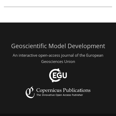
Geoscientific Model Development
An interactive open-access journal of the European
Geosciences Union