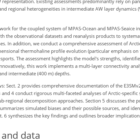
representation. Existing assessments predominantly rely on pan-
 and regional heterogeneities in intermediate AW layer dynamics (V
ramework for the coupled system of MPAS-Ocean and MPAS-Seaice i
 the observational datasets and reanalysis products to systemat
ses. In addition, we conduct a comprehensive assessment of Arcti
mensional thermohaline profile evolution (particular emphasis on 
ports. The assessment highlights the model's strengths, identifies 
Innovatively, this work implements a multi-layer connectivity ana
 and intermediate (400 m) depths.
lows: Sect. 2 provides comprehensive documentation of the E3SM
3 and 4 conduct rigorous multi-faceted analyses of Arctic-specific 
b-regional decomposition approaches. Section 5 discusses the p
ummarizes simulated biases and their possible sources, and identi
t. 6 synthesizes the key findings and outlines broader implication
 and data