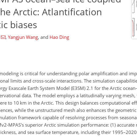
e Arctic: Atlantification
ic biases
,
Yangjun Wang
,
and
Hao Ding
modeling is critical for understanding polar amplification and im
nal limits and cross-scale interactions. The simulation capabiliti
gy Exascale Earth System Model (E3SM) 2.1 for the Arctic ocean–
ervational data. The model employs a latitudinally varying mesh, 
e to 10 km in the Arctic. This design balances computational eff
fluences, while the unstructured mesh also enhances the geometric
 simulation framework capable of resolving processes from seasona
v2-MPAS's superior Arctic simulation performance: (1) accurate 
thickness, and sea surface temperature, including their 1995–2020