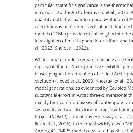
particular scientific significance is the thermoh
intrusion into the Arctic basins (Fu et al., 2023; 
quantify both the spatiotemporal evolution of AW
contributions of different vertical heat flux mec
models (GCMs) provide critical insights into th
investigation of multi-sphere interactions and th
al., 2023; Shu et al., 2022).
While climate models remain indispensable tool
representation of Arctic processes exhibits
persi
biases plague the simulation of critical Arctic 
evolution (Heuzé et al., 2023; Khosravi et al., 20
model generations, as evidenced by Coupled Mo
substantial errors in Arctic three-dimensional th
mainly four common biases of contemporary mode
systematic vertical structure misrepresentation
Project (AOMIP) simulations (Holloway et al., 2
Ilıcak et al., 2016), to the most widely used CMI
Among 41 CMIP5 models evaluated by Shu et al. (