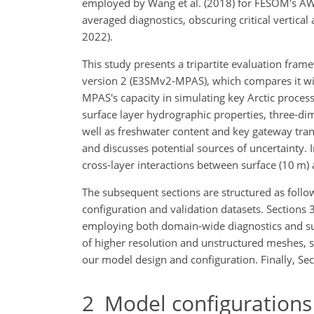
employed by Wang et al. (2018) for FESOM's AW 
averaged diagnostics, obscuring critical vertical
2022).
This study presents a tripartite evaluation f
version 2 (E3SMv2-MPAS), which compares it with
MPAS's capacity in simulating key Arctic proces
surface layer hydrographic properties, three-di
well as freshwater content and key gateway trans
and discusses potential sources of uncertainty. 
cross-layer interactions between surface (10 m)
The subsequent sections are structured as fol
configuration and validation datasets. Sections 
employing both domain-wide diagnostics and su
of higher resolution and unstructured meshes, s
our model design and configuration. Finally, Sec
2
Model configurations