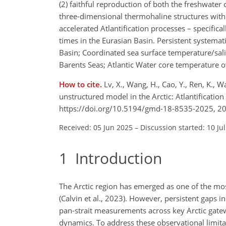
(2) faithful reproduction of both the freshwater
three-dimensional thermohaline structures withi
accelerated Atlantification processes – specifica
times in the Eurasian Basin. Persistent systemat
Basin; Coordinated sea surface temperature/sal
Barents Seas; Atlantic Water core temperature o
How to cite.
Lv, X., Wang, H., Cao, Y., Ren, K.,
unstructured model in the Arctic: Atlantificati
https://doi.org/10.5194/gmd-18-8535-2025, 2
Received: 05 Jun 2025
–
Discussion started: 10 Ju
1
Introduction
The Arctic region has emerged as one of the mo
(Calvin et al., 2023). However, persistent gaps i
pan-strait measurements across key Arctic gatew
dynamics. To address these observational limita