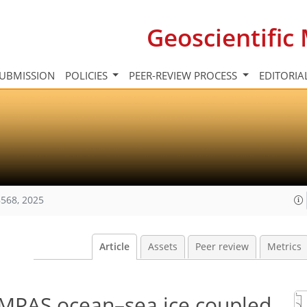
Geoscientifi
UBMISSION
POLICIES
PEER-REVIEW PROCESS
EDITORIA
568, 2025
Article
Assets
Peer review
Metrics
-MPAS ocean–sea ice coupled