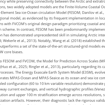
ncy while preserving connectivity between the Arctic and extratro
ions, two widely adopted models are the Finite-Volume Coastal O
-Element Sea ice-Ocean circulation Model (FESOM; Danilov et al., 
ional model, as evidenced by its frequent implementation in loc
ligns with FVCOM's original design paradigm prioritizing coastal an
ion scheme. In contrast, FESOM has been predominantly implement
ion has demonstrated
unprecedented skill in simulating Arctic int
8; Wekerle et al., 2013). Notably, Wang et al. (2018) established 
outperforms a set of the state-of-the-art structured-grid models ev
AW core biases.
to FESOM and FVCOM, the Model for Prediction Across Scales (MP
uo et al., 2025; Ringler et al., 2013), particularly regarding its c
processes. The Energy Exascale Earth System Model (E3SM), evolv
ates MPAS-Ocean and MPAS-Seaice as its ocean and sea ice comp
d configuration (60 to 10 km variable resolution) demonstrate p
ay current exchanges, and vertical hydrographic profiles (Venezia
tribution and upper 100 m stratification emerge across resolution
ization artifacts. However, their diagnostic lack the rigorous valid