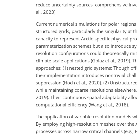
reduce uncertainty sources, comprehensive invest
al., 2023).
Current numerical simulations for polar regions
structured grids, particularly the singularity at
capacity to represent Arctic-specific physical pro
parameterization schemes but also introduce sys
resolution configurations could theoretically mi
climate-scale applications (Golaz et al., 2019)
approaches: (1) nested grid systems: Though offer
their implementation introduces nontrivial chall
suppression (Hoch et al., 2020). (2) Unstructure
while maintaining coarse resolutions elsewhere, 
2019). Their continuous spatial adaptability al
computational efficiency (Wang et al., 2018).
The application of variable-resolution models wi
By employing high-resolution meshes over the A
processes across narrow critical channels (e.g., 