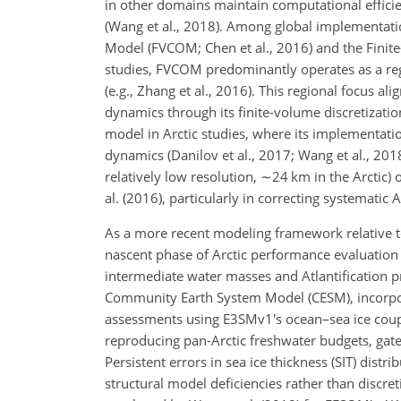
in other domains maintain computational efficie
(Wang et al., 2018). Among global implementat
Model (FVCOM; Chen et al., 2016) and the Finite
studies, FVCOM predominantly operates as a reg
(e.g., Zhang et al., 2016). This regional focus a
dynamics through its finite-volume discretizat
model in Arctic studies, where its implementat
dynamics (Danilov et al., 2017; Wang et al., 201
relatively low resolution,
∼24
km in the Arctic) 
al. (2016), particularly in correcting systematic 
As a more recent modeling framework relative 
nascent phase of Arctic performance evaluation (H
intermediate water masses and Atlantification 
Community Earth System Model (CESM), incorpor
assessments using E3SMv1's ocean–sea ice couple
reproducing pan-Arctic freshwater budgets, gatew
Persistent errors in sea ice thickness (SIT) dis
structural model deficiencies rather than discret