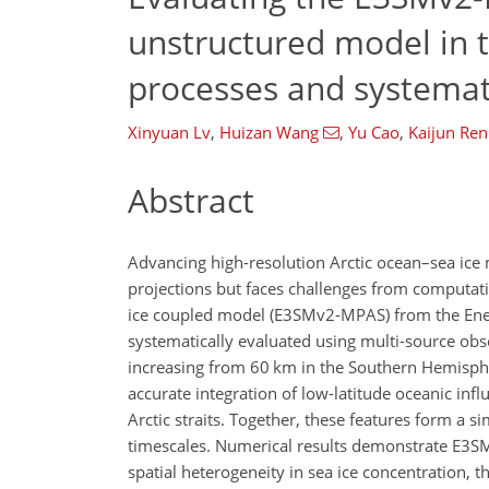
unstructured model in th
processes and systemat
Xinyuan Lv
,
Huizan Wang
,
Yu Cao
,
Kaijun Ren
Abstract
Advancing high-resolution Arctic ocean–sea ice 
projections but faces challenges from computatio
ice coupled model (E3SMv2-MPAS) from the Ener
systematically evaluated using multi-source obs
increasing from 60 km in the Southern Hemispher
accurate integration of low-latitude oceanic in
Arctic straits. Together, these features form a
timescales. Numerical results demonstrate E3SM
spatial heterogeneity in sea ice concentration, 