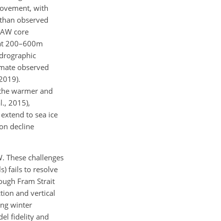
rovement, with
 than observed
n AW core
 at 200–600m
ydrographic
timate observed
2019).
o the warmer and
., 2015),
 extend to sea ice
on decline
. These challenges
 fails to resolve
rough Fram Strait
tion and vertical
ing winter
el fidelity and