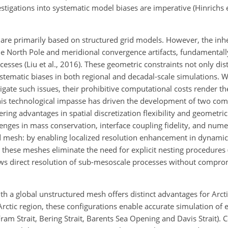
igations into systematic model biases are imperative (Hinrichs et
 are primarily based on structured grid models. However, the inhe
 the North Pole and meridional convergence artifacts, fundamentall
cesses (Liu et al., 2016). These geometric constraints not only dis
tematic biases in both regional and decadal-scale simulations. Wh
tigate such issues, their prohibitive computational costs render t
. This technological impasse has driven the development of two c
ing advantages in spatial discretization flexibility and geometric 
enges in mass conservation, interface coupling fidelity, and nume
d mesh: by enabling localized resolution enhancement in dynamical
these meshes eliminate the need for explicit nesting procedures (S
lows direct resolution of sub-mesoscale processes without compro
th a global unstructured mesh offers distinct advantages for Arct
rctic region, these configurations enable accurate simulation of
Fram Strait, Bering Strait, Barents Sea Opening and Davis Strait). 