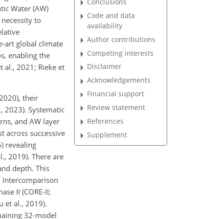
Conclusions
ntic Water (AW)
Code and data
 necessity to
availability
lative
Author contributions
e-art global climate
Competing interests
s, enabling the
Disclaimer
 al., 2021; Rieke et
Acknowledgements
Financial support
020), their
Review statement
l., 2023). Systematic
References
erns, and AW layer
ist across successive
Supplement
) revealing
l., 2019). There are
and depth. This
l Intercomparison
se II (CORE-II;
 et al., 2019).
emaining 32-model