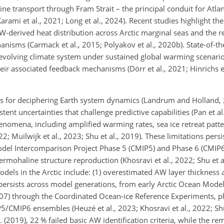
aline transport through Fram Strait – the principal conduit for Atla
Karami et al., 2021; Long et al., 2024). Recent studies highlight the
-derived heat distribution across Arctic marginal seas and the re
hanisms (Carmack et al., 2015; Polyakov et al., 2020b). State-of-th
e evolving climate system under sustained global warming scenario
eir associated feedback mechanisms (Dörr et al., 2021; Hinrichs et
s for deciphering Earth system dynamics (Landrum and Holland, 2
stent uncertainties that challenge predictive capabilities (Pan et a
phenomena, including amplified warming rates, sea ice retreat patt
22; Muilwijk et al., 2023; Shu et al., 2019). These limitations pers
del Intercomparison Project Phase 5 (CMIP5) and Phase 6 (CMIP6
ermohaline structure reproduction (Khosravi et al., 2022; Shu et a
ls in the Arctic include: (1) overestimated AW layer thickness 
 persists across model generations, from early Arctic Ocean Mode
007) through the Coordinated Ocean-ice Reference Experiments, pha
P5/CMIP6 ensembles (Heuzé et al., 2023; Khosravi et al., 2022; Shu
2019), 22 % failed basic AW identification criteria, while the r