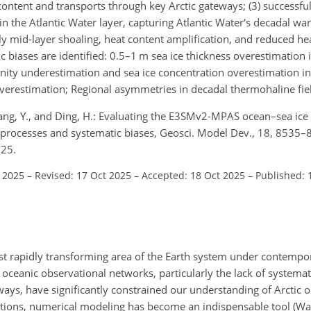
 content and transports through key Arctic gateways; (3) successfu
n the Atlantic Water layer, capturing Atlantic Water's decadal w
lly mid-layer shoaling, heat content amplification, and reduced hea
ic biases are identified: 0.5–1 m sea ice thickness overestimation
inity underestimation and sea ice concentration overestimation i
verestimation; Regional asymmetries in decadal thermohaline fiel
 Wang, Y., and Ding, H.: Evaluating the E3SMv2-MPAS ocean–sea ice
on processes and systematic biases, Geosci. Model Dev., 18, 8535–
025.
l 2025
–
Revised: 17 Oct 2025
–
Accepted: 18 Oct 2025
–
Published: 
st rapidly transforming area of the Earth system under contempo
n oceanic observational networks, particularly the lack of systemat
ays, have significantly constrained our understanding of Arctic o
tions, numerical modeling has become an indispensable tool (Wan