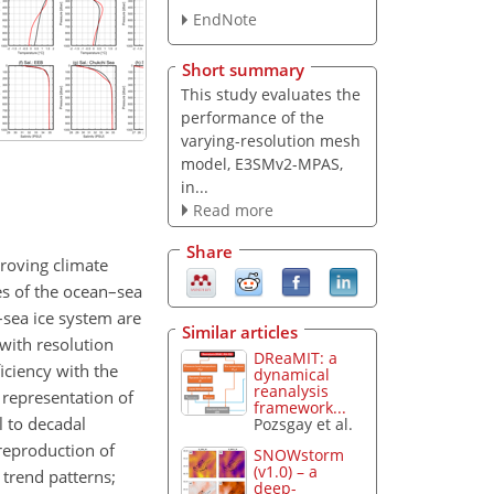
EndNote
Short summary
This study evaluates the
performance of the
varying-resolution mesh
model, E3SMv2-MPAS,
in...
Read more
Share
proving climate
es of the ocean–sea
sea ice system are
Similar articles
with resolution
DReaMIT: a
iciency with the
dynamical
reanalysis
 representation of
framework...
l to decadal
Pozsgay et al.
reproduction of
SNOWstorm
(v1.0) – a
 trend patterns;
deep-