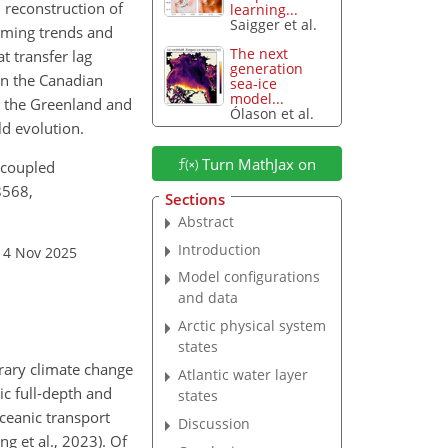
l reconstruction of
learning...
Saigger et al.
arming trends and
The next
t transfer lag
generation
 in the Canadian
sea-ice
model...
n the Greenland and
Ólason et al.
d evolution.
Turn MathJax on
 coupled
8568,
Sections
Abstract
Introduction
14 Nov 2025
Model configurations
and data
Arctic physical system
states
rary climate change
Atlantic water layer
ic full-depth and
states
ceanic transport
Discussion
g et al., 2023). Of