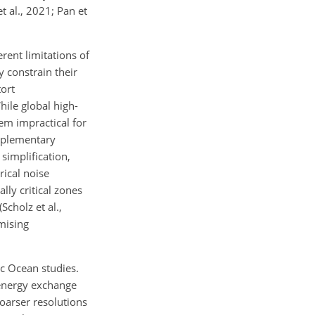
 al., 2021; Pan et
rent limitations of
y constrain their
tort
ile global high-
hem impractical for
omplementary
simplification,
rical noise
ly critical zones
cholz et al.,
mising
ic Ocean studies.
 energy exchange
Coarser resolutions