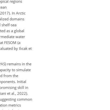
pical regions
cean
2017). In Arctic
alized domains
d shelf-sea
ed as a global
ermediate water
that FESOM (a
aluated by Ilıcak et
AS) remains in the
apacity to simulate
ed from the
onents. Initial
romising skill in
ni et al., 2022).
s, suggesting common
ation metrics