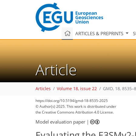
ARTICLES & PREPRINTS
S
Article
Articles
Volume 18, issue 22
GMD, 18, 8535–8
https://doi.org/10.5194/gmd-18-8535-2025
© Author(s) 2025. This work is distributed under
the Creative Commons Attribution 4.0 License.
Model evaluation paper
|
Evaluating the E3SMv2