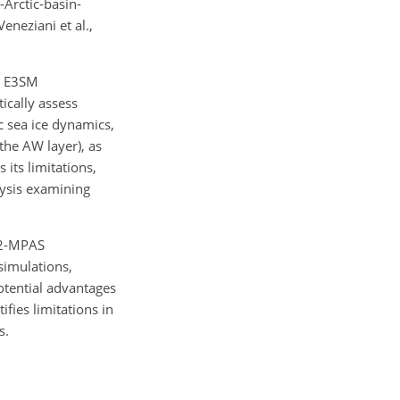
Arctic-basin-
eneziani et al.,
n E3SM
ically assess
c sea ice dynamics,
the AW layer), as
its limitations,
lysis examining
v2-MPAS
simulations,
otential advantages
fies limitations in
s.