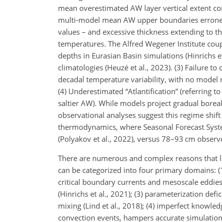
mean overestimated AW layer vertical extent 
multi-model mean AW upper boundaries errone
values – and excessive thickness extending to the
temperatures. The Alfred Wegener Institute co
depths in Eurasian Basin simulations (Hinrichs et
climatologies (Heuzé et al., 2023). (3) Failure
decadal temperature variability, with no model r
(4) Underestimated “Atlantification” (referring 
saltier AW). While models project gradual bore
observational analyses suggest this regime shift i
thermodynamics, where Seasonal Forecast System
(Polyakov et al., 2022), versus 78–93 cm observe
There are numerous and complex reasons that l
can be categorized into four primary domains: (1)
critical boundary currents and mesoscale eddies (
(Hinrichs et al., 2021); (3) parameterization defi
mixing (Lind et al., 2018); (4) imperfect knowle
convection events, hampers accurate simulation 