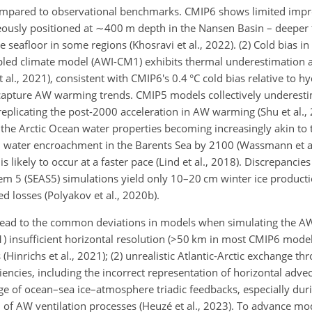
compared to observational benchmarks. CMIP6 shows limited imp
ously positioned at
∼400
m depth in the Nansen Basin – deeper
 seafloor in some regions (Khosravi et al., 2022). (2) Cold bias i
upled climate model (AWI-CM1) exhibits thermal underestimation
 al., 2021), consistent with CMIP6's 0.4 °C cold bias relative to h
 to capture AW warming trends. CMIP5 models collectively underes
eplicating the post-2000 acceleration in AW warming (Shu et al., 
to the Arctic Ocean water properties becoming increasingly akin t
al water encroachment in the Barents Sea by 2100 (Wassmann et al
s likely to occur at a faster pace (Lind et al., 2018). Discrepancies
 5 (SEAS5) simulations yield only 10–20 cm winter ice producti
d losses (Polyakov et al., 2020b).
ead to the common deviations in models when simulating the AW
 insufficient horizontal resolution (
>50
km in most CMIP6 models)
Hinrichs et al., 2021); (2) unrealistic Atlantic-Arctic exchange th
ciencies, including the incorrect representation of horizontal advec
dge of ocean–sea ice–atmosphere triadic feedbacks, especially dur
of AW ventilation processes (Heuzé et al., 2023). To advance mod