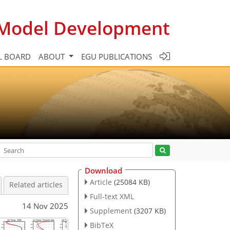
c Model Development
L BOARD
ABOUT
EGU PUBLICATIONS
Download
Article
(25084 KB)
Related articles
Full-text XML
14 Nov 2025
Supplement
(3207 KB)
BibTeX