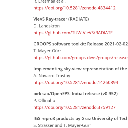
R. Eresmaa et al.
https://doi.org/10.5281/zenodo.4834412
VieVS Ray-tracer (RADIATE)
D. Landskron
https://github.com/TUW-VieVS/RADIATE
GROOPS software toolkit: Release 2021-02-02
T. Mayer-Gürr
https://github.com/groops-devs/groops/releas
Implementing sky-view represnetation of the
A. Navarro Trastoy
https://doi.org/10.5281/zenodo.14260394
pirkkao/OpenEPS: Initial release (v0.952)
P. Ollinaho
https://doi.org/10.5281/zenodo.3759127
IGS repro3 products by Graz University of Tec
S. Strasser and T. Mayer-Gürr