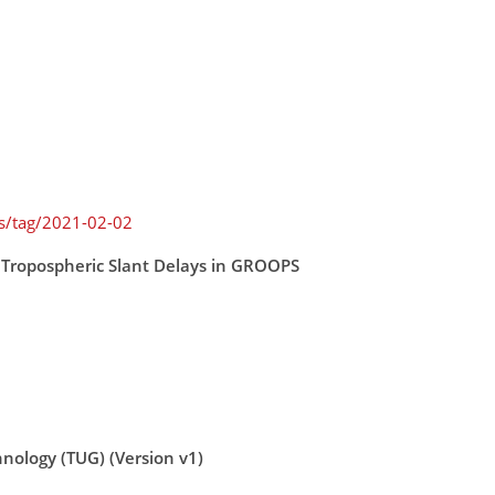
es/tag/2021-02-02
 Tropospheric Slant Delays in GROOPS
hnology (TUG) (Version v1)