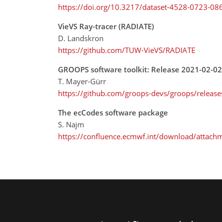
https://doi.org/10.3217/dataset-4528-0723-08
VieVS Ray-tracer (RADIATE)
D. Landskron
https://github.com/TUW-VieVS/RADIATE
GROOPS software toolkit: Release 2021-02-02
T. Mayer-Gürr
https://github.com/groops-devs/groops/releas
The ecCodes software package
S. Najm
https://confluence.ecmwf.int/download/attach