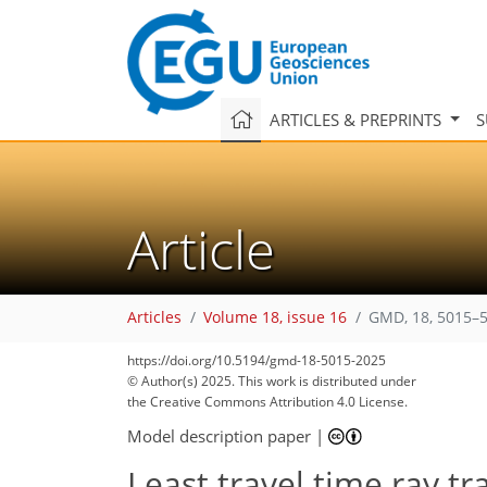
ARTICLES & PREPRINTS
S
Article
Articles
Volume 18, issue 16
GMD, 18, 5015–5
https://doi.org/10.5194/gmd-18-5015-2025
© Author(s) 2025. This work is distributed under
the Creative Commons Attribution 4.0 License.
Model description paper
|
Least travel time ray tr