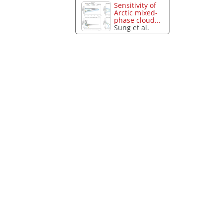
Sensitivity of
Arctic mixed-
phase cloud...
Sung et al.