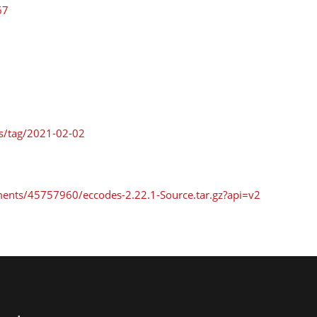
67
es/tag/2021-02-02
ments/45757960/eccodes-2.22.1-Source.tar.gz?api=v2