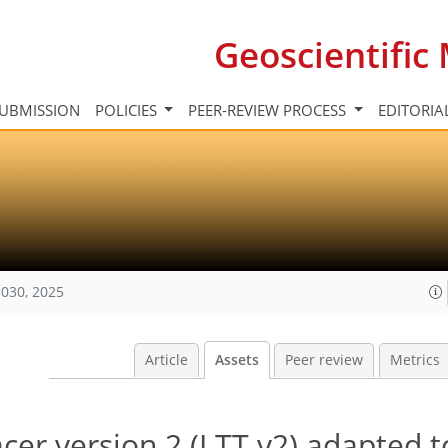
Geoscientifi
UBMISSION
POLICIES
PEER-REVIEW PROCESS
EDITORIA
030, 2025
Article
Assets
Peer review
Metrics
acer version 2 (LTT v2) adapted t