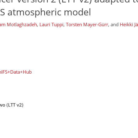
FS atmospheric model
am Motlaghzadeh
,
Lauri Tuppi
,
Torsten Mayer-Gürr
,
and
Heikki J
enIFS+Data+Hub
wo (LTT v2)