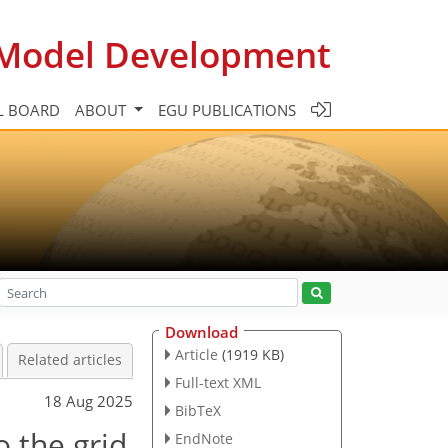
c Model Development
L BOARD
ABOUT
EGU PUBLICATIONS
Download
Article
(1919 KB)
Related articles
Full-text XML
18 Aug 2025
BibTeX
o the grid
EndNote