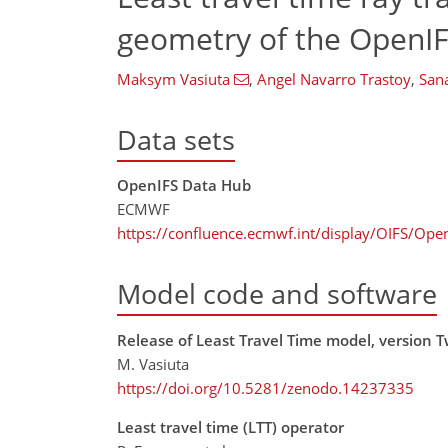
geometry of the OpenI
Maksym Vasiuta
,
Angel Navarro Trastoy
,
San
Data sets
OpenIFS Data Hub
ECMWF
https://confluence.ecmwf.int/display/OIFS/Op
Model code and software
Release of Least Travel Time model, version T
M. Vasiuta
https://doi.org/10.5281/zenodo.14237335
Least travel time (LTT) operator