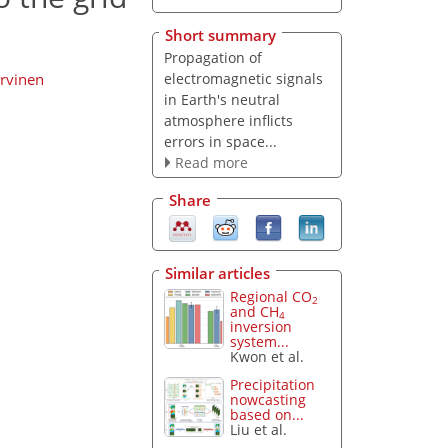
Short summary
Propagation of
electromagnetic signals
ärvinen
in Earth's neutral
atmosphere inflicts
errors in space...
Read more
Share
Similar articles
Regional CO
2
and CH
4
inversion
system...
Kwon et al.
Precipitation
nowcasting
based on...
Liu et al.