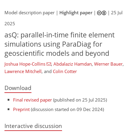
Model description paper |
Highlight paper
|
|
25 Jul
2025
asQ: parallel-in-time finite element
simulations using ParaDiag for
geoscientific models and beyond
Joshua Hope-Collins
,
Abdalaziz Hamdan
,
Werner Bauer
,
Lawrence Mitchell
,
and
Colin Cotter
Download
Final revised paper
(published on 25 Jul 2025)
Preprint
(discussion started on 09 Dec 2024)
Interactive discussion