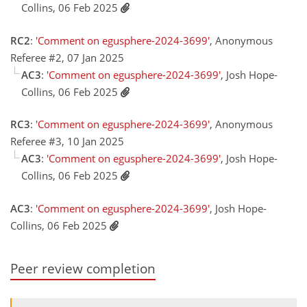
Collins, 06 Feb 2025
RC2
:
'Comment on egusphere-2024-3699'
, Anonymous
Referee #2, 07 Jan 2025
AC3
:
'Comment on egusphere-2024-3699'
, Josh Hope-
Collins, 06 Feb 2025
RC3
:
'Comment on egusphere-2024-3699'
, Anonymous
Referee #3, 10 Jan 2025
AC3
:
'Comment on egusphere-2024-3699'
, Josh Hope-
Collins, 06 Feb 2025
AC3
:
'Comment on egusphere-2024-3699'
, Josh Hope-
Collins, 06 Feb 2025
Peer review completion