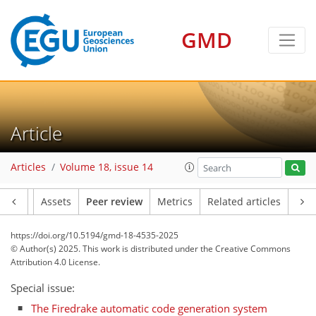
GMD
Article
Articles
Volume 18, issue 14
Article
Assets
Peer review
Metrics
Related articles
https://doi.org/10.5194/gmd-18-4535-2025
© Author(s) 2025. This work is distributed under
the Creative Commons
Attribution 4.0 License.
Special issue:
The Firedrake automatic code generation system