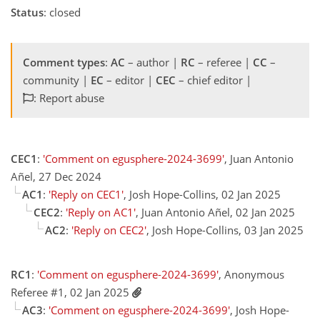
Status
: closed
Comment types
:
AC
– author |
RC
– referee |
CC
–
community |
EC
– editor |
CEC
– chief editor |
: Report abuse
CEC1
:
'Comment on egusphere-2024-3699'
, Juan Antonio
Añel, 27 Dec 2024
AC1
:
'Reply on CEC1'
, Josh Hope-Collins, 02 Jan 2025
CEC2
:
'Reply on AC1'
, Juan Antonio Añel, 02 Jan 2025
AC2
:
'Reply on CEC2'
, Josh Hope-Collins, 03 Jan 2025
RC1
:
'Comment on egusphere-2024-3699'
, Anonymous
Referee #1, 02 Jan 2025
AC3
:
'Comment on egusphere-2024-3699'
, Josh Hope-