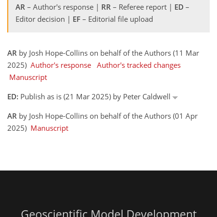
AR
– Author's response |
RR
– Referee report |
ED
–
Editor decision |
EF
– Editorial file upload
AR
by Josh Hope-Collins on behalf of the Authors (11 Mar
2025)
Author's response
Author's tracked changes
Manuscript
ED:
Publish as is (21 Mar 2025) by Peter Caldwell
AR
by Josh Hope-Collins on behalf of the Authors (01 Apr
2025)
Manuscript
Geoscientific Model Development