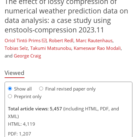
The effect of lossy compression of
numerical weather prediction data on
data analysis: a case study using
enstools-compression 2023.11
112
8
2,290
746
92
172
210
272
31
57
76
98
170
190
214
230
275
7
11
17
23
31
31
31
41
44
54
55
55
58
59
63
69
69
74
79
85
89
97
104
111
116
119
121
130
131
Oriol Tintó Prims
,
Robert Redl
,
Marc Rautenhaus
,
Tobias Selz
,
Takumi Matsunobu
,
Kameswar Rao Modali
,
and
George Craig
Viewed
Show all
Final revised paper only
Preprint only
Total article views: 5,457
(including HTML, PDF, and
XML)
HTML: 4,119
PDF: 1,207