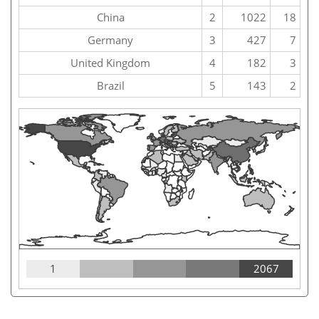
China
2
1022
18
Germany
3
427
7
United Kingdom
4
182
3
Brazil
5
143
2
1
2067