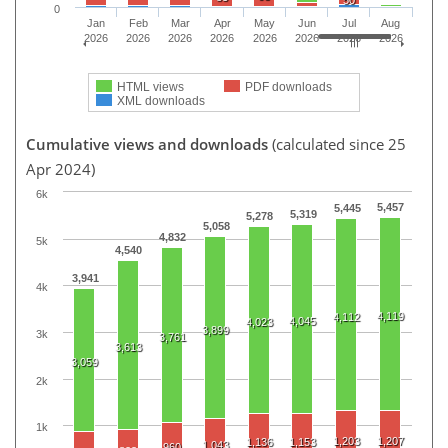
0
Jan
Feb
Mar
Apr
May
Jun
Jul
Aug
2026
2026
2026
2026
2026
2026
2026
2026
HTML views
PDF downloads
XML downloads
Cumulative views and downloads
(calculated since 25
Apr 2024)
6k
5,457
5,445
5,319
5,278
5,058
4,832
5k
4,540
3,941
4k
4,119
4,112
4,045
4,023
3,899
3k
3,761
3,613
3,059
2k
1k
1,203
1,207
1,136
1,153
1,043
960