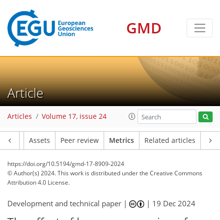
GMD
133
55
178
58
38
48
38
22
7
31
26
19
22
20
24
16
45
32
21
26
46
25
25
22
35
39
38
17
4
7
4
6
6
8
0
0
10
3
10
1
0
3
1
4
6
0
5
5
6
4
8
7
7
5
3
2
9
1
Article
Articles
Volume 17, issue 24
Article
Assets
Peer review
Metrics
Related articles
https://doi.org/10.5194/gmd-17-8909-2024
© Author(s) 2024. This work is distributed under
the Creative Commons
Attribution 4.0 License.
Development and technical paper |
|
19 Dec 2024