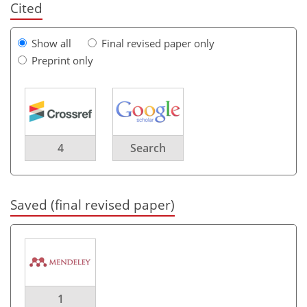
Cited
Show all
Final revised paper only
Preprint only
4
Search
Saved (final revised paper)
1