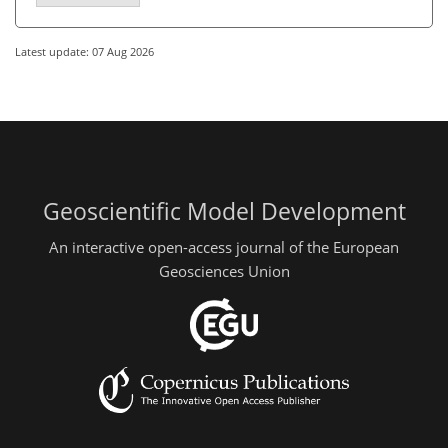
Latest update: 07 Aug 2026
Geoscientific Model Development
An interactive open-access journal of the European
Geosciences Union