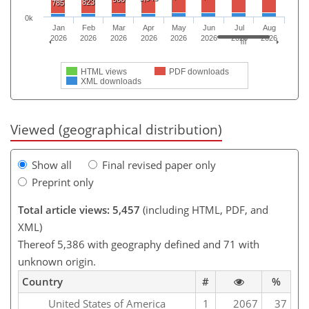
823
785
0k
Jan
Feb
Mar
Apr
May
Jun
Jul
Aug
2026
2026
2026
2026
2026
2026
2026
2026
HTML views
PDF downloads
XML downloads
Viewed (geographical distribution)
Show all
Final revised paper only
Preprint only
Total article views: 5,457
(including HTML, PDF, and
XML)
Thereof 5,386 with geography defined and 71 with
unknown origin.
Country
#
%
United States of America
1
2067
37