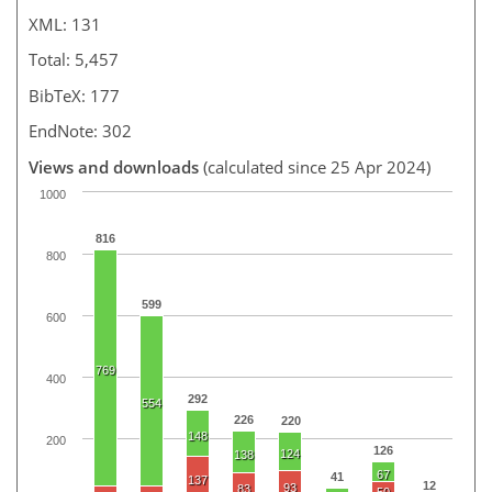
XML: 131
Total: 5,457
BibTeX: 177
EndNote: 302
Views and downloads
(calculated since 25 Apr 2024)
1000
816
800
599
600
769
400
292
554
226
220
148
200
126
124
138
67
41
137
12
93
83
50