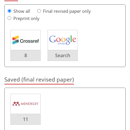
Show all
Final revised paper only
Preprint only
8
Search
Saved (final revised paper)
11