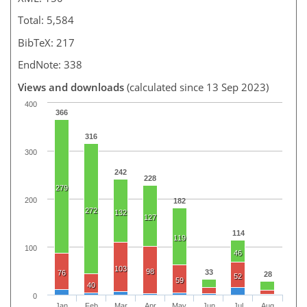
Total: 5,584
BibTeX: 217
EndNote: 338
Views and downloads
(calculated since 13 Sep 2023)
400
366
316
300
242
228
279
200
182
272
132
127
114
119
100
46
103
98
33
76
28
52
59
40
0
Jan
Feb
Mar
Apr
May
Jun
Jul
Aug