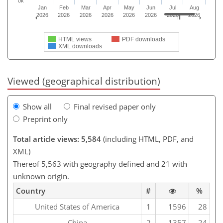
0k
Jan
Feb
Mar
Apr
May
Jun
Jul
Aug
2026
2026
2026
2026
2026
2026
2026
2026
HTML views
PDF downloads
XML downloads
Viewed (geographical distribution)
Show all
Final revised paper only
Preprint only
Total article views: 5,584
(including HTML, PDF, and
XML)
Thereof 5,563 with geography defined and 21 with
unknown origin.
Country
#
%
United States of America
1
1596
28
China
2
1357
24