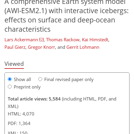
A comprehensive Earth system model
(AWI-ESM2.1) with interactive icebergs:
effects on surface and deep-ocean
941
4
3,060
914
143
32
65
79
91
100
119
137
168
210
233
250
264
281
3
15
16
19
21
22
23
32
43
49
57
62
62
64
65
65
72
74
76
80
81
82
85
87
91
96
100
101
112
116
123
126
130
133
149
150
characteristics
Lars Ackermann
,
Thomas Rackow
,
Kai Himstedt
,
Paul Gierz
,
Gregor Knorr
,
and
Gerrit Lohmann
Viewed
Show all
Final revised paper only
Preprint only
Total article views: 5,584
(including HTML, PDF, and
XML)
HTML: 4,070
PDF: 1,364
XML: 150