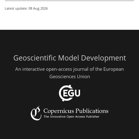
Latest update: 08 Aug 2026
Geoscientific Model Development
An interactive open-access journal of the European
Geosciences Union