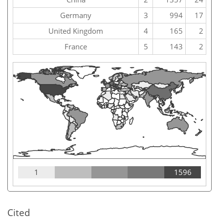
Germany
3
994
17
United Kingdom
4
165
2
France
5
143
2
1
1596
Cited