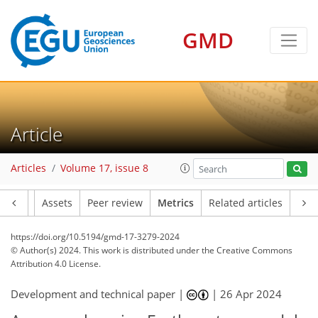
GMD
102
69
119
50
17
18
14
12
9
19
18
17
14
17
10
12
13
9
3
12
1
3
2
1
1
9
11
6
8
5
0
2
1
0
7
2
2
4
1
1
3
2
4
5
4
1
11
4
7
3
4
3
16
1
Article
Articles
Volume 17, issue 8
Article
Assets
Peer review
Metrics
Related articles
https://doi.org/10.5194/gmd-17-3279-2024
© Author(s) 2024. This work is distributed under
the Creative Commons
Attribution 4.0 License.
Development and technical paper |
|
26 Apr 2024