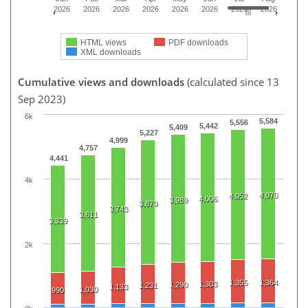
2026
2026
2026
2026
2026
2026
2026
2026
HTML views
PDF downloads
XML downloads
Cumulative views and downloads
(calculated since 13
Sep 2023)
6k
5,584
5,556
5,442
5,409
5,227
4,999
4,757
4,441
4k
4,070
4,052
4,006
3,989
3,870
3,743
3,611
3,339
2k
1,355
1,364
1,303
1,290
1,231
1,133
1,030
990