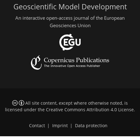
Geoscientific Model Development
An interactive open-access journal of the European
Geosciences Union
All site content, except where otherwise noted, is
licensed under the
Creative Commons Attribution 4.0 License
.
Contact
|
Imprint
|
Data protection