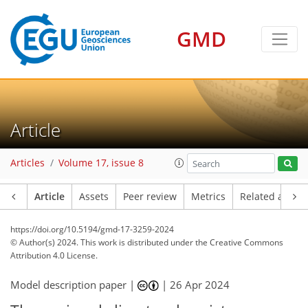
GMD
Article
Articles
Volume 17, issue 8
Article
Assets
Peer review
Metrics
Related article
https://doi.org/10.5194/gmd-17-3259-2024
© Author(s) 2024. This work is distributed under
the Creative Commons
Attribution 4.0 License.
Model description paper |
|
26 Apr 2024