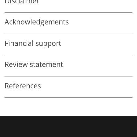
Disclaimer
Acknowledgements
Financial support
Review statement
References