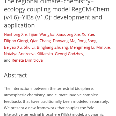
The regional climate–chemistry–
ecology coupling model RegCM-Chem
(v4.6)–YIBs (v1.0): development and
application
Nanhong Xie
,
Tijian Wang
,
Xiaodong Xie
,
Xu Yue
,
Filippo Giorgi
,
Qian Zhang
,
Danyang Ma
,
Rong Song
,
Beiyao Xu
,
Shu Li
,
Bingliang Zhuang
,
Mengmeng Li
,
Min Xie
,
Natalya Andreeva Kilifarska
,
Georgi Gadzhev
,
and
Reneta Dimitrova
Abstract
The interactions between the terrestrial biosphere,
atmospheric chemistry, and climate involve complex
feedbacks that have traditionally been modeled separately.
We present a new framework that couples the Yale
Interactive terrestrial Biosphere (YIBs) model, a dynamic