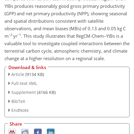
YIBs produces reasonably good gross primary productivity
(GPP) and net primary productivity (NPP), showing seasonal
and spatial distributions consistent with satellite
observations, and mean biases (MBs) of 0.13 and 0.05 kg C
−2
−1
m
yr
. This study illustrates that RegCM-Chem–YIBs is a
valuable tool to investigate coupled interactions between the
terrestrial carbon cycle, atmospheric chemistry, and climate
change at a higher resolution on a regional scale.
Download & links
Article
(9134 KB)
Full-text XML
Supplement
(4166 KB)
BibTeX
EndNote
Share