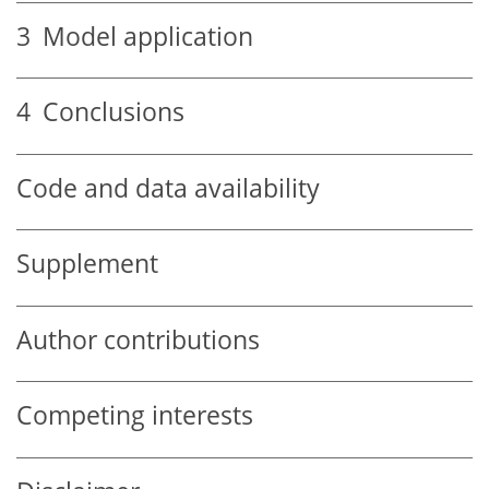
3
Model application
4
Conclusions
Code and data availability
Supplement
Author contributions
Competing interests