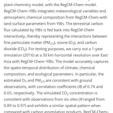
plant-chemistry model, with the RegCM-Chem model.
RegCM-Chem–YIBs integrates meteorological variables and
atmospheric chemical composition from RegCM-Chem with
land surface parameters from YIBs. The terrestrial carbon
flux calculated by YIBs is fed back into RegCM-Chem
interactively, thereby representing the interactions between
fine particulate matter (PM
), ozone (O
), and carbon
2.5
3
dioxide (CO
). For testing purposes, we carry out a 1-year
2
simulation (2016) at a 30 km horizontal resolution over East
Asia with RegCM-Chem–YIBs. The model accurately captures
the spatio-temporal distribution of climate, chemical
composition, and ecological parameters. In particular, the
estimated O
and PM
are consistent with ground
3
2.5
observations, with correlation coefficients (
R
) of 0.74 and
0.65, respectively. The simulated CO
concentration is
2
consistent with observations from six sites (
R
ranged from
0.89 to 0.97) and exhibits a similar spatial pattern when
compared with carbon assimilation products. RegCM-Chem–