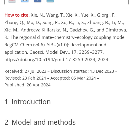
How to cite.
Xie, N., Wang, T., Xie, X., Yue, X., Giorgi, F.,
Zhang, Q., Ma, D., Song, R., Xu, B., Li, S., Zhuang, B., Li, M.,
Xie, M., Andreeva Kilifarska, N., Gadzhev, G., and Dimitrova,
R.: The regional climate–chemistry–ecology coupling model
RegCM-Chem (v4.6)–YIBs (v1.0): development and
application, Geosci. Model Dev., 17, 3259–3277,
https://doi.org/10.5194/gmd-17-3259-2024, 2024.
Received: 27 Jul 2023
–
Discussion started: 13 Dec 2023
–
Revised: 23 Feb 2024
–
Accepted: 05 Mar 2024
–
Published: 26 Apr 2024
1
Introduction
2
Model and methods