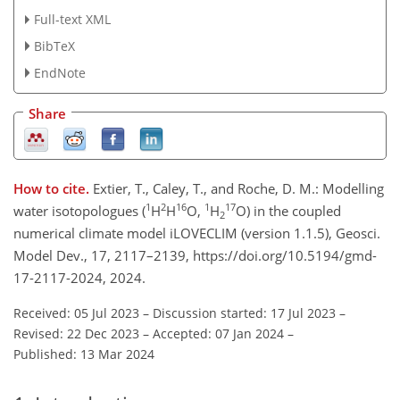
Full-text XML
BibTeX
EndNote
Share
How to cite.
Extier, T., Caley, T., and Roche, D. M.: Modelling
1
2
16
1
17
water isotopologues (
H
H
O,
H
O) in the coupled
2
numerical climate model iLOVECLIM (version 1.1.5), Geosci.
Model Dev., 17, 2117–2139, https://doi.org/10.5194/gmd-
17-2117-2024, 2024.
Received: 05 Jul 2023
–
Discussion started: 17 Jul 2023
–
Revised: 22 Dec 2023
–
Accepted: 07 Jan 2024
–
Published: 13 Mar 2024