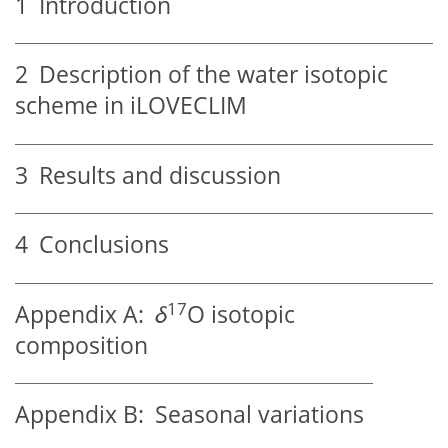
1
Introduction
2
Description of the water isotopic
scheme in iLOVECLIM
3
Results and discussion
4
Conclusions
17
Appendix A:
δ
O isotopic
composition
Appendix B:
Seasonal variations