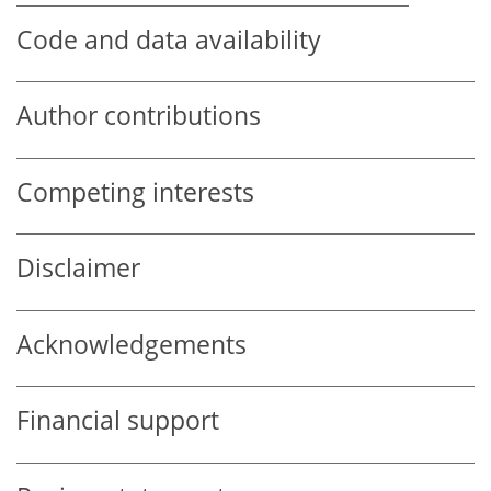
Code and data availability
Author contributions
Competing interests
Disclaimer
Acknowledgements
Financial support