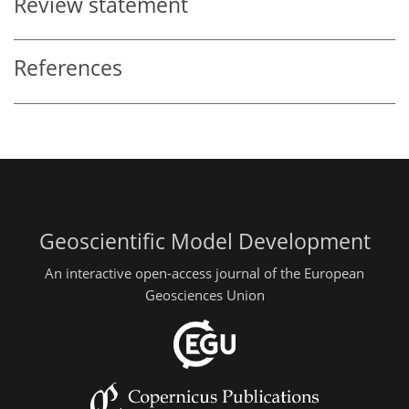
Review statement
References
Geoscientific Model Development
An interactive open-access journal of the European
Geosciences Union