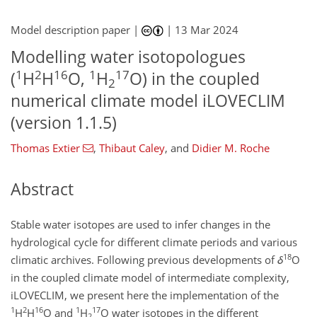
Model description paper |
|
13 Mar 2024
Modelling water isotopologues
1
2
16
1
17
(
H
H
O,
H
O) in the coupled
2
numerical climate model iLOVECLIM
(version 1.1.5)
Thomas Extier
,
Thibaut Caley
,
and
Didier M. Roche
Abstract
Stable water isotopes are used to infer changes in the
hydrological cycle for different climate periods and various
18
climatic archives. Following previous developments of
δ
O
in the coupled climate model of intermediate complexity,
iLOVECLIM, we present here the implementation of the
1
2
16
1
17
H
H
O and
H
O water isotopes in the different
2