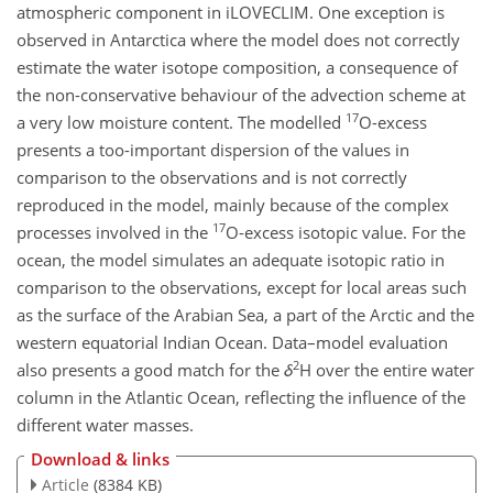
atmospheric component in iLOVECLIM. One exception is
observed in Antarctica where the model does not correctly
estimate the water isotope composition, a consequence of
the non-conservative behaviour of the advection scheme at
17
a very low moisture content. The modelled
O-excess
presents a too-important dispersion of the values in
comparison to the observations and is not correctly
reproduced in the model, mainly because of the complex
17
processes involved in the
O-excess isotopic value. For the
ocean, the model simulates an adequate isotopic ratio in
comparison to the observations, except for local areas such
as the surface of the Arabian Sea, a part of the Arctic and the
western equatorial Indian Ocean. Data–model evaluation
2
also presents a good match for the
δ
H over the entire water
column in the Atlantic Ocean, reflecting the influence of the
different water masses.
Download & links
Article
(8384 KB)