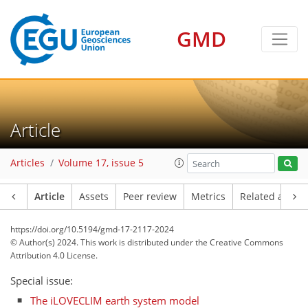
GMD
Article
Articles
Volume 17, issue 5
Article
Assets
Peer review
Metrics
Related article
https://doi.org/10.5194/gmd-17-2117-2024
© Author(s) 2024. This work is distributed under
the Creative Commons
Attribution 4.0 License.
Special issue:
The iLOVECLIM earth system model