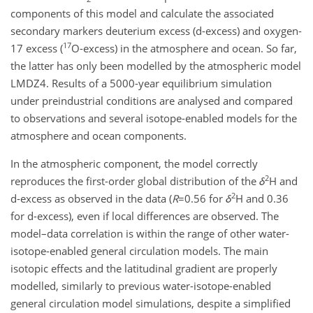
components of this model and calculate the associated
secondary markers deuterium excess (d-excess) and oxygen-
17
17 excess (
O-excess) in the atmosphere and ocean. So far,
the latter has only been modelled by the atmospheric model
LMDZ4. Results of a 5000-year equilibrium simulation
under preindustrial conditions are analysed and compared
to observations and several isotope-enabled models for the
atmosphere and ocean components.
In the atmospheric component, the model correctly
2
reproduces the first-order global distribution of the
δ
H and
2
d-excess as observed in the data (
R
=0.56
for
δ
H and 0.36
for d-excess), even if local differences are observed. The
model–data correlation is within the range of other water-
isotope-enabled general circulation models. The main
isotopic effects and the latitudinal gradient are properly
modelled, similarly to previous water-isotope-enabled
general circulation model simulations, despite a simplified