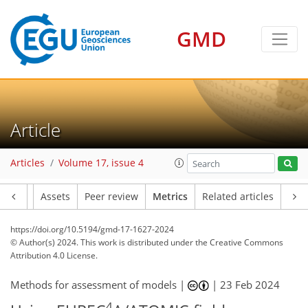
77
62
75
56
3
14
18
19
9
16
19
14
3
5
11
19
16
10
15
9
17
12
15
6
5
12
16
18
13
18
8
5
7
5
2
0
4
1
3
2
6
9
6
9
7
0
0
1
0
1
2
0
0
1
1
1
0
3
3
9
3
9
8
5
2
6
2
3
0
GMD
Article
Articles
Volume 17, issue 4
Article
Assets
Peer review
Metrics
Related articles
https://doi.org/10.5194/gmd-17-1627-2024
© Author(s) 2024. This work is distributed under
the Creative Commons
Attribution 4.0 License.
Methods for assessment of models |
|
23 Feb 2024
4