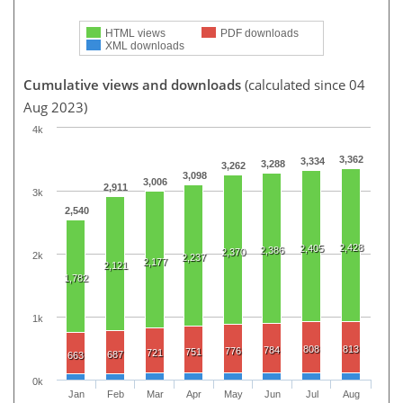
HTML views
PDF downloads
XML downloads
Cumulative views and downloads
(calculated since 04
Aug 2023)
4k
3,362
3,334
3,288
3,262
3,098
3,006
2,911
3k
2,540
2,428
2,405
2,386
2,370
2k
2,237
2,177
2,121
1,782
1k
808
813
784
776
751
721
687
663
0k
Jan
Feb
Mar
Apr
May
Jun
Jul
Aug