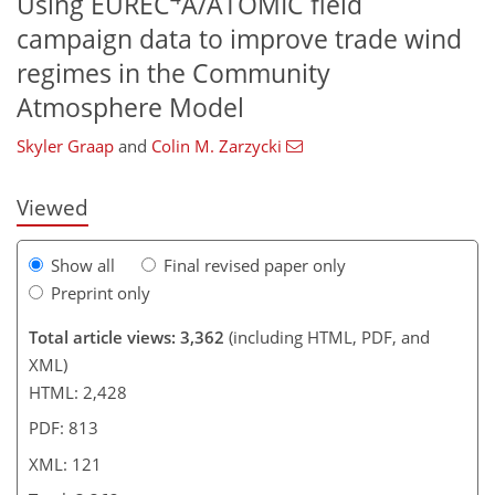
Using EUREC
A/ATOMIC field
campaign data to improve trade wind
627
9
1,702
645
113
156
182
185
26
47
61
64
69
80
99
115
125
140
149
166
178
7
12
14
14
18
19
22
24
30
39
45
54
61
61
61
62
62
63
65
65
65
66
67
68
68
71
74
83
86
95
103
108
110
116
118
121
121
regimes in the Community
Atmosphere Model
Skyler Graap
and
Colin M. Zarzycki
Viewed
Show all
Final revised paper only
Preprint only
Total article views: 3,362
(including HTML, PDF, and
XML)
HTML: 2,428
PDF: 813
XML: 121