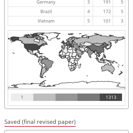
Germany
3
191
5
Brazil
4
172
5
Vietnam
5
101
3
1
1313
Saved (final revised paper)