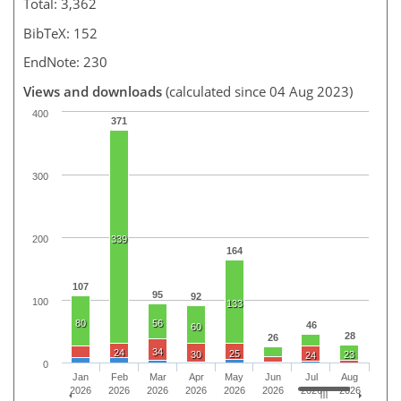
Total: 3,362
BibTeX: 152
EndNote: 230
Views and downloads
(calculated since 04 Aug 2023)
400
371
300
200
339
164
107
95
92
100
133
80
56
46
60
28
26
34
24
25
30
23
24
0
Jan
Feb
Mar
Apr
May
Jun
Jul
Aug
2026
2026
2026
2026
2026
2026
2026
2026