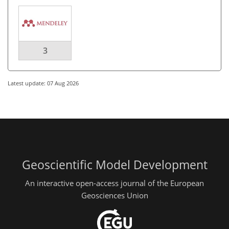
3
Latest update: 07 Aug 2026
Geoscientific Model Development
An interactive open-access journal of the European
Geosciences Union