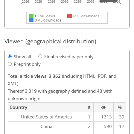
2026
2026
2026
2026
2026
2026
2026
2026
HTML views
PDF downloads
XML downloads
Viewed (geographical distribution)
Show all
Final revised paper only
Preprint only
Total article views: 3,362
(including HTML, PDF, and
XML)
Thereof 3,319 with geography defined and 43 with
unknown origin.
Country
#
%
United States of America
1
1313
39
China
2
590
17