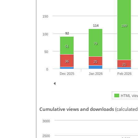
150
114
199
92
100
79
51
50
36
25
21
0
Dec 2025
Jan 2026
Feb 2026
HTML vie
Cumulative views and downloads
(calculate
3000
2500