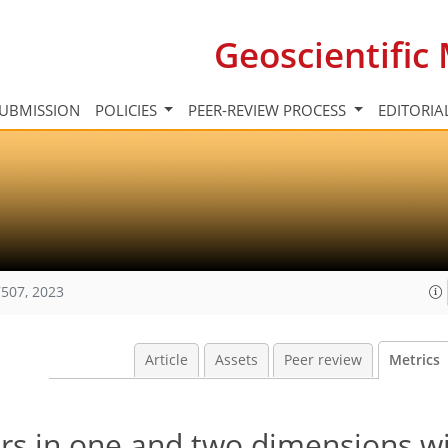
Geoscientifi
UBMISSION
POLICIES
PEER-REVIEW PROCESS
EDITORIA
507, 2023
Article
Assets
Peer review
Metrics
ors in one and two dimensions w