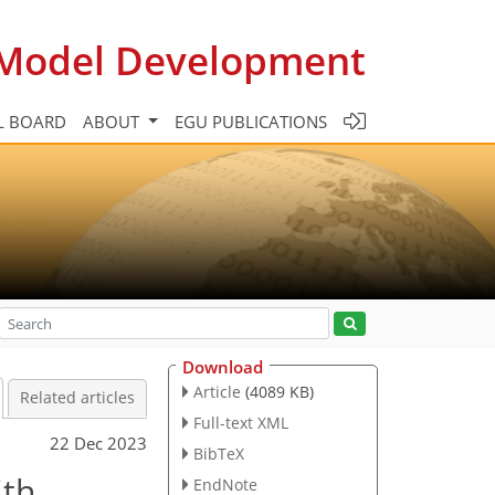
c Model Development
L BOARD
ABOUT
EGU PUBLICATIONS
Download
Article
(4089 KB)
Related articles
Full-text XML
22 Dec 2023
BibTeX
ith
EndNote