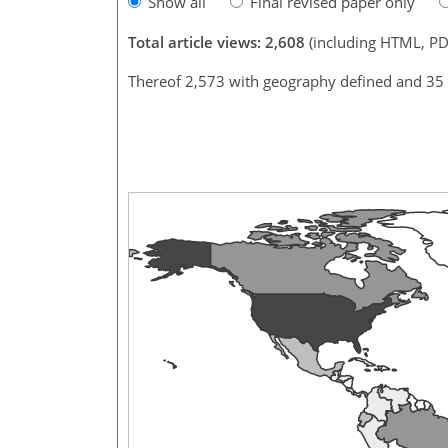
Show all
Final revised paper only
Total article views: 2,608
(including HTML, PD
Thereof 2,573 with geography defined and 35