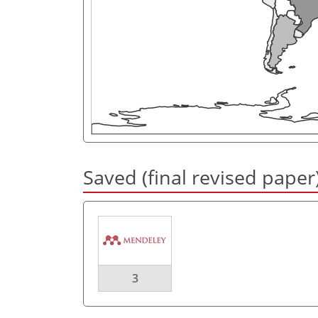
Saved (final revised paper
3