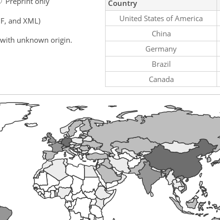
Preprint only
Country
United States of America
F, and XML)
China
 with unknown origin.
Germany
Brazil
Canada