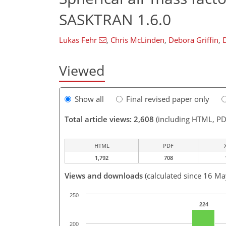
SASKTRAN 1.6.0
Lukas Fehr
,
Chris McLinden
,
Debora Griffin
,
Viewed
Show all
Final revised paper only
Total article views: 2,608
(including HTML, PD
HTML
PDF
1,792
708
Views and downloads
(calculated since 16 M
250
224
200