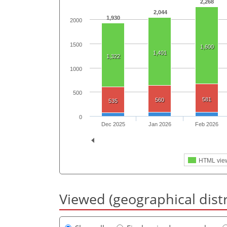
2,268
2,044
1,930
2000
1500
1,600
1,401
1,322
1000
500
581
560
535
0
Dec 2025
Jan 2026
Feb 2026
HTML vie
Viewed (geographical dist