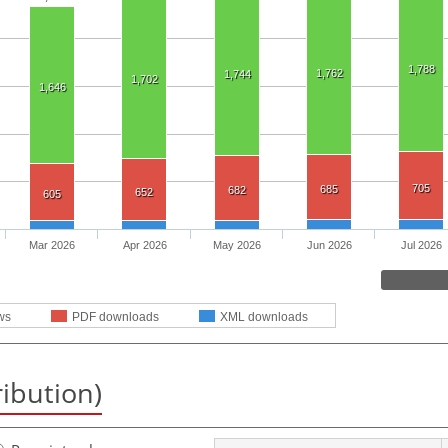
1,788
1,762
1,744
1,702
1,646
705
685
682
652
605
Mar 2026
Apr 2026
May 2026
Jun 2026
Jul 2026
ws
PDF downloads
XML downloads
ribution)