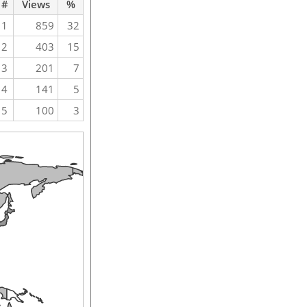
#
Views
%
1
859
32
2
403
15
3
201
7
4
141
5
5
100
3