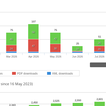
107
75
75
56
51
42
46
26
25
47
30
24
18
20
Mar 2026
Apr 2026
May 2026
Jun 2026
Jul 2026
ws
PDF downloads
XML downloads
d since 16 May 2023)
2,601
2,550
2,525
2,450
2,343