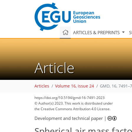
ARTICLES & PREPRINTS
S
Article
Articles
Volume 16, issue 24
GMD, 16, 7491–7
1,179
442
1,271
499
109
22
33
43
50
57
68
73
90
101
118
142
2
6
6
11
12
12
12
17
24
25
28
33
43
45
47
51
51
51
53
53
54
56
56
57
58
58
59
59
59
64
68
73
83
87
92
96
99
103
108
108
https://doi.org/10.5194/gmd-16-7491-2023
© Author(s) 2023. This work is distributed under
the Creative Commons Attribution 4.0 License.
Development and technical paper
|
Spherical air mass fact