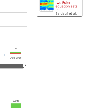
two Euler
equation sets
in...
Baldauf et al.
7
Aug 2026
2,608