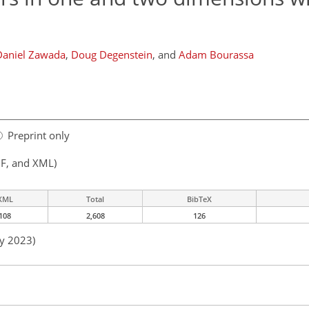
Daniel Zawada
,
Doug Degenstein
,
and
Adam Bourassa
Preprint only
F, and XML)
XML
Total
BibTeX
108
2,608
126
ay 2023)