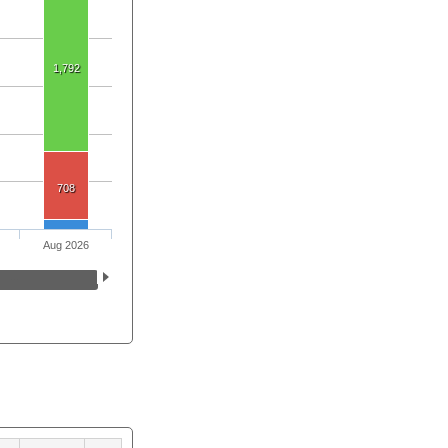
1,792
708
Aug 2026