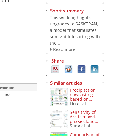
Short summary
This work highlights
upgrades to SASKTRAN,
a model that simulates
sunlight interacting with
the...
Read more
Share
Similar articles
EndNote
Precipitation
nowcasting
187
based on...
Liu et al.
Sensitivity of
Arctic mixed-
phase cloud...
Sung et al.
Comparison of