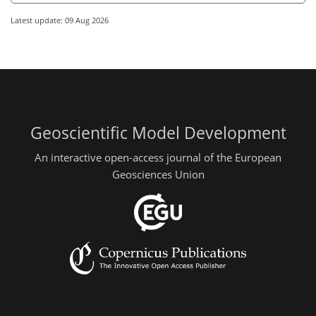
Latest update: 09 Aug 2026
Geoscientific Model Development
An interactive open-access journal of the European
Geosciences Union