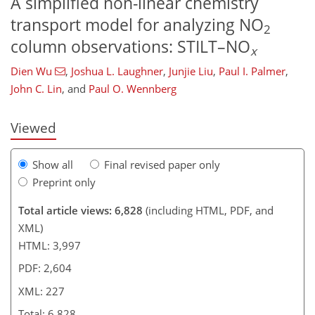
A simplified non-linear chemistry
transport model for analyzing NO
2
column observations: STILT–NO
x
692
155
2,857
1,266
141
272
308
364
62
95
127
152
181
211
280
301
316
329
348
362
387
4
14
15
21
22
24
28
31
31
31
36
39
51
55
73
91
100
102
139
148
148
150
151
151
156
156
162
165
170
173
176
180
199
205
209
213
219
223
226
227
Dien Wu
,
Joshua L. Laughner
,
Junjie Liu
,
Paul I. Palmer
,
John C. Lin
,
and
Paul O. Wennberg
Viewed
Show all
Final revised paper only
Preprint only
Total article views: 6,828
(including HTML, PDF, and
XML)
HTML: 3,997
PDF: 2,604
XML: 227
Total: 6,828