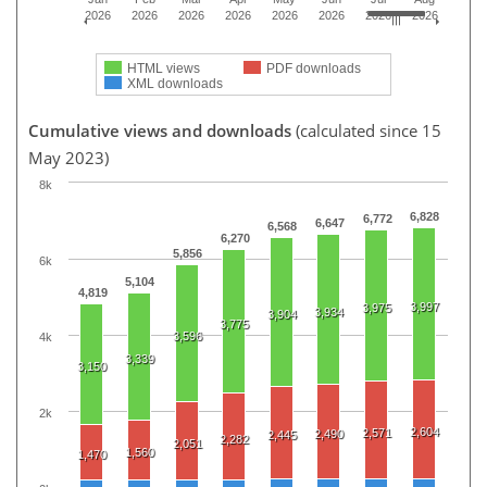
2026
2026
2026
2026
2026
2026
2026
2026
HTML views
PDF downloads
XML downloads
Cumulative views and downloads
(calculated since 15
May 2023)
8k
6,828
6,772
6,647
6,568
6,270
5,856
6k
5,104
4,819
3,997
3,975
3,934
3,904
3,775
3,596
4k
3,339
3,150
2k
2,604
2,571
2,490
2,445
2,282
2,051
1,560
1,470