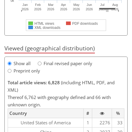
0k
Jan
Feb
Mar
Apr
May
Jun
Jul
Aug
2026
2026
2026
2026
2026
2026
2026
2026
HTML views
PDF downloads
XML downloads
Viewed (geographical distribution)
Show all
Final revised paper only
Preprint only
Total article views: 6,828
(including HTML, PDF, and
XML)
Thereof 6,762 with geography defined and 66 with
unknown origin.
Country
#
%
United States of America
1
2276
33