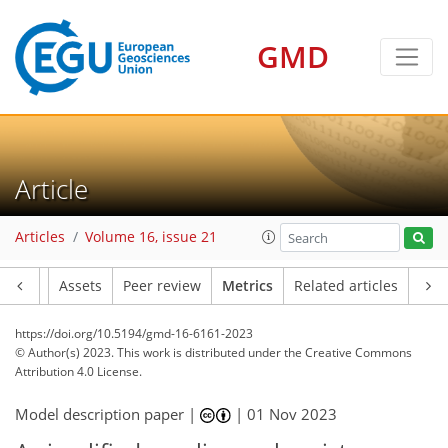
GMD
170
93
165
111
36
32
34
30
22
33
32
25
29
30
21
15
13
19
14
25
31
17
4
14
22
34
22
25
33
4
10
1
6
1
2
4
3
0
0
5
3
12
4
18
18
9
2
37
9
0
2
1
0
5
0
6
3
5
3
3
4
19
6
4
4
6
4
3
1
Article
Articles
Volume 16, issue 21
Article
Assets
Peer review
Metrics
Related articles
https://doi.org/10.5194/gmd-16-6161-2023
© Author(s) 2023. This work is distributed under
the Creative Commons
Attribution 4.0 License.
Model description paper |
|
01 Nov 2023