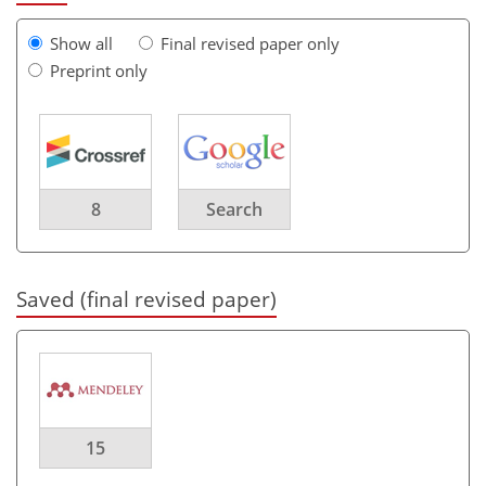
Show all
Final revised paper only
Preprint only
8
Search
Saved (final revised paper)
15