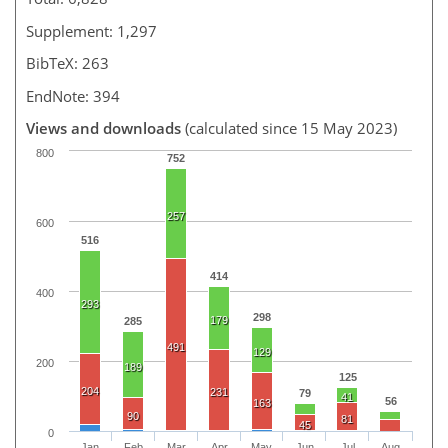
Supplement: 1,297
BibTeX: 263
EndNote: 394
Views and downloads
(calculated since 15 May 2023)
800
752
257
600
516
414
400
293
298
179
285
491
129
200
189
125
204
231
79
41
56
163
90
81
45
0
Jan
Feb
Mar
Apr
May
Jun
Jul
Aug