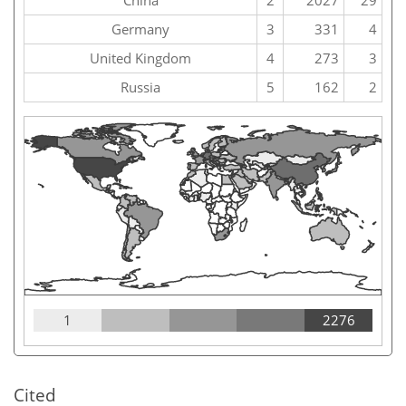
China
2
2027
29
Germany
3
331
4
United Kingdom
4
273
3
Russia
5
162
2
1
2276
Cited