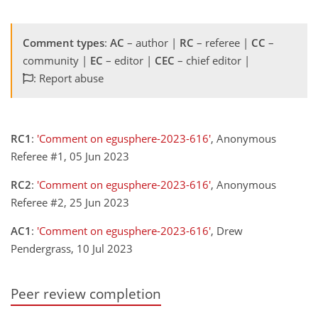
Comment types
:
AC
– author |
RC
– referee |
CC
–
community |
EC
– editor |
CEC
– chief editor |
: Report abuse
RC1
:
'Comment on egusphere-2023-616'
, Anonymous
Referee #1, 05 Jun 2023
RC2
:
'Comment on egusphere-2023-616'
, Anonymous
Referee #2, 25 Jun 2023
AC1
:
'Comment on egusphere-2023-616'
, Drew
Pendergrass, 10 Jul 2023
Peer review completion