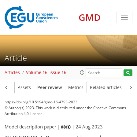
GMD
Article
Articles
Volume 16, issue 16
Article
Assets
Peer review
Metrics
Related articles
https://doi.org/10.5194/gmd-16-4793-2023
© Author(s) 2023. This work is distributed under
the Creative Commons
Attribution 4.0 License.
Model description paper |
|
24 Aug 2023