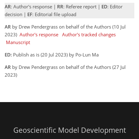
AR
: Author's response |
RR
: Referee report |
ED
: Editor
decision |
EF
: Editorial file upload
AR
by Drew Pendergrass on behalf of the Authors (10 Jul
2023)
Author's response
Author's tracked changes
Manuscript
ED:
Publish as is (20 Jul 2023) by Po-Lun Ma
AR
by Drew Pendergrass on behalf of the Authors (27 Jul
2023)
Geoscientific Model Development