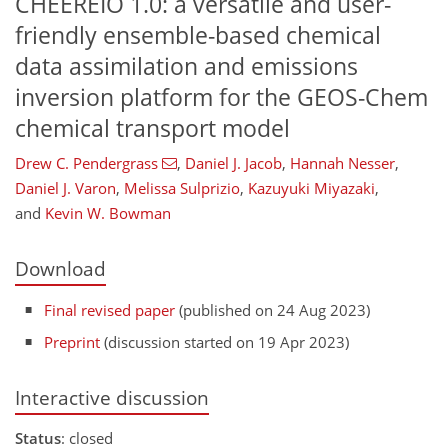
CHEEREIO 1.0: a versatile and user-
friendly ensemble-based chemical
data assimilation and emissions
inversion platform for the GEOS-Chem
chemical transport model
Drew C. Pendergrass
,
Daniel J. Jacob
,
Hannah Nesser
,
Daniel J. Varon
,
Melissa Sulprizio
,
Kazuyuki Miyazaki
,
and
Kevin W. Bowman
Download
Final revised paper
(published on 24 Aug 2023)
Preprint
(discussion started on 19 Apr 2023)
Interactive discussion
Status
: closed