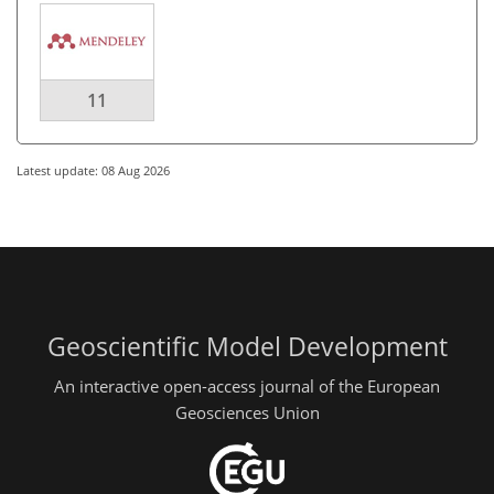
11
Latest update: 08 Aug 2026
Geoscientific Model Development
An interactive open-access journal of the European
Geosciences Union