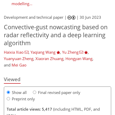
modelling...
Development and technical paper |
|
30 Jun 2023
Convective-gust nowcasting based on
radar reflectivity and a deep learning
algorithm
Haixia Xiao
,
Yaqiang Wang
,
Yu Zheng
,
851
0
1,959
834
169
275
31
59
82
93
108
119
167
193
250
280
3
7
8
10
10
14
18
19
23
28
28
33
34
34
40
46
56
58
63
72
78
78
79
79
79
81
85
85
86
86
88
88
90
95
99
101
108
110
115
116
123
126
131
134
Yuanyuan Zheng
,
Xiaoran Zhuang
,
Hongyan Wang
,
and
Mei Gao
Viewed
Show all
Final revised paper only
Preprint only
Total article views: 5,417
(including HTML, PDF, and