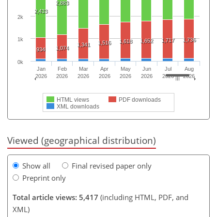
2,883
2,433
2k
1k
1,736
1,717
1,652
1,618
1,516
1,341
1,074
934
0k
Jan
Feb
Mar
Apr
May
Jun
Jul
Aug
2026
2026
2026
2026
2026
2026
2026
2026
HTML views
PDF downloads
XML downloads
Viewed (geographical distribution)
Show all
Final revised paper only
Preprint only
Total article views: 5,417
(including HTML, PDF, and
XML)