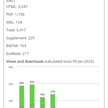
XML)
HTML: 3,547
PDF: 1,736
XML: 134
Total: 5,417
Supplement: 225
BibTeX: 163
EndNote: 217
Views and downloads
(calculated since 09 Jan 2023)
800
592
581
600
478
443
400
450
171
474
302