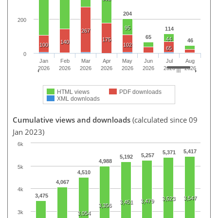
204
200
95
114
267
65
44
175
46
140
100
102
65
0
Jan
Feb
Mar
Apr
May
Jun
Jul
Aug
2026
2026
2026
2026
2026
2026
2026
2026
HTML views
PDF downloads
XML downloads
Cumulative views and downloads
(calculated since 09
Jan 2023)
6k
5,417
5,371
5,257
5,192
4,988
5k
4,510
4,067
4k
3,475
3,547
3,523
3,479
3,451
3,356
3k
3,054