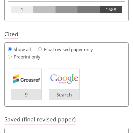
1
1688
Cited
Show all
Final revised paper only
Preprint only
9
Search
Saved (final revised paper)