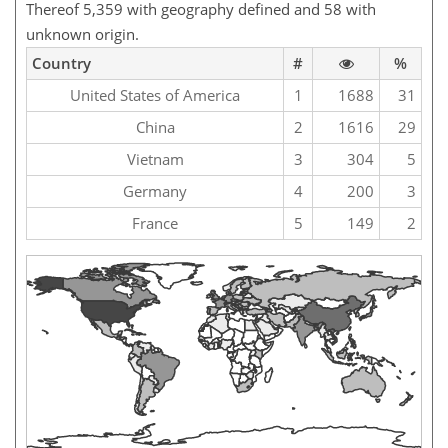
Thereof 5,359 with geography defined and 58 with
unknown origin.
Country
#
%
United States of America
1
1688
31
China
2
1616
29
Vietnam
3
304
5
Germany
4
200
3
France
5
149
2