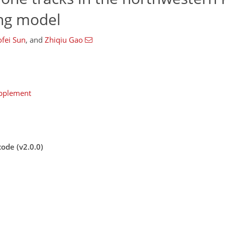
ing model
fei Sun
,
and
Zhiqiu Gao
upplement
ode (v2.0.0)