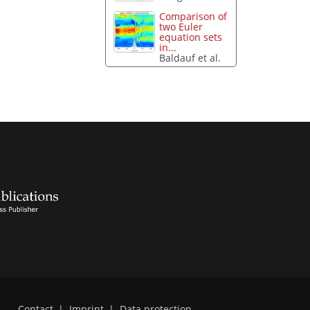
Comparison of
two Euler
equation sets
in...
Baldauf et al.
Contact
|
Imprint
|
Data protection