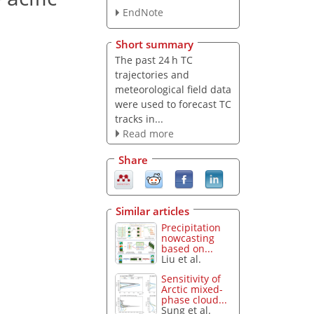
EndNote
Short summary
The past 24 h TC
trajectories and
meteorological field data
were used to forecast TC
tracks in...
Read more
Share
Similar articles
Precipitation
nowcasting
based on...
Liu et al.
Sensitivity of
Arctic mixed-
phase cloud...
Sung et al.