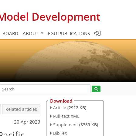
c Model Development
L BOARD
ABOUT
EGU PUBLICATIONS
Download
Article
(2912 KB)
Related articles
Full-text XML
20 Apr 2023
Supplement
(5389 KB)
acific
BibTeX