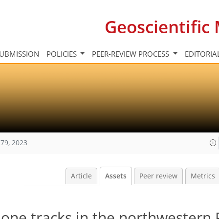
Geoscientifi
UBMISSION
POLICIES
PEER-REVIEW PROCESS
EDITORIA
79, 2023
Article
Assets
Peer review
Metrics
lone tracks in the northwestern P