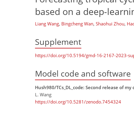
based on a deep-learn
Liang Wang
,
Bingcheng Wan
,
Shaohui Zhou
,
Hao
Supplement
https://doi.org/10.5194/gmd-16-2167-2023-s
Model code and software
Hush980/TCs_DL_code: Second release of my c
L. Wang
https://doi.org/10.5281/zenodo.7454324