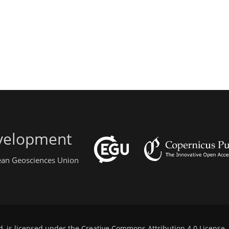
evelopment
pean Geosciences Union
d, is licensed under the
Creative Commons Attribution 4.0 License
.