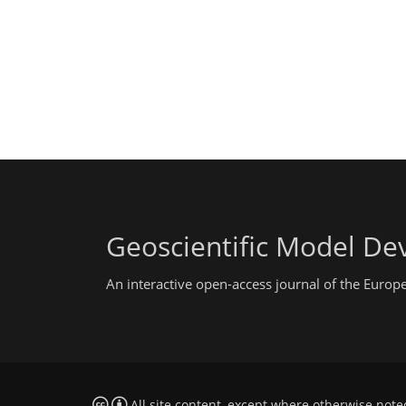
Geoscientific Model D
An interactive open-access journal of the Euro
All site content, except where otherwise note