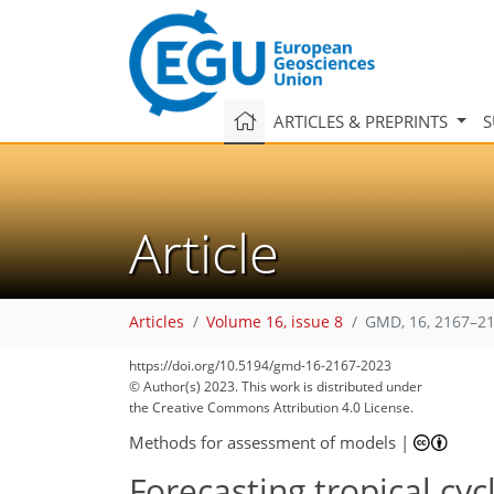
ARTICLES & PREPRINTS
S
Article
Articles
Volume 16, issue 8
GMD, 16, 2167–21
https://doi.org/10.5194/gmd-16-2167-2023
© Author(s) 2023. This work is distributed under
the Creative Commons Attribution 4.0 License.
Methods for assessment of models
|
Forecasting tropical cyc