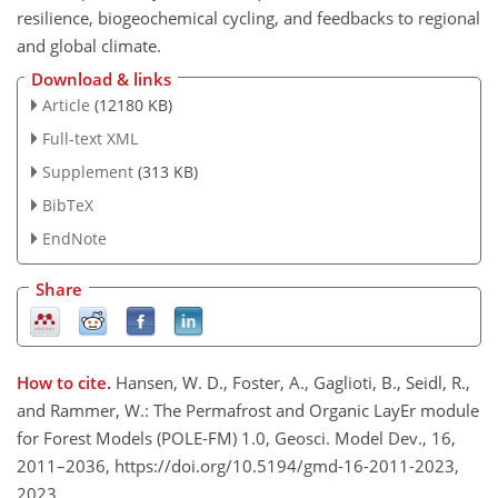
resilience, biogeochemical cycling, and feedbacks to regional
and global climate.
Download & links
Article
(12180 KB)
Full-text XML
Supplement
(313 KB)
BibTeX
EndNote
Share
How to cite.
Hansen, W. D., Foster, A., Gaglioti, B., Seidl, R.,
and Rammer, W.: The Permafrost and Organic LayEr module
for Forest Models (POLE-FM) 1.0, Geosci. Model Dev., 16,
2011–2036, https://doi.org/10.5194/gmd-16-2011-2023,
2023.