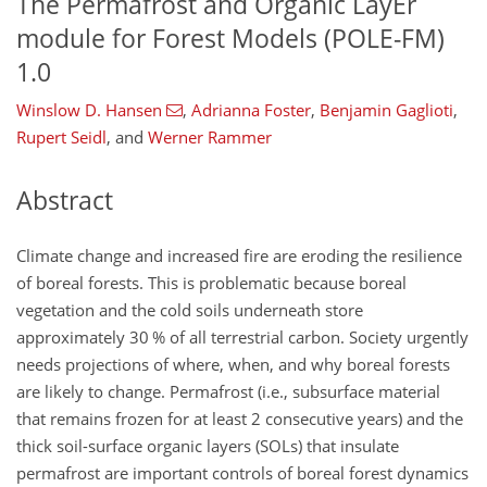
The Permafrost and Organic LayEr
module for Forest Models (POLE-FM)
1.0
Winslow D. Hansen
,
Adrianna Foster
,
Benjamin Gaglioti
,
Rupert Seidl
,
and
Werner Rammer
Abstract
Climate change and increased fire are eroding the resilience
of boreal forests. This is problematic because boreal
vegetation and the cold soils underneath store
approximately 30 % of all terrestrial carbon. Society urgently
needs projections of where, when, and why boreal forests
are likely to change. Permafrost (i.e., subsurface material
that remains frozen for at least 2 consecutive years) and the
thick soil-surface organic layers (SOLs) that insulate
permafrost are important controls of boreal forest dynamics