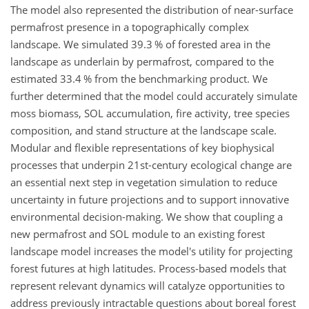
The model also represented the distribution of near-surface
permafrost presence in a topographically complex
landscape. We simulated 39.3 % of forested area in the
landscape as underlain by permafrost, compared to the
estimated 33.4 % from the benchmarking product. We
further determined that the model could accurately simulate
moss biomass, SOL accumulation, fire activity, tree species
composition, and stand structure at the landscape scale.
Modular and flexible representations of key biophysical
processes that underpin 21st-century ecological change are
an essential next step in vegetation simulation to reduce
uncertainty in future projections and to support innovative
environmental decision-making. We show that coupling a
new permafrost and SOL module to an existing forest
landscape model increases the model's utility for projecting
forest futures at high latitudes. Process-based models that
represent relevant dynamics will catalyze opportunities to
address previously intractable questions about boreal forest