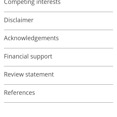
Competing interests
Disclaimer
Acknowledgements
Financial support
Review statement
References