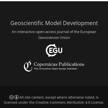
Geoscientific Model Development
An interactive open-access journal of the European
Geosciences Union
All site content, except where otherwise noted, is
licensed under the
Creative Commons Attribution 4.0 License
.