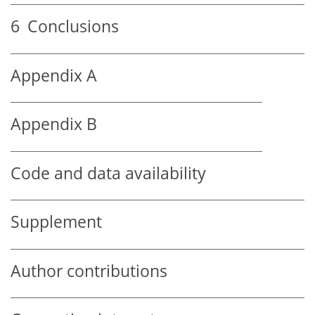
6
Conclusions
Appendix A
Appendix B
Code and data availability
Supplement
Author contributions