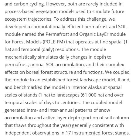
and carbon cycling. However, both are rarely included in
process-based vegetation models used to simulate future
ecosystem trajectories. To address this challenge, we
developed a computationally efficient permafrost and SOL
module named the Permafrost and Organic LayEr module
for Forest Models (POLE-FM) that operates at fine spatial (1
ha) and temporal (daily) resolutions. The module
mechanistically simulates daily changes in depth to
permafrost, annual SOL accumulation, and their complex
effects on boreal forest structure and functions. We coupled
the module to an established forest landscape model, iLand,
and benchmarked the model in interior Alaska at spatial
scales of stands (1 ha) to landscapes (61 000 ha) and over
temporal scales of days to centuries. The coupled model
generated intra- and inter-annual patterns of snow
accumulation and active layer depth (portion of soil column
that thaws throughout the year) generally consistent with
independent observations in 17 instrumented forest stands.