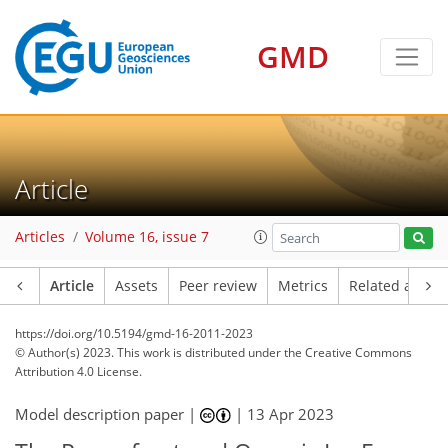
GMD
Article
Articles
Volume 16, issue 7
Article
Assets
Peer review
Metrics
Related article
https://doi.org/10.5194/gmd-16-2011-2023
© Author(s) 2023. This work is distributed under
the Creative Commons
Attribution 4.0 License.
Model description paper |
|
13 Apr 2023