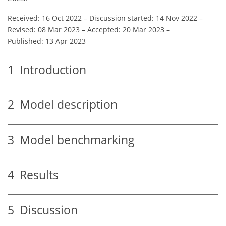
Received: 16 Oct 2022
–
Discussion started: 14 Nov 2022
–
Revised: 08 Mar 2023
–
Accepted: 20 Mar 2023
–
Published: 13 Apr 2023
1
Introduction
2
Model description
3
Model benchmarking
4
Results
5
Discussion