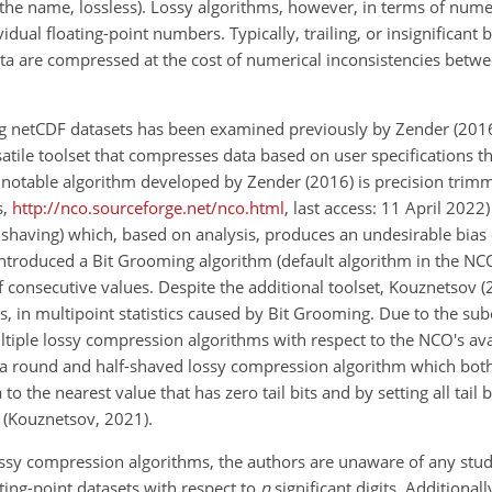
e the name, lossless). Lossy algorithms, however, in terms of nume
dual floating-point numbers. Typically, trailing, or insignificant b
ata are compressed at the cost of numerical inconsistencies betwe
ng netCDF datasets has been examined previously by Zender (201
tile toolset that compresses data based on user specifications th
st notable algorithm developed by Zender (2016) is precision trimm
s,
http://nco.sourceforge.net/nco.html
, last access: 11 April 2022) 
bit shaving) which, based on analysis, produces an undesirable bia
introduced a Bit Grooming algorithm (default algorithm in the NCO
s of consecutive values. Despite the additional toolset, Kouznetsov 
es, in multipoint statistics caused by Bit Grooming. Due to the sub
iple lossy compression algorithms with respect to the NCO's avai
 a round and half-shaved lossy compression algorithm which bot
the nearest value that has zero tail bits and by setting all tail b
e (Kouznetsov, 2021).
ossy compression algorithms, the authors are unaware of any stud
ting-point datasets with respect to
n
significant digits. Additional