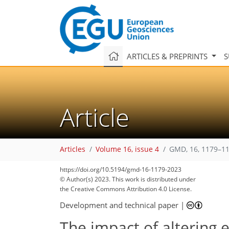
ARTICLES & PREPRINTS
S
Article
Articles
Volume 16, issue 4
GMD, 16, 1179–11
https://doi.org/10.5194/gmd-16-1179-2023
© Author(s) 2023. This work is distributed under
the Creative Commons Attribution 4.0 License.
Development and technical paper
|
The impact of altering 