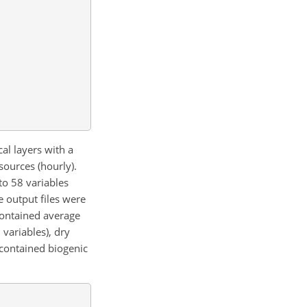
al layers with a
sources (hourly).
to 58 variables
e output files were
contained average
variables), dry
e contained biogenic