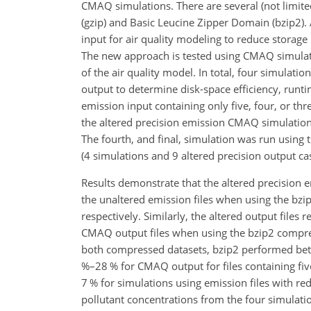
CMAQ simulations. There are several (not limited
(gzip) and Basic Leucine Zipper Domain (bzip2).
input for air quality modeling to reduce storage 
The new approach is tested using CMAQ simula
of the air quality model. In total, four simulat
output to determine disk-space efficiency, runti
emission input containing only five, four, or thr
the altered precision emission CMAQ simulations 
The fourth, and final, simulation was run using t
(4 simulations and 9 altered precision output ca
Results demonstrate that the altered precision 
the unaltered emission files when using the bzip2 
respectively. Similarly, the altered output file
CMAQ output files when using the bzip2 compression
both compressed datasets, bzip2 performed bett
%–28 % for CMAQ output for files containing five
7 % for simulations using emission files with
red
pollutant concentrations from the four simulat