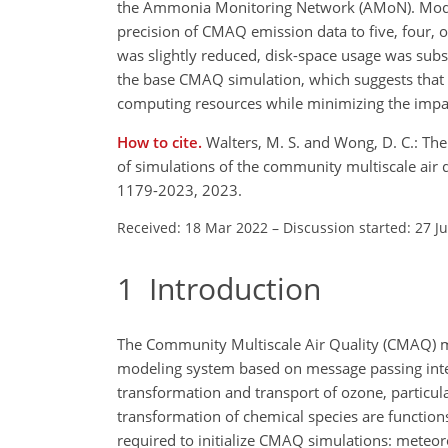
the Ammonia Monitoring Network (AMoN). Model 
precision of CMAQ emission data to five, four, o
was slightly reduced, disk-space usage was sub
the base CMAQ simulation, which suggests that t
computing resources while minimizing the imp
How to cite.
Walters, M. S. and Wong, D. C.: Th
of simulations of the community multiscale air
1179-2023, 2023.
Received: 18 Mar 2022
–
Discussion started: 27 J
1
Introduction
The Community Multiscale Air Quality (CMAQ) mo
modeling system based on message passing interfa
transformation and transport of ozone, particul
transformation of chemical species are function
required to initialize CMAQ simulations: meteor