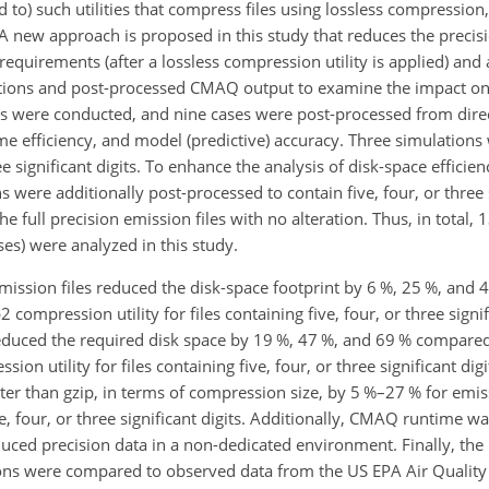
 to) such utilities that compress files using lossless compressio
 A new approach is proposed in this study that reduces the precis
requirements (after a lossless compression utility is applied) and
tions and post-processed CMAQ output to examine the impact o
ions were conducted, and nine cases were post-processed from dire
me efficiency, and model (predictive) accuracy. Three simulations
ee significant digits. To enhance the analysis of disk-space efficie
were additionally post-processed to contain five, four, or three si
he full precision emission files with no alteration. Thus, in total,
ses) were analyzed in this study.
emission files reduced the disk-space footprint by 6 %, 25 %, and
compression utility for files containing five, four, or three signifi
s reduced the required disk space by 19 %, 47 %, and 69 % compare
 utility for files containing five, four, or three significant digit
er than gzip, in terms of compression size, by 5 %–27 % for emi
, four, or three significant digits. Additionally, CMAQ runtime w
uced precision data in a non-dedicated environment. Finally, th
ions were compared to observed data from the US EPA Air Qualit