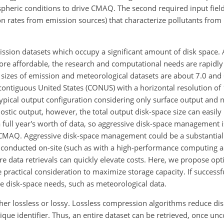
pheric conditions to drive CMAQ. The second required input field,
ssion rates from emission sources) that characterize pollutants f
ssion datasets which occupy a significant amount of disk space. 
re affordable, the research and computational needs are rapidly
sizes of emission and meteorological datasets are about 7.0 and 
contiguous United States (CONUS) with a horizontal resolution of 
 typical output configuration considering only surface output and 
ostic output, however, the total output disk-space size can easily
 full year's worth of data, so aggressive disk-space management is
 CMAQ. Aggressive disk-space management could be a substantial
 conducted on-site (such as with a high-performance computing ar
e data retrievals can quickly elevate costs. Here, we propose opt
actical consideration to maximize storage capacity. If successfu
ge disk-space needs, such as meteorological data.
er lossless or lossy. Lossless compression algorithms reduce di
ique identifier. Thus, an entire dataset can be retrieved, once u