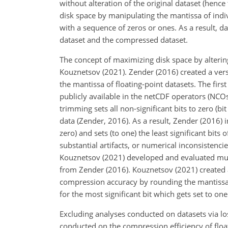
without alteration of the original dataset (henc
disk space by manipulating the mantissa of indivi
with a sequence of zeros or ones. As a result, d
dataset and the compressed dataset.
The concept of maximizing disk space by alteri
Kouznetsov (2021). Zender (2016) created a versa
the mantissa of floating-point datasets. The fir
publicly available in the netCDF operators (NCO
trimming sets all non-significant bits to zero (
data (Zender, 2016). As a result, Zender (2016) 
zero) and sets (to one) the least significant bit
substantial artifacts, or numerical inconsistenci
Kouznetsov (2021) developed and evaluated mult
from Zender (2016). Kouznetsov (2021) created
compression accuracy by rounding the mantissa to 
for the most significant bit which gets set to on
Excluding analyses conducted on datasets via l
conducted on the compression efficiency of floa