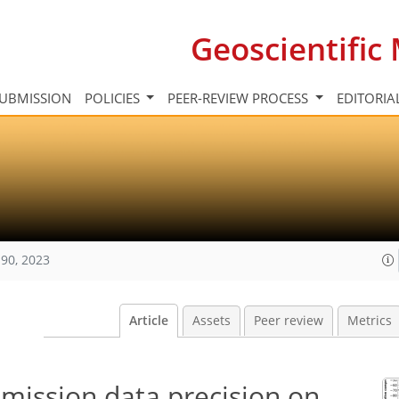
Geoscientifi
UBMISSION
POLICIES
PEER-REVIEW PROCESS
EDITORIA
90, 2023
Article
Assets
Peer review
Metrics
emission data precision on