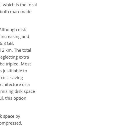
 which is the focal
rom both man-made
Although disk
 increasing and
6.8 GB,
12 km. The total
neglecting extra
 be tripled. Most
 justifiable to
 cost-saving
chitecture or a
imizing disk space
l, this option
sk space by
ncompressed,