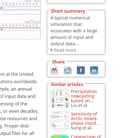
Short summary
A typical numerical
simulation that
associates with a large
amount of input and
output data,...
Read more
Share
nt at the United
utions worldwide.
Similar articles
mple, an annual
Precipitation
of input data and
nowcasting
based on...
essing of the
Liu et al.
s, or even decades,
Sensitivity of
mize resources and
Arctic mixed-
phase cloud...
g. Proper disk-
Sung et al.
ut files for all
Comparison of