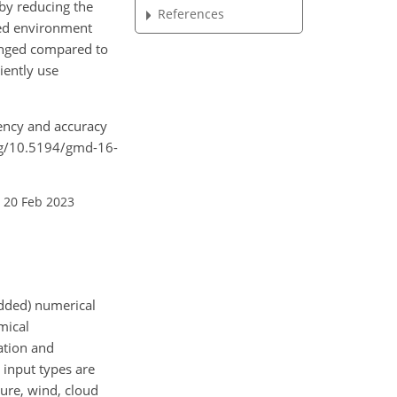
by reducing the
References
ated environment
hanged compared to
iently use
iency and accuracy
org/10.5194/gmd-16-
 20 Feb 2023
idded) numerical
mical
ation and
 input types are
ure, wind, cloud