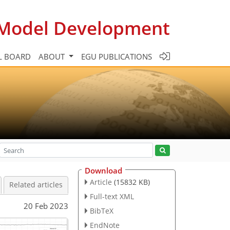
c Model Development
L BOARD
ABOUT
EGU PUBLICATIONS
Download
Article
(15832 KB)
Related articles
Full-text XML
20 Feb 2023
BibTeX
EndNote