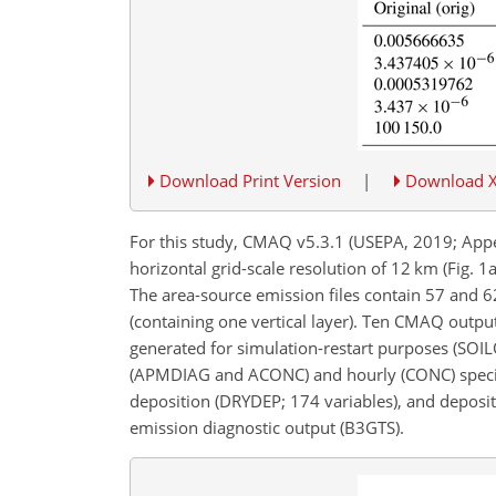
Download Print Version
|
Download 
For this study, CMAQ v5.3.1 (USEPA, 2019; Appel
horizontal grid-scale resolution of 12 km (Fig. 1
The area-source emission files contain 57 and 6
(containing one vertical layer). Ten CMAQ output 
generated for simulation-restart purposes (SOI
(APMDIAG and ACONC) and hourly (CONC) species 
deposition (DRYDEP; 174 variables), and depositio
emission diagnostic output (B3GTS).