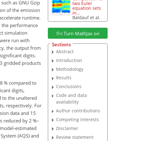
n, such as GNU Gzip
two Euler
equation sets
ion of the emission
in...
 accelerate runtime.
Baldauf et al.
n the performance
ct simulation
Turn MathJax on
 were run with
Sections
ncy, the output from
Abstract
gnificant digits.
Introduction
 13 gridded products
Methodology
Results
 48 % compared to
Conclusions
cant digits,
Code and data
d to the unaltered
availability
s, respectively. For
Author contributions
ssion data and 15
Competing interests
as reduced by 2 %–
e model-estimated
Disclaimer
y System (AQS) and
Review statement