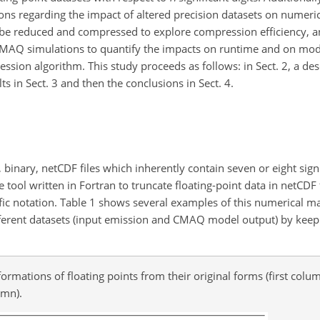
ns regarding the impact of altered precision datasets on numeric
ll be reduced and compressed to explore compression efficiency, a
 CMAQ simulations to quantify the impacts on runtime and on mod
ssion algorithm. This study proceeds as follows: in Sect. 2, a des
s in Sect. 3 and then the conclusions in Sect. 4.
t, binary, netCDF files which inherently contain seven or eight signi
 tool written in Fortran to truncate floating-point data in netCDF
tific notation. Table 1 shows several examples of this numerical 
 different datasets (input emission and CMAQ model output) by kee
rmations of floating points from their original forms (first colum
umn).