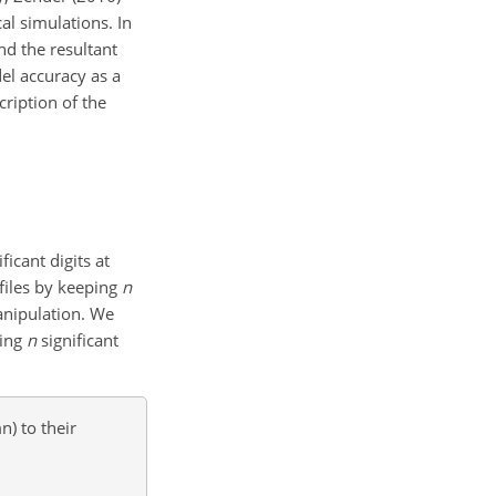
al simulations. In
nd the resultant
el accuracy as a
cription of the
ficant digits at
 files by keeping
n
manipulation. We
ping
n
significant
n) to their