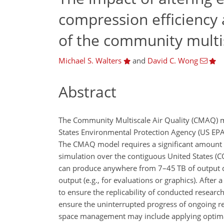
compression efficiency 
of the community multis
Michael S. Walters
and
David C. Wong
Abstract
The Community Multiscale Air Quality (CMAQ) mo
States Environmental Protection Agency (US EP
The CMAQ model requires a significant amount of
simulation over the contiguous United States (C
can produce anywhere from 7–45 TB of output d
output (e.g., for evaluations or graphics). After
to ensure the replicability of conducted researc
ensure the uninterrupted progress of ongoing res
space management may include applying optimal 