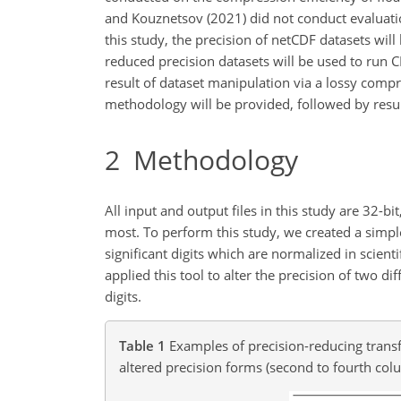
and Kouznetsov (2021) did not conduct evaluatio
this study, the precision of netCDF datasets wi
reduced precision datasets will be used to run
result of dataset manipulation via a lossy compre
methodology will be provided, followed by result
2
Methodology
All input and output files in this study are 32-bi
most. To perform this study, we created a simple
significant digits which are normalized in scien
applied this tool to alter the precision of two
digits.
Table 1
Examples of precision-reducing transfo
altered precision forms (second to fourth col