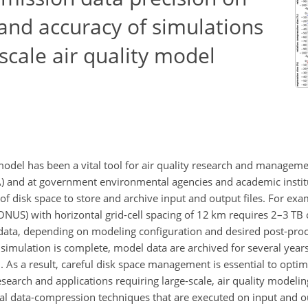
and accuracy of simulations
cale air quality model
del has been a vital tool for air quality research and manageme
A) and at government environmental agencies and academic instit
 disk space to store and archive input and output files. For exa
ONUS) with horizontal grid-cell spacing of 12 km requires 2–3 TB 
ata, depending on modeling configuration and desired post-proc
 a simulation is complete, model data are archived for several year
h. As a result, careful disk space management is essential to opti
earch and applications requiring large-scale, air quality modelin
data-compression techniques that are executed on input and outp