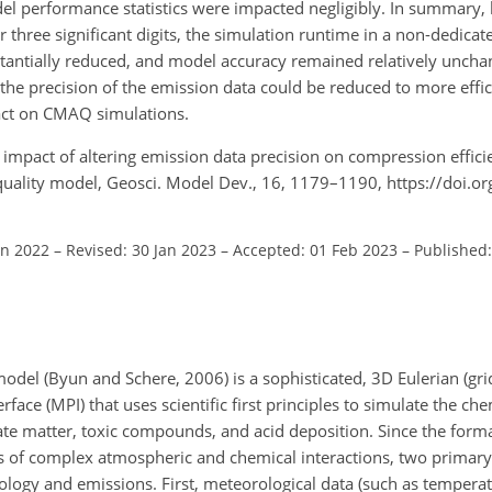
performance statistics were impacted negligibly. In summary, 
r three significant digits, the simulation runtime in a non-dedic
stantially reduced, and model accuracy remained relatively unc
he precision of the emission data could be reduced to more effic
act on CMAQ simulations.
e impact of altering emission data precision on compression effic
 quality model, Geosci. Model Dev., 16, 1179–1190, https://doi.
un 2022
–
Revised: 30 Jan 2023
–
Accepted: 01 Feb 2023
–
Published:
del (Byun and Schere, 2006) is a sophisticated, 3D Eulerian (gr
ce (MPI) that uses scientific first principles to simulate the che
ate matter, toxic compounds, and acid deposition. Since the form
s of complex atmospheric and chemical interactions, two primary
ology and emissions. First, meteorological data (such as temperat