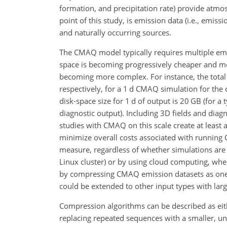
formation, and precipitation rate) provide atmos
point of this study, is emission data (i.e., emi
and naturally occurring sources.
The CMAQ model typically requires multiple emi
space is becoming progressively cheaper and mo
becoming more complex. For instance, the total 
respectively, for a 1 d CMAQ simulation for the 
disk-space size for 1 d of output is 20 GB (for a
diagnostic output). Including 3D fields and diagn
studies with CMAQ on this scale create at least a
minimize overall costs associated with running
measure, regardless of whether simulations are
Linux cluster) or by using cloud computing, wher
by compressing CMAQ emission datasets as one pr
could be extended to other input types with lar
Compression algorithms can be described as eith
replacing repeated sequences with a smaller, un