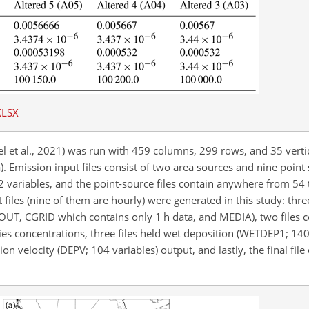
XLSX
 et al., 2021) was run with 459 columns, 299 rows, and 35 vertic
a). Emission input files consist of two area sources and nine point 
2 variables, and the point-source files contain anywhere from 54 
files (nine of them are hourly) were generated in this study: thre
LOUT, CGRID which contains only 1 h data, and MEDIA), two files 
concentrations, three files held wet deposition (WETDEP1; 140 
n velocity (DEPV; 104 variables) output, and lastly, the final fil