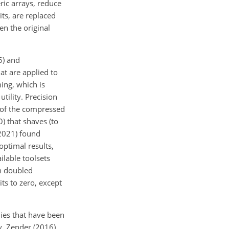
ric arrays, reduce
its, are replaced
en the original
6) and
at are applied to
ing, which is
utility. Precision
s of the compressed
) that shaves (to
(2021) found
optimal results,
lable toolsets
h doubled
its to zero, except
ies that have been
ly, Zender (2016)