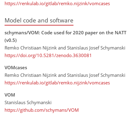
https://renkulab.io/gitlab/remko.nijzink/vomcases
Model code and software
schymans/VOM: Code used for 2020 paper on the NATT
(v0.5)
Remko Christiaan Nijzink and Stanislaus Josef Schymanski
https://doi.org/10.5281/zenodo.3630081
VOMcases
Remko Christiaan Nijzink and Stanislaus Josef Schymanski
https://renkulab.io/gitlab/remko.nijzink/vomcases
VOM
Stanislaus Schymanski
https://github.com/schymans/VOM