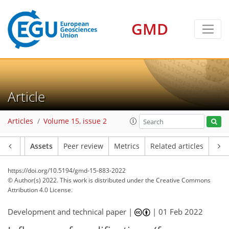
GMD
Article
Articles
Volume 15, issue 2
Article
Assets
Peer review
Metrics
Related articles
https://doi.org/10.5194/gmd-15-883-2022
© Author(s) 2022. This work is distributed under
the Creative Commons
Attribution 4.0 License.
Development and technical paper |
|
01 Feb 2022