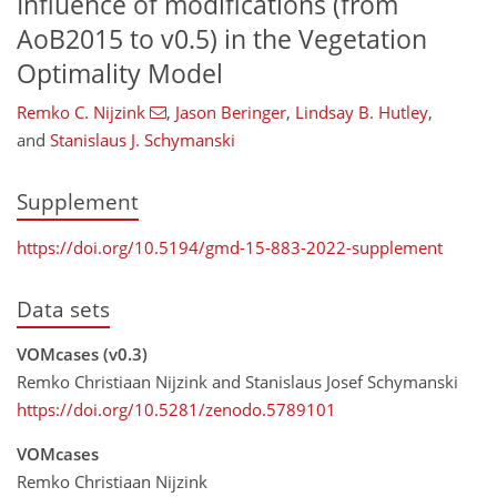
Influence of modifications (from
AoB2015 to v0.5) in the Vegetation
Optimality Model
Remko C. Nijzink
,
Jason Beringer
,
Lindsay B. Hutley
,
and
Stanislaus J. Schymanski
Supplement
https://doi.org/10.5194/gmd-15-883-2022-supplement
Data sets
VOMcases (v0.3)
Remko Christiaan Nijzink and Stanislaus Josef Schymanski
https://doi.org/10.5281/zenodo.5789101
VOMcases
Remko Christiaan Nijzink