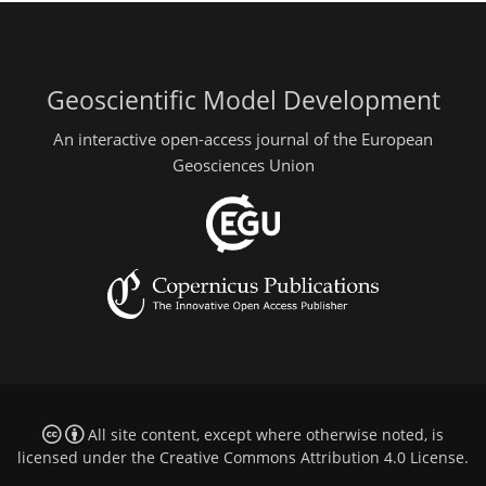
Geoscientific Model Development
An interactive open-access journal of the European
Geosciences Union
All site content, except where otherwise noted, is
licensed under the
Creative Commons Attribution 4.0 License
.