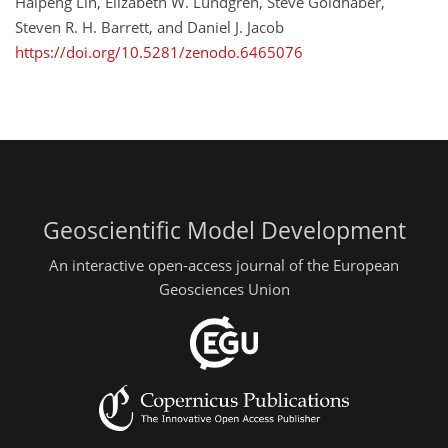
Haipeng Lin, Elizabeth W. Lundgren, Steve Goldhaber,
Steven R. H. Barrett, and Daniel J. Jacob
https://doi.org/10.5281/zenodo.6465076
Geoscientific Model Development
An interactive open-access journal of the European
Geosciences Union