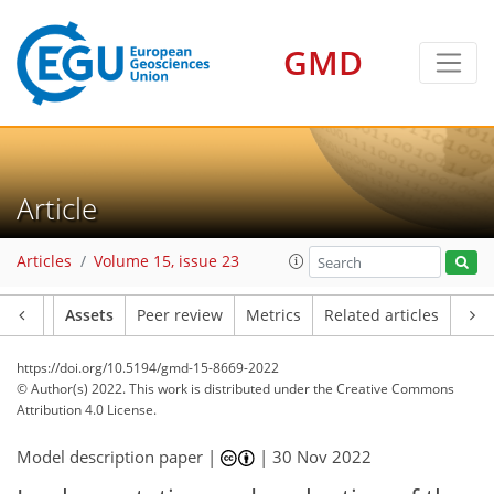
GMD
Article
Articles
Volume 15, issue 23
Article
Assets
Peer review
Metrics
Related articles
https://doi.org/10.5194/gmd-15-8669-2022
© Author(s) 2022. This work is distributed under
the Creative Commons
Attribution 4.0 License.
Model description paper |
|
30 Nov 2022