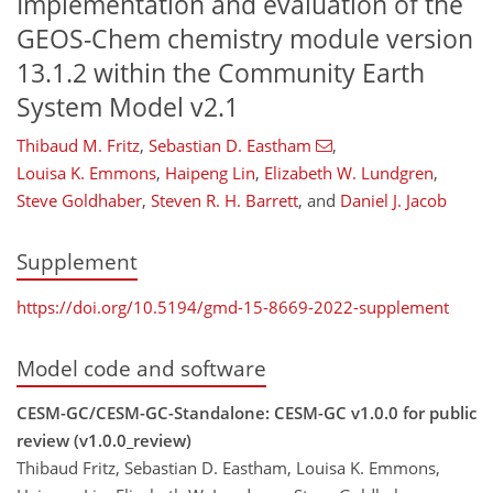
Implementation and evaluation of the
GEOS-Chem chemistry module version
13.1.2 within the Community Earth
System Model v2.1
Thibaud M. Fritz
,
Sebastian D. Eastham
,
Louisa K. Emmons
,
Haipeng Lin
,
Elizabeth W. Lundgren
,
Steve Goldhaber
,
Steven R. H. Barrett
,
and
Daniel J. Jacob
Supplement
https://doi.org/10.5194/gmd-15-8669-2022-supplement
Model code and software
CESM-GC/CESM-GC-Standalone: CESM-GC v1.0.0 for public
review (v1.0.0_review)
Thibaud Fritz, Sebastian D. Eastham, Louisa K. Emmons,