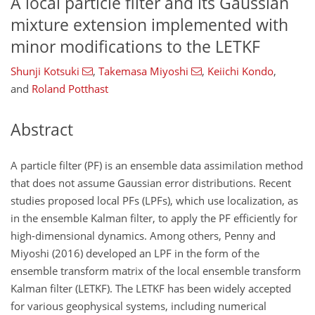
A local particle filter and its Gaussian
mixture extension implemented with
minor modifications to the LETKF
Shunji Kotsuki
,
Takemasa Miyoshi
,
Keiichi Kondo
,
and
Roland Potthast
Abstract
A particle filter (PF) is an ensemble data assimilation method
that does not assume Gaussian error distributions. Recent
studies proposed local PFs (LPFs), which use localization, as
in the ensemble Kalman filter, to apply the PF efficiently for
high-dimensional dynamics. Among others, Penny and
Miyoshi (2016) developed an LPF in the form of the
ensemble transform matrix of the local ensemble transform
Kalman filter (LETKF). The LETKF has been widely accepted
for various geophysical systems, including numerical