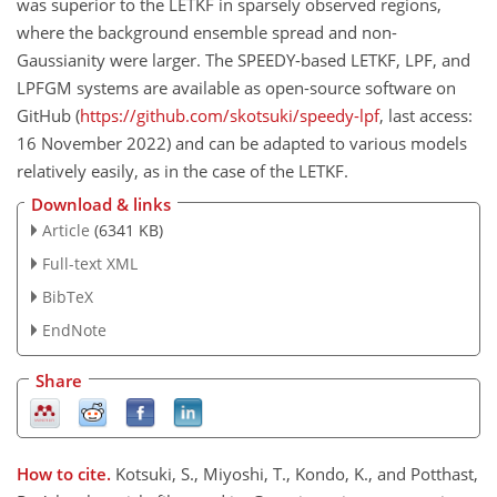
was superior to the LETKF in sparsely observed regions,
where the background ensemble spread and non-
Gaussianity were larger. The SPEEDY-based LETKF, LPF, and
LPFGM systems are available as open-source software on
GitHub (
https://github.com/skotsuki/speedy-lpf
, last access:
16 November 2022) and can be adapted to various models
relatively easily, as in the case of the LETKF.
Download & links
Article
(6341 KB)
Full-text XML
BibTeX
EndNote
Share
How to cite.
Kotsuki, S., Miyoshi, T., Kondo, K., and Potthast,