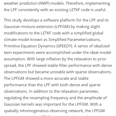
weather prediction (NWP) models. Therefore, implementing
the LPF consistently with an existing LETKF code is useful.
This study develops a software platform for the LPF and its
Gaussian mixture extension (LPFGM) by making slight
modifications to the LETKF code with a simplified global
climate model known as Simplified Parameterizations,
Primitive Equation Dynamics (SPEEDY). A series of idealized
twin experiments were accomplished under the ideal-model
assumption. With large inflation by the relaxation to prior
spread, the LPF showed stable filter performance with dense
observations but became unstable with sparse observations.
The LPFGM showed a more accurate and stable
performance than the LPF with both dense and sparse
observations. In addition to the relaxation parameter,
regulating the resampling frequency and the amplitude of
Gaussian kernels was important for the LPFGM. With a
spatially inhomogeneous observing network, the LPFGM