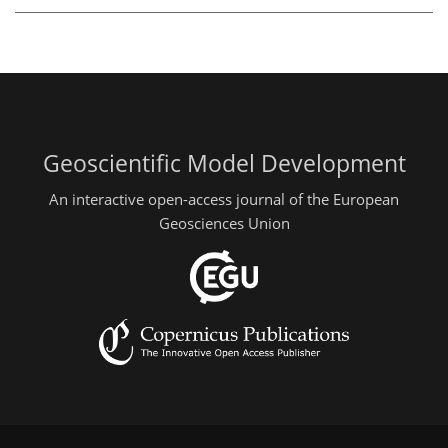
Geoscientific Model Development
An interactive open-access journal of the European
Geosciences Union