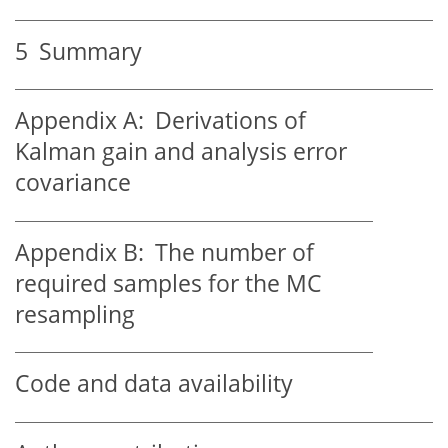
5
Summary
Appendix A:
Derivations of
Kalman gain and analysis error
covariance
Appendix B:
The number of
required samples for the MC
resampling
Code and data availability