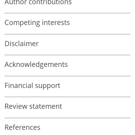
Author contributions
Competing interests
Disclaimer
Acknowledgements
Financial support
Review statement
References