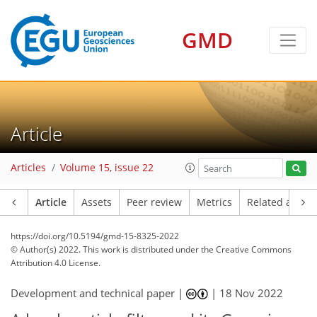
GMD
Article
Articles
Volume 15, issue 22
Article
Assets
Peer review
Metrics
Related article
https://doi.org/10.5194/gmd-15-8325-2022
© Author(s) 2022. This work is distributed under
the Creative Commons
Attribution 4.0 License.
Development and technical paper |
|
18 Nov 2022