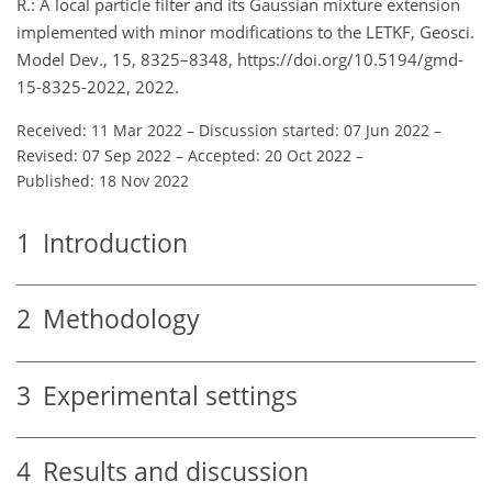
R.: A local particle filter and its Gaussian mixture extension
implemented with minor modifications to the LETKF, Geosci.
Model Dev., 15, 8325–8348, https://doi.org/10.5194/gmd-
15-8325-2022, 2022.
Received: 11 Mar 2022
–
Discussion started: 07 Jun 2022
–
Revised: 07 Sep 2022
–
Accepted: 20 Oct 2022
–
Published: 18 Nov 2022
1
Introduction
2
Methodology
3
Experimental settings
4
Results and discussion