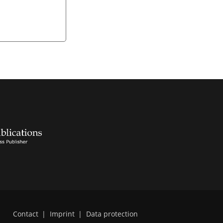
Contact
|
Imprint
|
Data protection