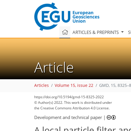
ARTICLES & PREPRINTS
S
Article
Articles
Volume 15, issue 22
GMD, 15, 8325–8
https://doi.org/10.5194/gmd-15-8325-2022
© Author(s) 2022. This work is distributed under
the Creative Commons Attribution 4.0 License.
Development and technical paper
|
A local particle filter 