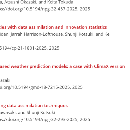
ra, Atsushi Okazaki, and Keita Tokuda
ps://doi.org/10.5194/npg-32-457-2025,
2025
ies with data assimilation and innovation statistics
iden, Jarrah Harrison-Lofthouse, Shunji Kotsuki, and Kei
0.5194/cp-21-1801-2025,
2025
ased weather prediction models: a case with ClimaX version
kazaki
doi.org/10.5194/gmd-18-7215-2025,
2025
ing data assimilation techniques
awasaki, and Shunji Kotsuki
ps://doi.org/10.5194/npg-32-293-2025,
2025