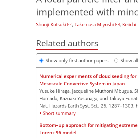
implemented with minor
Shunji Kotsuki
,
Takemasa Miyoshi
,
Keiichi
Related authors
Show only first author papers
Show al
Numerical experiments of cloud seeding for mi
Mesoscale Convective System in Japan
Yusuke Hiraga, Jacqueline Muthoni Mbugua, Sh
Hamada, Kazuaki Yasunaga, and Takuya Funa
Nat. Hazards Earth Syst. Sci., 26, 1287–1303,
Short summary
Bottom–up approach for mitigating extreme e
Lorenz 96 model