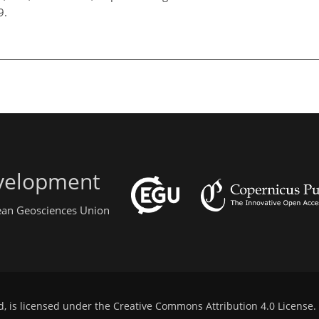
99.
evelopment
pean Geosciences Union
d, is licensed under the
Creative Commons Attribution 4.0 License
.