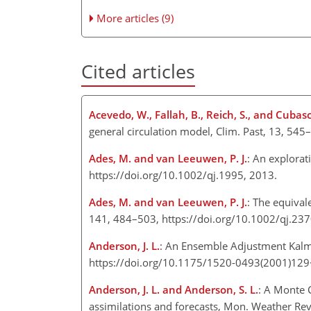
More articles (9)
Cited articles
Acevedo, W., Fallah, B., Reich, S., and Cubasc
general circulation model, Clim. Past, 13, 5
Ades, M. and van Leeuwen, P. J.
: An explorat
https://doi.org/10.1002/qj.1995, 2013.
Ades, M. and van Leeuwen, P. J.
: The equival
141, 484–503, https://doi.org/10.1002/qj.23
Anderson, J. L.
: An Ensemble Adjustment Kalma
https://doi.org/10.1175/1520-0493(2001)12
Anderson, J. L. and Anderson, S. L.
: A Monte 
assimilations and forecasts, Mon. Weather Re