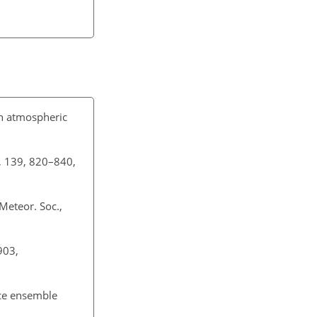
an atmospheric
c., 139, 820–840,
 Meteor. Soc.,
903,
uce ensemble