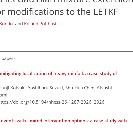
 modifications to the LETKF
 Kondo
,
and
Roland Potthast
l papers
tigating localization of heavy rainfall: a case study of
unji Kotsuki, Yoshiharu Suzuki, Shu-Hua Chen, Atsushi
tomi
https://doi.org/10.5194/nhess-26-1287-2026,
2026
vents with limited intervention options: a case study with