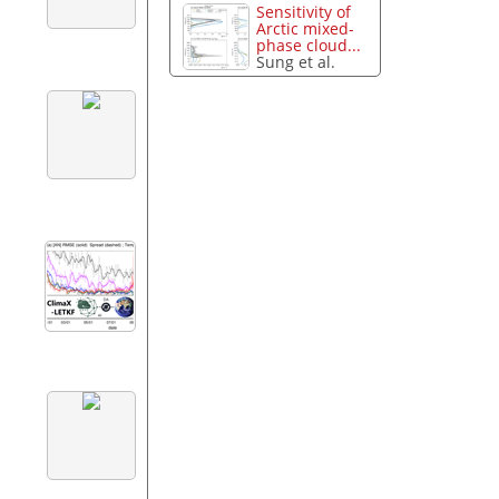
Sensitivity of
Arctic mixed-
phase cloud...
Sung et al.