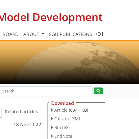
c Model Development
L BOARD
ABOUT
EGU PUBLICATIONS
Download
Article
(6341 KB)
Related articles
Full-text XML
18 Nov 2022
BibTeX
n
EndNote