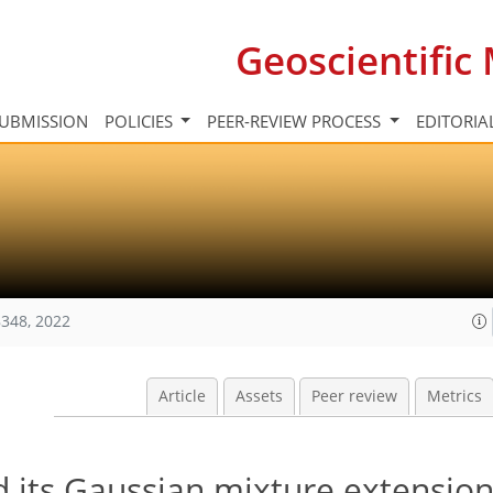
Geoscientifi
UBMISSION
POLICIES
PEER-REVIEW PROCESS
EDITORIA
348, 2022
Article
Assets
Peer review
Metrics
and its Gaussian mixture extensio