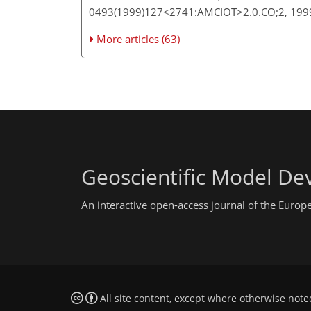
0493(1999)127<2741:AMCIOT>2.0.CO;2, 19
More articles (63)
Geoscientific Model D
An interactive open-access journal of the Euro
All site content, except where otherwise note