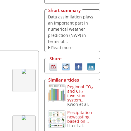
Short summary
Data assimilation plays
an important part in
numerical weather
prediction (NWP) in
terms of...
Read more
Share
Similar articles
Regional CO
2
and CH
4
inversion
system...
Kwon et al.
Precipitation
nowcasting
based on...
Liu et al.