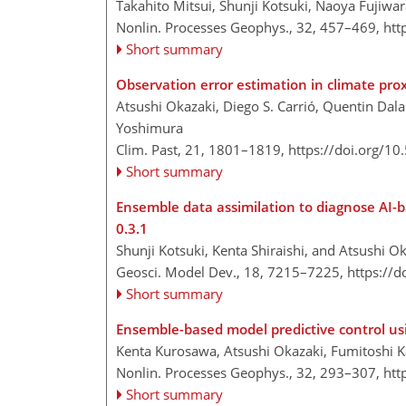
Takahito Mitsui, Shunji Kotsuki, Naoya Fujiwa
Nonlin. Processes Geophys., 32, 457–469,
htt
Short summary
Observation error estimation in climate prox
Atsushi Okazaki, Diego S. Carrió, Quentin Dala
Yoshimura
Clim. Past, 21, 1801–1819,
https://doi.org/1
Short summary
Ensemble data assimilation to diagnose AI-b
0.3.1
Shunji Kotsuki, Kenta Shiraishi, and Atsushi O
Geosci. Model Dev., 18, 7215–7225,
https://
Short summary
Ensemble-based model predictive control us
Kenta Kurosawa, Atsushi Okazaki, Fumitoshi K
Nonlin. Processes Geophys., 32, 293–307,
htt
Short summary