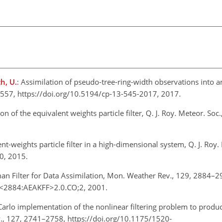
h, U.
: Assimilation of pseudo-tree-ring-width observations into 
45–557, https://doi.org/10.5194/cp-13-545-2017, 2017.
ion of the equivalent weights particle filter, Q. J. Roy. Meteor. So
ent-weights particle filter in a high-dimensional system, Q. J. Roy.
70, 2015.
n Filter for Data Assimilation, Mon. Weather Rev., 129, 2884–2
9<2884:AEAKFF>2.0.CO;2, 2001.
Carlo implementation of the nonlinear filtering problem to prod
v., 127, 2741–2758, https://doi.org/10.1175/1520-