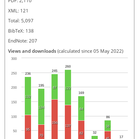
PDF: 2,110
XML: 121
Total: 5,097
BibTeX: 138
EndNote: 207
Views and downloads
(calculated since 05 May 2022)
300
260
245
250
236
195
87
200
122
169
132
150
124
84
100
86
156
137
38
95
50
32
82
70
17
45