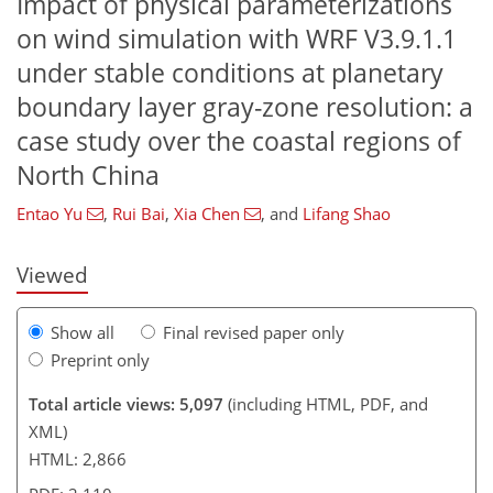
Impact of physical parameterizations
on wind simulation with WRF V3.9.1.1
under stable conditions at planetary
boundary layer gray-zone resolution: a
106
107
109
110
113
118
121
121
case study over the coastal regions of
North China
Entao Yu
,
Rui Bai
,
Xia Chen
,
and
Lifang Shao
Viewed
Show all
Final revised paper only
Preprint only
Total article views: 5,097
(including HTML, PDF, and
XML)
HTML: 2,866