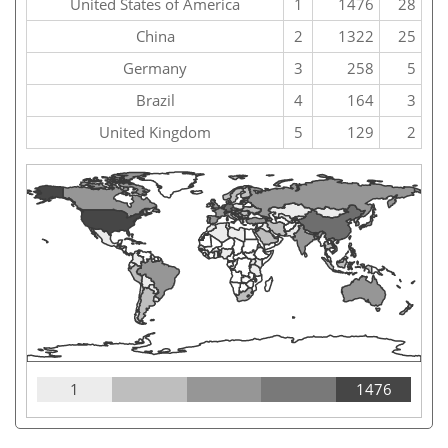
United States of America
1
1476
28
China
2
1322
25
Germany
3
258
5
Brazil
4
164
3
United Kingdom
5
129
2
1
1476