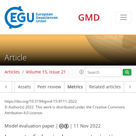
GMD
13
7
14
10
9
1
2
1
3
5
3
0
Article
Articles
Volume 15, issue 21
Article
Assets
Peer review
Metrics
Related articles
https://doi.org/10.5194/gmd-15-8111-2022
© Author(s) 2022. This work is distributed under
the Creative Commons
Attribution 4.0 License.
Model evaluation paper |
|
11 Nov 2022