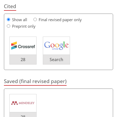
Cited
Show all
Final revised paper only
Preprint only
28
Search
Saved (final revised paper)