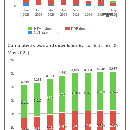
0
Jan
Feb
Mar
Apr
May
Jun
Jul
Aug
2026
2026
2026
2026
2026
2026
2026
2026
HTML views
PDF downloads
XML downloads
Cumulative views and downloads
(calculated since 05
May 2022)
6k
5,097
5,080
4,994
4,962
4,793
5k
4,533
4,288
4,093
4k
2,859
2,866
2,808
2,821
2,724
2,602
2,515
3k
2,391
2k
2,100
2,110
2,055
2,041
1,959
1,822
1k
1,666
1,596