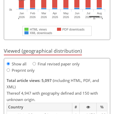
0k
Jan
Feb
Mar
Apr
May
Jun
Jul
Aug
2026
2026
2026
2026
2026
2026
2026
2026
HTML views
PDF downloads
XML downloads
Viewed (geographical distribution)
Show all
Final revised paper only
Preprint only
Total article views: 5,097
(including HTML, PDF, and
XML)
Thereof 4,947 with geography defined and 150 with
unknown origin.
Country
#
%