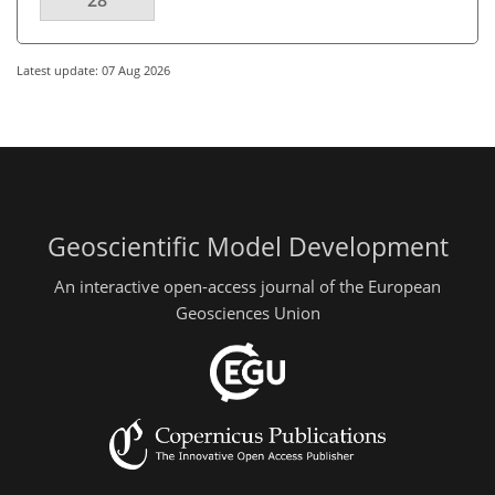
28
Latest update: 07 Aug 2026
Geoscientific Model Development
An interactive open-access journal of the European
Geosciences Union