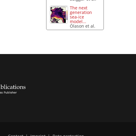
The next
generation
sea-ice
model...
Ólason et al.