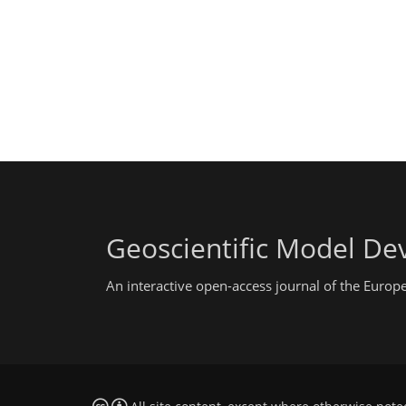
Geoscientific Model D
An interactive open-access journal of the Euro