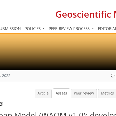
Geoscientifi
UBMISSION
POLICIES
PEER-REVIEW PROCESS
EDITORIA
, 2022
Article
Assets
Peer review
Metrics
cean Model (WAOM v1.0): devel