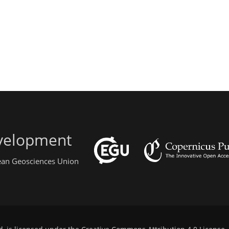
evelopment
pean Geosciences Union