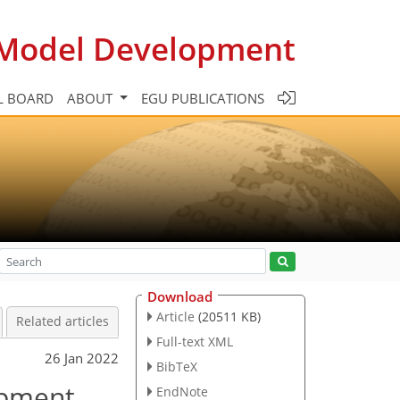
c Model Development
L BOARD
ABOUT
EGU PUBLICATIONS
Download
Article
(20511 KB)
Related articles
Full-text XML
26 Jan 2022
BibTeX
opment
EndNote