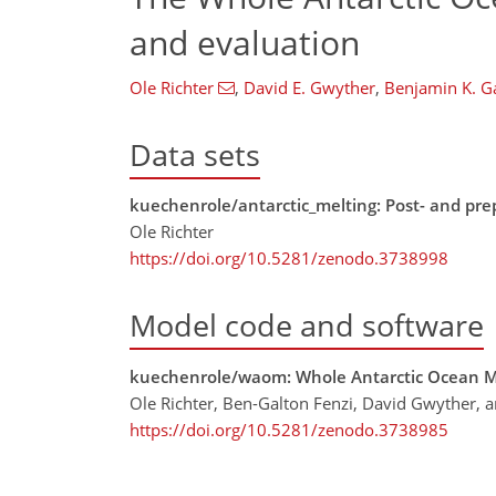
and evaluation
Ole Richter
,
David E. Gwyther
,
Benjamin K. G
Data sets
kuechenrole/antarctic_melting: Post- and pr
Ole Richter
https://doi.org/10.5281/zenodo.3738998
Model code and software
kuechenrole/waom: Whole Antarctic Ocean 
Ole Richter, Ben-Galton Fenzi, David Gwyther, 
https://doi.org/10.5281/zenodo.3738985