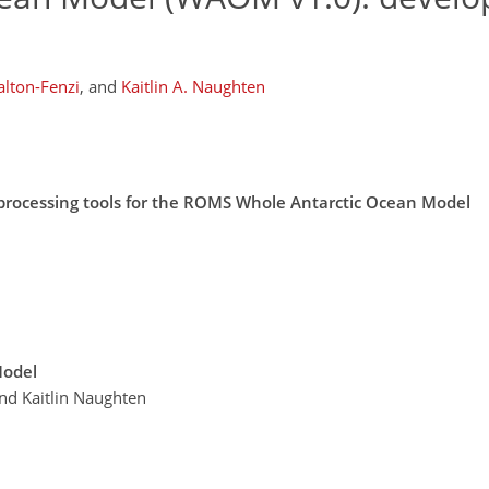
alton-Fenzi
,
and
Kaitlin A. Naughten
eprocessing tools for the ROMS Whole Antarctic Ocean Model
Model
and Kaitlin Naughten