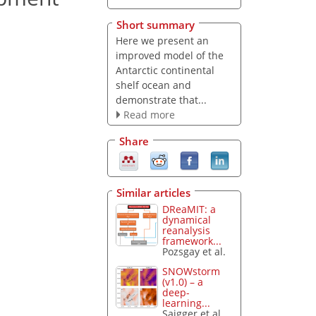
Short summary
Here we present an
improved model of the
Antarctic continental
shelf ocean and
demonstrate that...
Read more
Share
Similar articles
DReaMIT: a
dynamical
reanalysis
framework...
Pozsgay et al.
SNOWstorm
(v1.0) – a
deep-
learning...
Saigger et al.