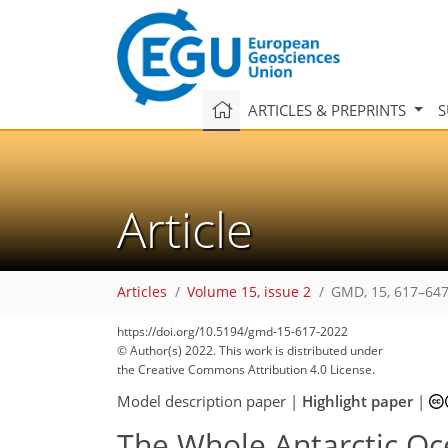
ARTICLES & PREPRINTS
S
Article
Articles
Volume 15, issue 2
GMD, 15, 617–647
https://doi.org/10.5194/gmd-15-617-2022
© Author(s) 2022. This work is distributed under
the Creative Commons Attribution 4.0 License.
Model description paper
|
Highlight paper
|
The Whole Antarctic O