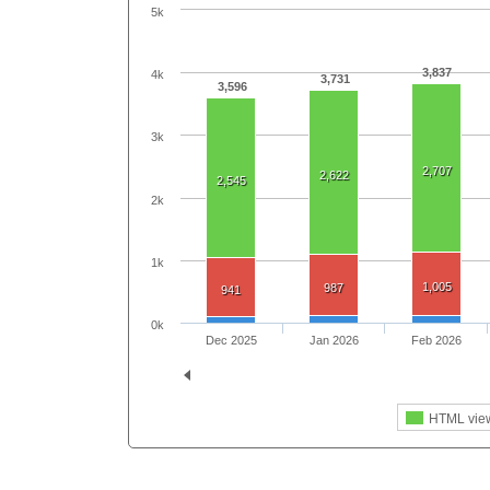
5k
3,837
4k
3,731
3,596
3k
2,707
2,622
2,545
2k
1k
1,005
987
941
0k
Dec 2025
Jan 2026
Feb 2026
HTML vie