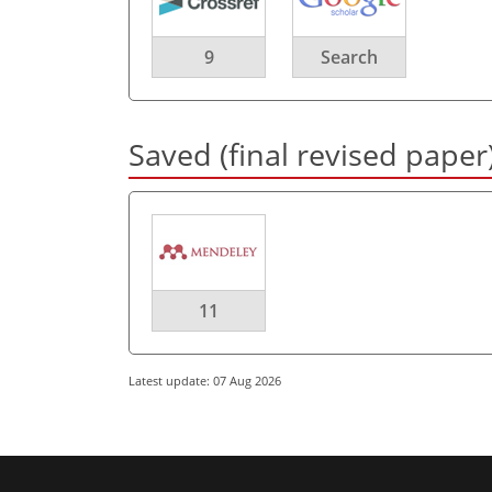
9
Search
Saved (final revised paper
11
Latest update: 07 Aug 2026