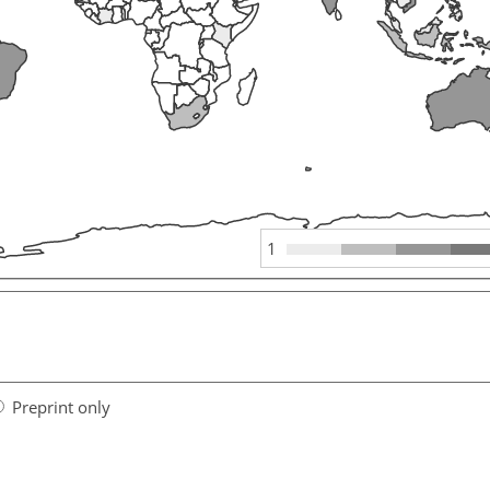
1
Preprint only