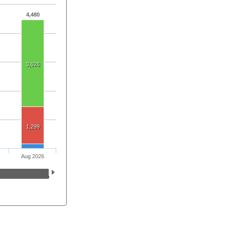
4,480
3,026
1,299
Aug 2026