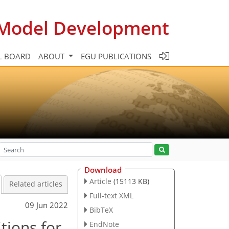
c Model Development
L BOARD
ABOUT
EGU PUBLICATIONS
Download
Article
(15113 KB)
Related articles
Full-text XML
09 Jun 2022
BibTeX
tions for
EndNote