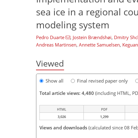
sea ice in a regional c
modeling system
Pedro Duarte
,
Jostein Brændshøi
,
Dmitry Shc
Andreas Martinsen
,
Annette Samuelsen
,
Keguan
Viewed
Show all
Final revised paper only
Total article views: 4,480
(including HTML, PD
HTML
PDF
3,026
1,299
Views and downloads
(calculated since 08 Fe