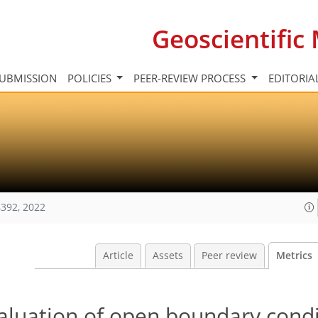
Geoscientifi
UBMISSION
POLICIES
PEER-REVIEW PROCESS
EDITORIA
392, 2022
Article
Assets
Peer review
Metrics
luation of open boundary condi