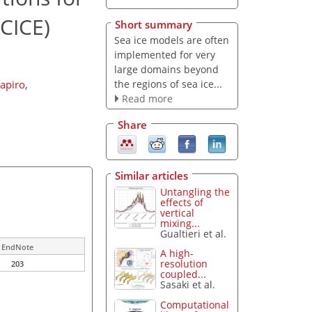
(CICE)
Short summary
Sea ice models are often
implemented for very
large domains beyond
the regions of sea ice...
zapiro
,
Read more
Share
Similar articles
Untangling the
effects of
vertical
mixing...
Gualtieri et al.
EndNote
A high-
resolution
203
coupled...
Sasaki et al.
Computational