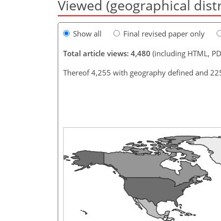
Viewed (geographical dist
Show all
Final revised paper only
Total article views: 4,480
(including HTML, PD
Thereof 4,255 with geography defined and 22