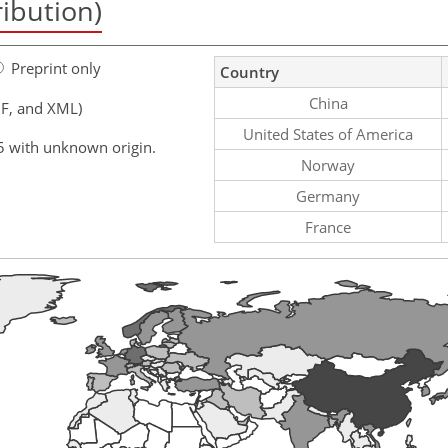
ribution)
Preprint only
Country
China
F, and XML)
United States of America
5 with unknown origin.
Norway
Germany
France