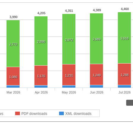
4,460
4,389
4,351
4,205
3,990
3,018
2,989
2,972
2,890
2,772
1,288
1,249
1,231
1,176
1,086
Mar 2026
Apr 2026
May 2026
Jun 2026
Jul 2026
ws
PDF downloads
XML downloads