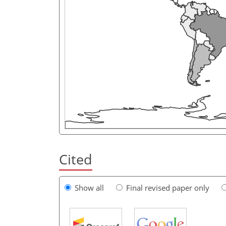
Cited
Show all
Final revised paper only