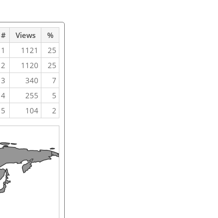
#
Views
%
1
1121
25
2
1120
25
3
340
7
4
255
5
5
104
2