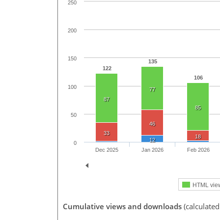
250
200
150
135
122
106
100
77
87
85
50
46
33
18
12
0
Dec 2025
Jan 2026
Feb 2026
HTML vie
Cumulative views and downloads
(calculated