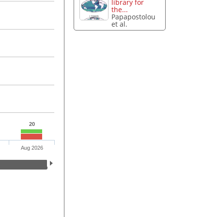
library for
the...
Papapostolou
et al.
20
Aug 2026