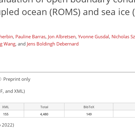
oupled ocean (ROMS) and sea ice 
herbin
,
Pauline Barras
,
Jon Albretsen
,
Yvonne Gusdal
,
Nicholas S
g Wang
,
and
Jens Boldingh Debernard
Preprint only
F, and XML)
XML
Total
BibTeX
155
4,480
149
b 2022)