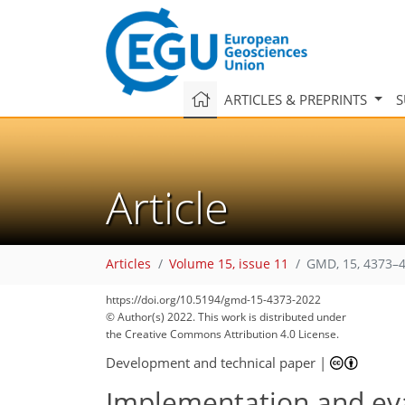
ARTICLES & PREPRINTS
S
Article
Articles
Volume 15, issue 11
GMD, 15, 4373–4
https://doi.org/10.5194/gmd-15-4373-2022
© Author(s) 2022. This work is distributed under
110
122
125
132
139
148
151
154
155
the Creative Commons Attribution 4.0 License.
Development and technical paper
|
Implementation and eva