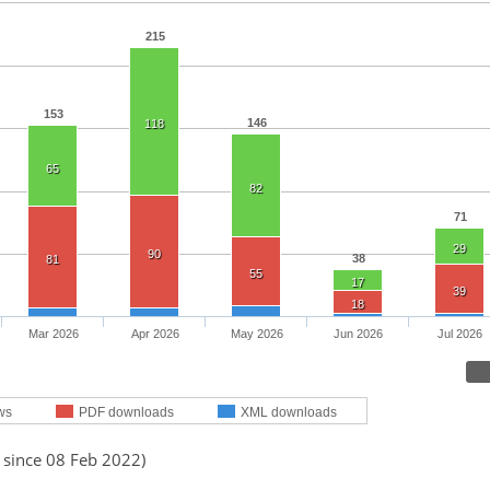
215
153
146
118
65
82
71
29
90
38
81
55
17
39
18
Mar 2026
Apr 2026
May 2026
Jun 2026
Jul 2026
ws
PDF downloads
XML downloads
 since 08 Feb 2022)