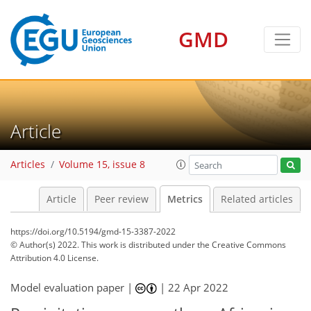
GMD
9
5
8
11
2
6
2
8
3
7
0
Article
Articles
Volume 15, issue 8
Article
Peer review
Metrics
Related articles
https://doi.org/10.5194/gmd-15-3387-2022
© Author(s) 2022. This work is distributed under
the Creative Commons
Attribution 4.0 License.
Model evaluation paper |
|
22 Apr 2022