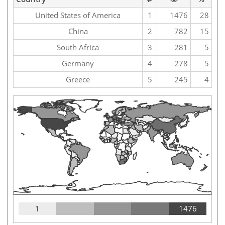
United States of America
1
1476
28
China
2
782
15
South Africa
3
281
5
Germany
4
278
5
Greece
5
245
4
1
1476