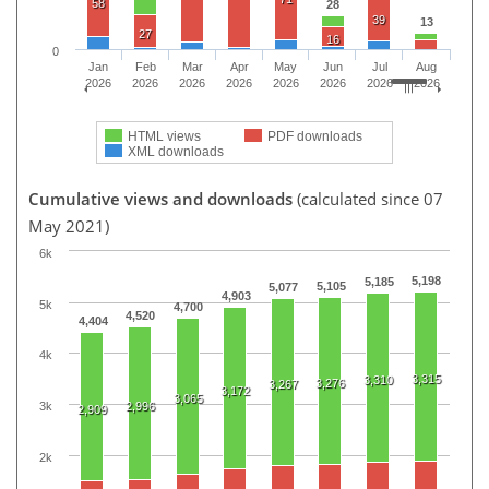
58
28
39
13
27
16
0
Jan
Feb
Mar
Apr
May
Jun
Jul
Aug
2026
2026
2026
2026
2026
2026
2026
2026
HTML views
PDF downloads
XML downloads
Cumulative views and downloads
(calculated since 07
May 2021)
6k
5,198
5,185
5,105
5,077
4,903
5k
4,700
4,520
4,404
4k
3,315
3,310
3,276
3,267
3,172
3,065
3k
2,996
2,909
2k