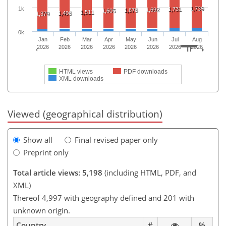
1,739
1k
1,731
1,692
1,676
1,605
1,511
1,406
1,379
0k
Jan
Feb
Mar
Apr
May
Jun
Jul
Aug
2026
2026
2026
2026
2026
2026
2026
2026
HTML views
PDF downloads
XML downloads
Viewed (geographical distribution)
Show all
Final revised paper only
Preprint only
Total article views: 5,198
(including HTML, PDF, and
XML)
Thereof 4,997 with geography defined and 201 with
unknown origin.
Country
#
%