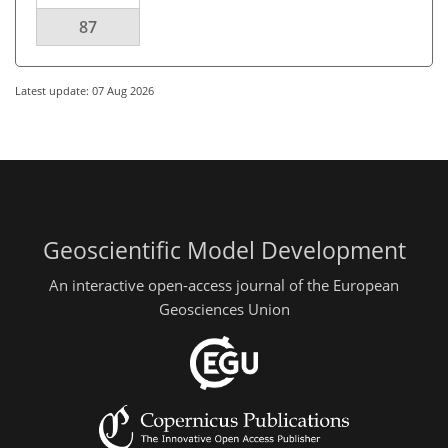
87
Latest update: 07 Aug 2026
Geoscientific Model Development
An interactive open-access journal of the European
Geosciences Union