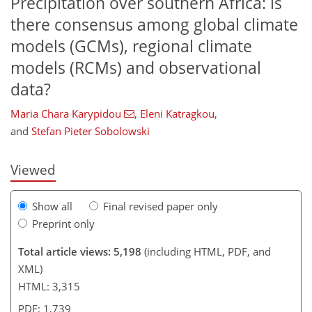
Precipitation over southern Africa: is
there consensus among global climate
models (GCMs), regional climate
models (RCMs) and observational
data?
116
118
124
126
134
137
144
144
Maria Chara Karypidou
,
Eleni Katragkou
,
and
Stefan Pieter Sobolowski
Viewed
Show all
Final revised paper only
Preprint only
Total article views: 5,198
(including HTML, PDF, and
XML)
HTML: 3,315
PDF: 1,739