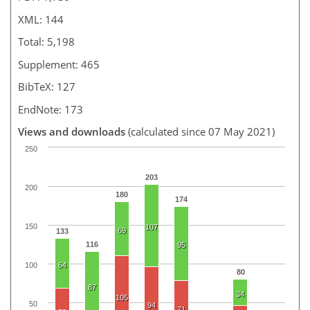
XML: 144
Total: 5,198
Supplement: 465
BibTeX: 127
EndNote: 173
Views and downloads
(calculated since 07 May 2021)
250
203
200
180
174
150
107
69
133
116
95
100
64
80
87
34
105
50
94
71