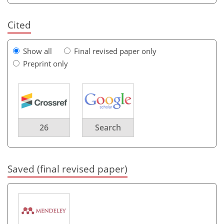
Cited
Show all
Final revised paper only
Preprint only
26
Search
Saved (final revised paper)