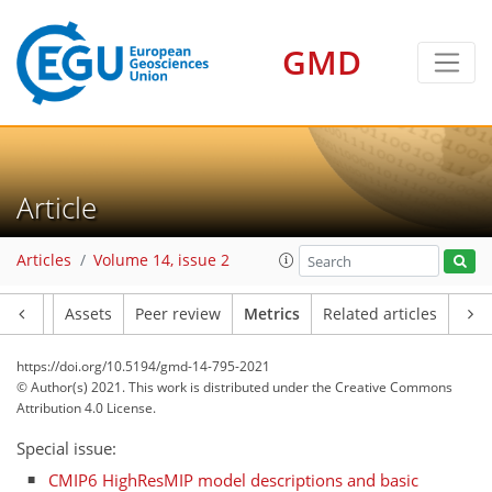
GMD
Article
Articles
Volume 14, issue 2
Article
Assets
Peer review
Metrics
Related articles
10
11
7
7
2
3
5
8
0
https://doi.org/10.5194/gmd-14-795-2021
© Author(s) 2021. This work is distributed under
the Creative Commons
Attribution 4.0 License.
Special issue:
CMIP6 HighResMIP model descriptions and basic