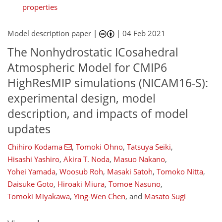
properties
Model description paper |
|
04 Feb 2021
The Nonhydrostatic ICosahedral
Atmospheric Model for CMIP6
HighResMIP simulations (NICAM16-S):
experimental design, model
description, and impacts of model
updates
Chihiro Kodama
,
Tomoki Ohno
,
Tatsuya Seiki
,
164
171
178
180
183
188
196
196
Hisashi Yashiro
,
Akira T. Noda
,
Masuo Nakano
,
Yohei Yamada
,
Woosub Roh
,
Masaki Satoh
,
Tomoko Nitta
,
Daisuke Goto
,
Hiroaki Miura
,
Tomoe Nasuno
,
Tomoki Miyakawa
,
Ying-Wen Chen
,
and
Masato Sugi