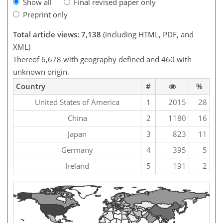
Show all
Final revised paper only
Preprint only
Total article views: 7,138
(including HTML, PDF, and
XML)
Thereof 6,678 with geography defined and 460 with
unknown origin.
Country
#
%
United States of America
1
2015
28
China
2
1180
16
Japan
3
823
11
Germany
4
395
5
Ireland
5
191
2