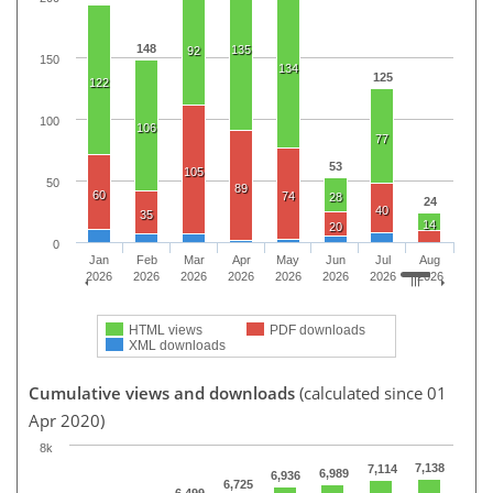
148
135
92
150
134
125
122
100
106
77
53
105
50
89
60
74
28
24
40
35
14
20
0
Jan
Feb
Mar
Apr
May
Jun
Jul
Aug
2026
2026
2026
2026
2026
2026
2026
2026
HTML views
PDF downloads
XML downloads
Cumulative views and downloads
(calculated since 01
Apr 2020)
8k
7,138
7,114
6,989
6,936
6,725
6,499