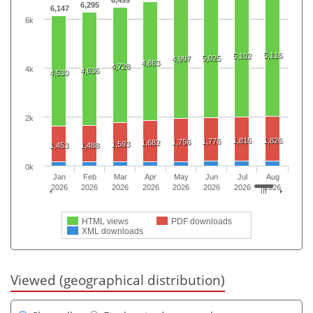
6,295
6,147
6k
5,116
5,102
5,025
4,997
4,863
4,728
4k
4,636
4,530
2k
1,816
1,826
1,776
1,756
1,682
1,593
1,453
1,488
0k
Jan
Feb
Mar
Apr
May
Jun
Jul
Aug
2026
2026
2026
2026
2026
2026
2026
2026
HTML views
PDF downloads
XML downloads
Viewed (geographical distribution)