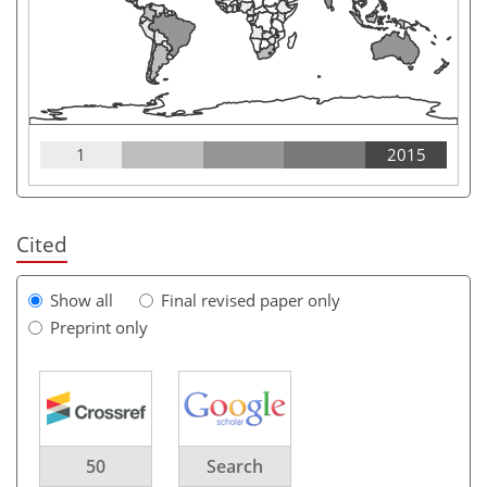
1
2015
Cited
Show all
Final revised paper only
Preprint only
50
Search