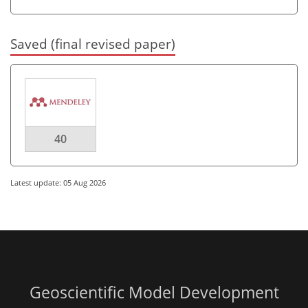
Saved (final revised paper)
40
Latest update: 05 Aug 2026
Geoscientific Model Development