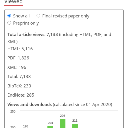
Viewed
Show all
Final revised paper only
Preprint only
Total article views: 7,138
(including HTML, PDF, and
XML)
HTML: 5,116
PDF: 1,826
XML: 196
Total: 7,138
BibTeX: 233
EndNote: 285
Views and downloads
(calculated since 01 Apr 2020)
250
226
211
204
193
200