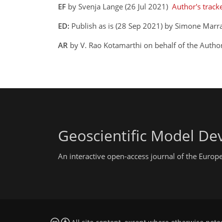
EF
by Svenja Lange (26 Jul 2021)
Author's track
ED:
Publish as is (28 Sep 2021) by Simone Marr
AR
by V. Rao Kotamarthi on behalf of the Auth
Geoscientific Model D
An interactive open-access journal of the Euro