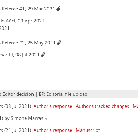
 Referee #1, 29 Mar 2021
nio Añel, 03 Apr 2021
 2021
 Referee #2, 25 May 2021
amarthi, 08 Jul 2021
: Editor decision |
EF
: Editorial file upload
rs (08 Jul 2021)
Author's response
Author's tracked changes
Ma
021) by Simone Marras
rs (21 Jul 2021)
Author's response
Manuscript