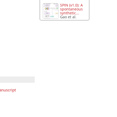
SPIN (v1.0): A
spontaneous
synthetic...
Gao et al.
nuscript