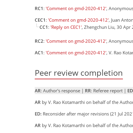
RC1
:
'Comment on gmd-2020-412'
, Anonymous
CEC1
:
'Comment on gmd-2020-412'
, Juan Anto
CC1
:
'Reply on CEC1'
, Zhengchun Liu, 30 Apr
RC2
:
'Comment on gmd-2020-412'
, Anonymous
AC1
:
'Comment on gmd-2020-412'
, V. Rao Kot
Peer review completion
AR
: Author's response |
RR
: Referee report |
ED
AR
by V. Rao Kotamarthi on behalf of the Autho
ED:
Reconsider after major revisions (21 Jul 2
AR
by V. Rao Kotamarthi on behalf of the Autho