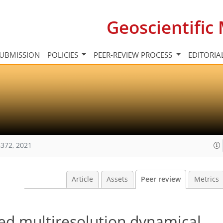
Geoscientifi
UBMISSION
POLICIES
PEER-REVIEW PROCESS
EDITORIA
372, 2021
Article
Assets
Peer review
Metrics
ned multiresolution dynamical