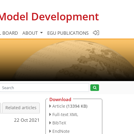
c Model Development
L BOARD
ABOUT
EGU PUBLICATIONS
Download
Article
(13394 KB)
Related articles
Full-text XML
22 Oct 2021
BibTeX
EndNote