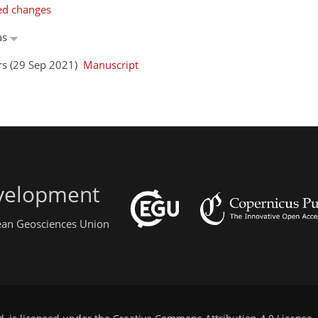
ed changes
as
ors (29 Sep 2021)
Manuscript
evelopment
pean Geosciences Union