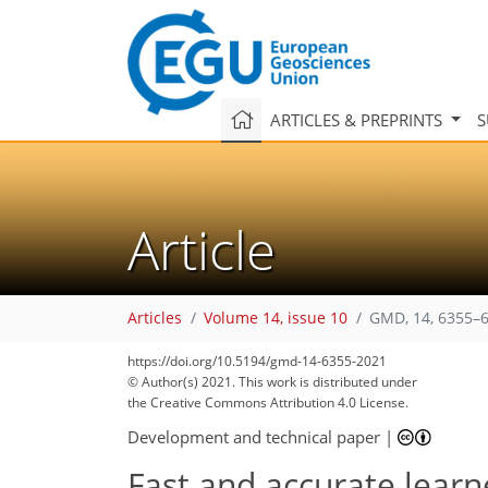
ARTICLES & PREPRINTS
S
Article
Articles
Volume 14, issue 10
GMD, 14, 6355–6
https://doi.org/10.5194/gmd-14-6355-2021
© Author(s) 2021. This work is distributed under
the Creative Commons Attribution 4.0 License.
Development and technical paper
|
Fast and accurate lear