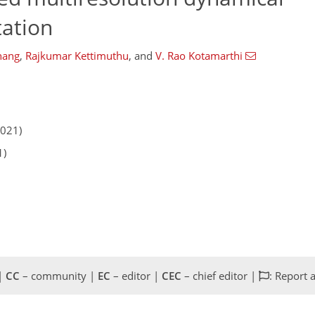
tation
hang
,
Rajkumar Kettimuthu
,
and
V. Rao Kotamarthi
2021)
1)
 |
CC
– community |
EC
– editor |
CEC
– chief editor |
: Report 