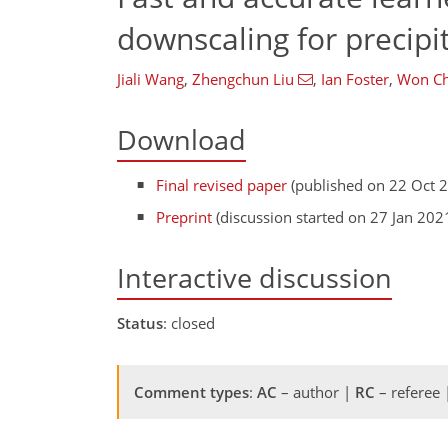
downscaling for precipi
Jiali Wang
,
Zhengchun Liu
,
Ian Foster
,
Won C
Download
Final revised paper
(published on 22 Oct 
Preprint
(discussion started on 27 Jan 202
Interactive discussion
Status
: closed
Comment types
:
AC
– author |
RC
– referee