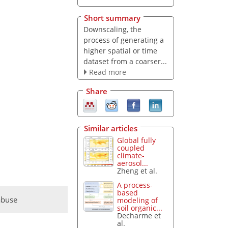
Short summary
Downscaling, the
process of generating a
higher spatial or time
dataset from a coarser...
Read more
Share
Similar articles
Global fully
coupled
climate-
aerosol...
Zheng et al.
A process-
based
abuse
modeling of
soil organic...
Decharme et
al.