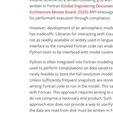
written in Fortran
(
Global Engineering Documen
Architecture Review Board
,
2020
)–MPI (message
for performant execution through compilation.
However, development of an atmospheric model 
has trade-offs. Libraries for interacting with cl
not as readily available or widely used in langua
interface to the compiled Fortran code can enabl
Python tools to be interfaced with model routin
Python is often integrated into Fortran modelin
used to perform computations on data saved to t
rarely feasible to store the full-resolution model
Unless sufficiently frequent snapshots are stored
writing Fortran code to run in the model. This ca
with Fortran. This approach requires writing to
do not comprise a necessary end product. Such f
approach also does not provide a way to use Pyt
the data are read from disk must be written in F