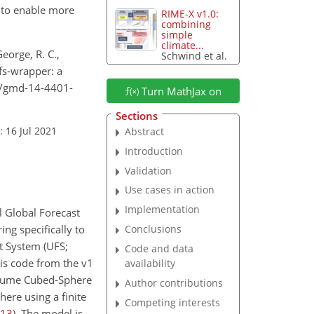
s to enable more
RIME-X v1.0:
combining
simple
climate...
George, R. C.,
Schwind et al.
gfs-wrapper: a
94/gmd-14-4401-
Turn MathJax on
Sections
: 16 Jul 2021
Abstract
Introduction
Validation
Use cases in action
Implementation
l Global Forecast
ng specifically to
Conclusions
t System (UFS;
Code and data
his code from the v1
availability
olume Cubed-Sphere
Author contributions
ere using a finite
Competing interests
13
)
. The model is