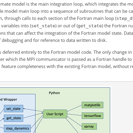
limate model is the main integration loop, which integrates the m
ple model main loop into a sequence of subroutines that can be c
n, through calls to each section of the Fortran main loop (
step_d
 variables into (
) or out of (
) the Fortran r
set_state
get_state
ns that can affect the integration of the Fortran model state. Data
f debugging and for reference to data written to disk.
 deferred entirely to the Fortran model code. The only change in in
after which the MPI communicator is passed as a Fortran handle t
in feature completeness with the existing Fortran model, without r