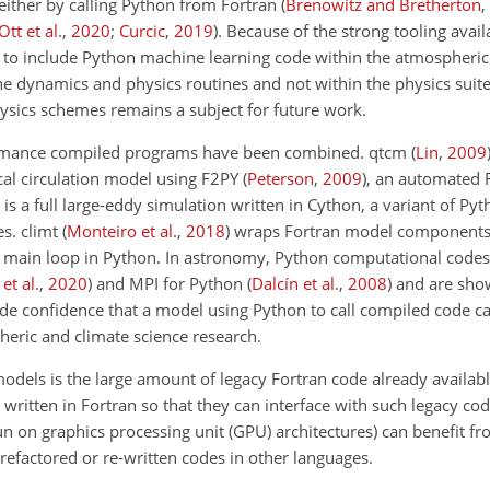
either by calling Python from Fortran
(
Brenowitz and Bretherton
,
Ott et al.
,
2020
;
Curcic
,
2019
)
. Because of the strong tooling avai
le to include Python machine learning code within the atmospheri
e dynamics and physics routines and not within the physics suite.
sics schemes remains a subject for future work.
rformance compiled programs have been combined. qtcm
(
Lin
,
2009
cal circulation model using F2PY
(
Peterson
,
2009
)
, an automated 
is a full large-eddy simulation written in Cython, a variant of Py
es. climt
(
Monteiro et al.
,
2018
)
wraps Fortran model components
 main loop in Python. In astronomy, Python computational codes
et al.
,
2020
)
and MPI for Python
(
Dalcín et al.
,
2008
)
and are show
e confidence that a model using Python to call compiled code ca
eric and climate science research.
dels is the large amount of legacy Fortran code already availabl
tten in Fortran so that they can interface with such legacy code.
n on graphics processing unit (GPU) architectures) can benefit fro
refactored or re-written codes in other languages.