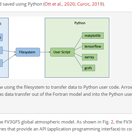
nd saved using Python
(
Ott et al.
,
2020
;
Curcic
,
2019
)
.
w using the filesystem to transfer data to Python user code. Arr
as data transfer out of the Fortran model and into the Python user
the FV3GFS global atmospheric model. As shown in Fig.
2
, the FV
es that provide an API (application programming interface) to con