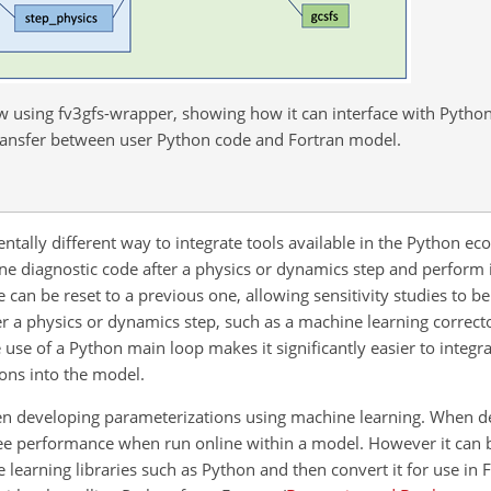
 using fv3gfs-wrapper, showing how it can interface with Python 
ransfer between user Python code and Fortran model.
tally different way to integrate tools available in the Python ec
ne diagnostic code after a physics or dynamics step and perform 
 can be reset to a previous one, allowing sensitivity studies to be
r a physics or dynamics step, such as a machine learning correct
 use of a Python main loop makes it significantly easier to integr
ions into the model.
when developing parameterizations using machine learning. When 
e performance when run online within a model. However it can be
 learning libraries such as Python and then convert it for use in F