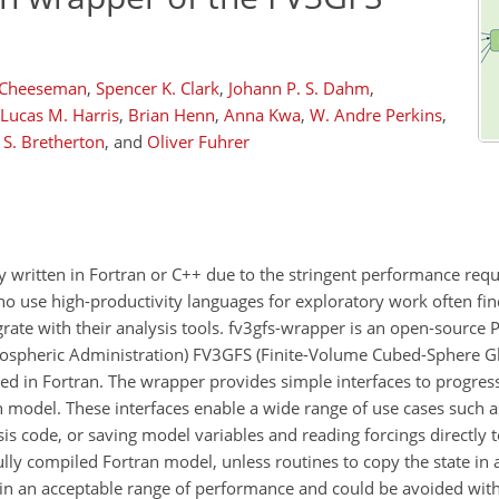
 Cheeseman
,
Spencer K. Clark
,
Johann P. S. Dahm
,
Lucas M. Harris
,
Brian Henn
,
Anna Kwa
,
W. Andre Perkins
,
 S. Bretherton
,
and
Oliver Fuhrer
ly written in Fortran or C++ due to the stringent performance req
who use high-productivity languages for exploratory work often fi
grate with their analysis tools. fv3gfs-wrapper is an open-sourc
ospheric Administration) FV3GFS (Finite-Volume Cubed-Sphere Gl
ed in Fortran. The wrapper provides simple interfaces to progres
an model. These interfaces enable a wide range of use cases such 
is code, or saving model variables and reading forcings directly 
ully compiled Fortran model, unless routines to copy the state in 
hin an acceptable range of performance and could be avoided with