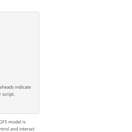
owheads indicate
 script.
3GFS model is
trol and interact