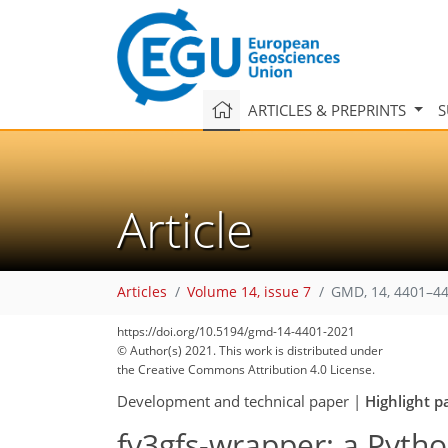
ARTICLES & PREPRINTS
S
Article
Articles
Volume 14, issue 7
GMD, 14, 4401–44
https://doi.org/10.5194/gmd-14-4401-2021
© Author(s) 2021. This work is distributed under
the Creative Commons Attribution 4.0 License.
Development and technical paper
|
Highlight p
fv3gfs-wrapper: a Pyth