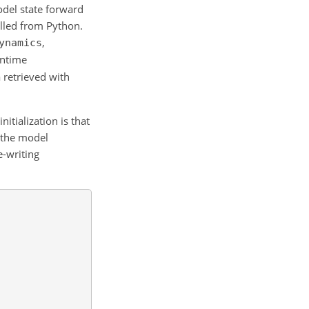
odel state forward
alled from Python.
,
ynamics
untime
 retrieved with
itialization is that
o the model
e-writing