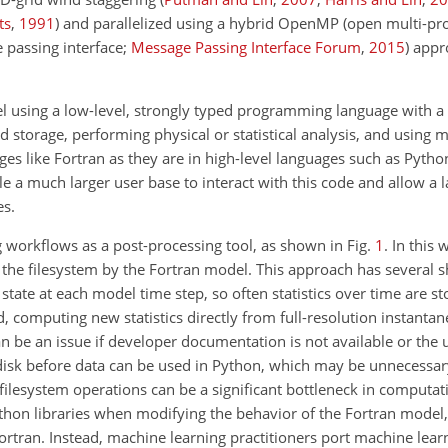
ts
,
1991
)
and parallelized using a hybrid OpenMP (open multi-pr
 passing interface;
Message Passing Interface Forum
,
2015
) appr
using a low-level, strongly typed programming language with a 
oud storage, performing physical or statistical analysis, and using 
ges like Fortran as they are in high-level
languages such as Pytho
e a much larger user base to interact with this code and allow a 
es.
g workflows as a post-processing tool, as shown in Fig.
1
. In this
he filesystem by the Fortran model. This approach has several sh
 state at each model time step, so often statistics over time are st
, computing new statistics directly from full-resolution instantan
n be an issue if developer documentation is not available or the u
 disk before data can be used in Python, which may be unnecessary
ilesystem operations can be a significant bottleneck in computati
hon libraries when modifying the behavior of the Fortran model, 
ortran. Instead, machine learning practitioners port machine lear