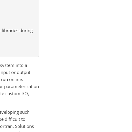
libraries during
osystem into a
input or output
 run online.
or parameterization
ate custom I/O,
developing such
 difficult to
ortran. Solutions