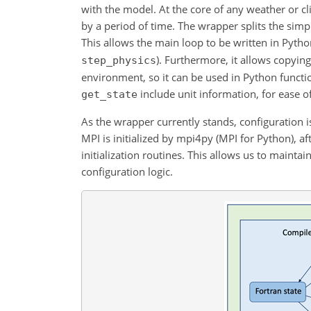
with the model. At the core of any weather or c
by a period of time. The wrapper splits the sim
This allows the main loop to be written in Pytho
). Furthermore, it allows copying
step_physics
environment, so it can be used in Python functio
include unit information, for ease o
get_state
As the wrapper currently stands, configuration is
MPI is initialized by mpi4py (MPI for Python), 
initialization routines. This allows us to mainta
configuration logic.