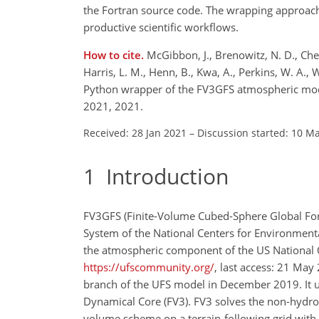
the Fortran source code. The wrapping approach 
productive scientific workflows.
How to cite.
McGibbon, J., Brenowitz, N. D., Chees
Harris, L. M., Henn, B., Kwa, A., Perkins, W. A., 
Python wrapper of the FV3GFS atmospheric mod
2021, 2021.
Received: 28 Jan 2021
–
Discussion started: 10 M
1
Introduction
FV3GFS (Finite-Volume Cubed-Sphere Global Fo
System of the National Centers for Environmenta
the atmospheric component of the US National 
https://ufscommunity.org/
, last access: 21 May
branch of the UFS model in December 2019. It 
Dynamical Core (FV3). FV3 solves the non-hydros
volume scheme on a terrain-following grid with