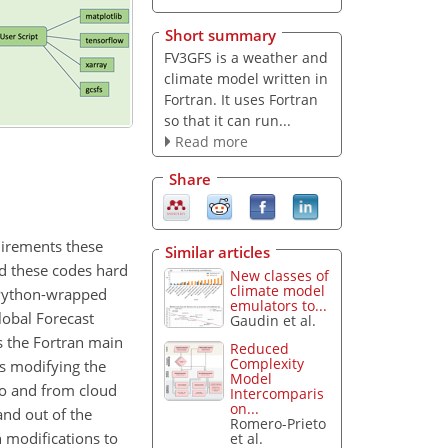
Short summary
FV3GFS is a weather and
climate model written in
Fortran. It uses Fortran
so that it can run...
Read more
Share
uirements these
Similar articles
nd these codes hard
New classes of
climate model
e Python-wrapped
emulators to...
obal Forecast
Gaudin et al.
s the Fortran main
Reduced
Complexity
as modifying the
Model
to and from cloud
Intercomparis
on...
and out of the
Romero-Prieto
 modifications to
et al.