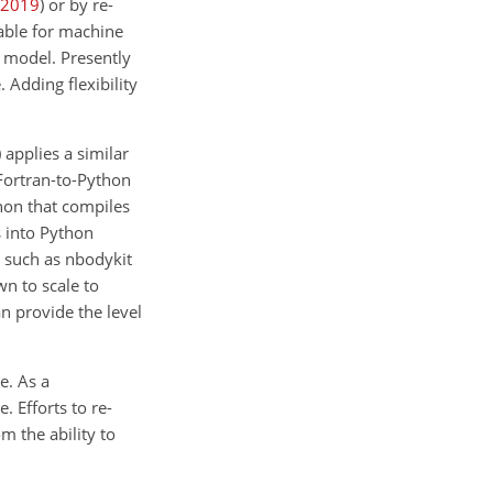
2019
)
or by re-
lable for machine
c model. Presently
 Adding flexibility
)
applies a similar
Fortran-to-Python
thon that compiles
 into Python
 such as nbodykit
n to scale to
n provide the level
e. As a
 Efforts to re-
m the ability to