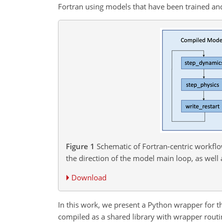
Fortran using models that have been trained a
Figure 1
Schematic of Fortran-centric workflo
the direction of the model main loop, as well 
Download
In this work, we present a Python wrapper for 
compiled as a shared library with wrapper routin