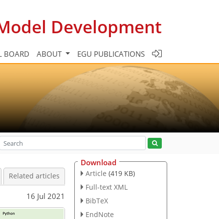
c Model Development
L BOARD
ABOUT
EGU PUBLICATIONS
Download
Article
(419 KB)
Related articles
Full-text XML
16 Jul 2021
BibTeX
EndNote