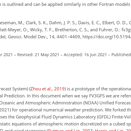
is outlined and can be applied similarly in other Fortran model
eman, M., Clark, S. K., Dahm, J. P. S., Davis, E. C., Elbert, O. D., 
Watt-Meyer, O., Wicky, T. F., Bretherton, C. S., and Fuhrer, O.: fv3
el, Geosci. Model Dev., 14, 4401–4409, https://doi.org/10.51
ar 2021
–
Revised: 21 May 2021
–
Accepted: 16 Jun 2021
–
Published
recast System)
(
Zhou et al.
,
2019
)
is a prototype of the operationa
l Prediction. In this document when we say FV3GFS we are referri
Oceanic and Atmospheric Administration (NOAA) Unified Forecas
 2021) for operational numerical weather prediction. We forked t
uses the Geophysical Fluid Dynamics Laboratory (GFDL) Finite-V
tatic equations of atmospheric motion discretized on a cubed sph
 D-grid wind staggering
(
Putman and Lin
,
2007
;
Harris and Lin
,
20