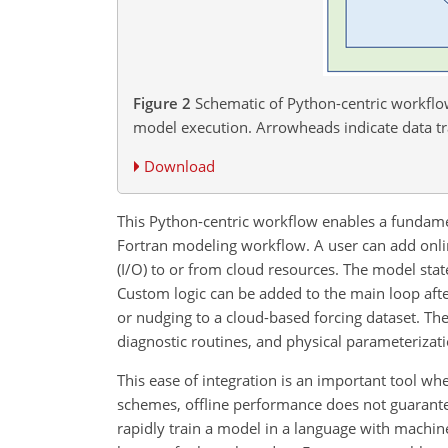
Figure 2
Schematic of Python-centric workflow
model execution. Arrowheads indicate data t
Download
This Python-centric workflow enables a fundamen
Fortran modeling workflow. A user can add onli
(I/O) to or from cloud resources. The model state
Custom logic can be added to the main loop afte
or nudging to a cloud-based forcing dataset. The
diagnostic routines, and physical parameterizat
This ease of integration is an important tool 
schemes, offline performance does not guarante
rapidly train a model in a language with machine