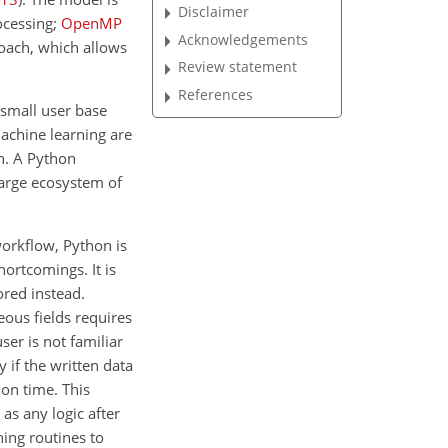
Disclaimer
ocessing;
OpenMP
Acknowledgements
oach, which allows
Review statement
References
small user base
machine learning are
n. A Python
large ecosystem of
 workflow, Python is
ortcomings. It is
ored instead.
eous fields requires
ser is not familiar
 if the written data
on time. This
as any logic after
ning routines to