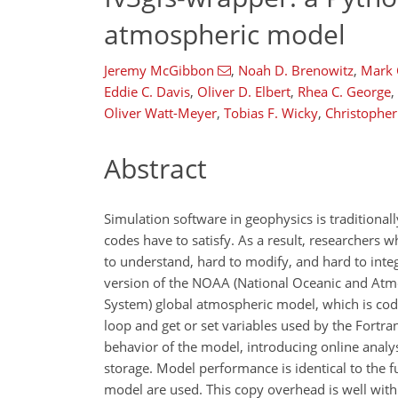
atmospheric model
Jeremy McGibbon
,
Noah D. Brenowitz
,
Mark
Eddie C. Davis
,
Oliver D. Elbert
,
Rhea C. George
,
Oliver Watt-Meyer
,
Tobias F. Wicky
,
Christopher
Abstract
Simulation software in geophysics is traditional
codes have to satisfy. As a result, researchers 
to understand, hard to modify, and hard to inte
version of the NOAA (National Oceanic and Atm
System) global atmospheric model, which is cod
loop and get or set variables used by the Fortr
behavior of the model, introducing online analys
storage. Model performance is identical to the f
model are used. This copy overhead is well wit