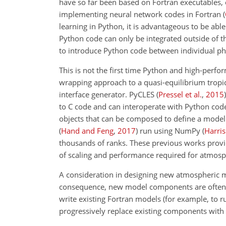
have so far been based on Fortran executables, 
implementing neural network codes in Fortran
(
learning in Python, it is advantageous to be ab
Python code can only be integrated outside of th
to introduce Python code
between individual phy
This is not the first time Python and high-pe
wrapping approach to a quasi-equilibrium tropi
interface generator. PyCLES
(
Pressel et al.
,
2015
)
to C code and can interoperate with Python cod
objects that can be composed to define a model
(
Hand and Feng
,
2017
)
run using NumPy
(
Harris 
thousands of ranks. These previous works provid
of scaling and performance required for atmosph
A consideration in designing new atmospheric mo
consequence, new model components are often wri
write existing Fortran models (for example, to ru
progressively replace existing components with 