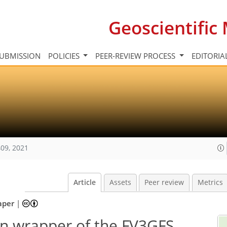
Geoscientifi
UBMISSION
POLICIES
PEER-REVIEW PROCESS
EDITORIA
09, 2021
Article
Assets
Peer review
Metrics
aper
|
on wrapper of the FV3GFS