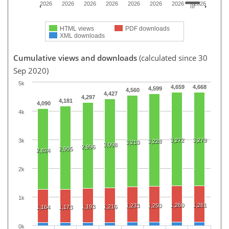
2026
2026
2026
2026
2026
2026
2026
2026
HTML views
PDF downloads
XML downloads
Cumulative views and downloads
(calculated since 30
Sep 2020)
5k
4,659
4,668
4,599
4,560
4,427
4,297
4,181
4,090
4k
3,272
3,279
3k
3,228
3,210
3,098
2,996
2,905
2,824
2k
1k
1,260
1,261
1,233
1,250
1,193
1,216
1,164
1,173
0k