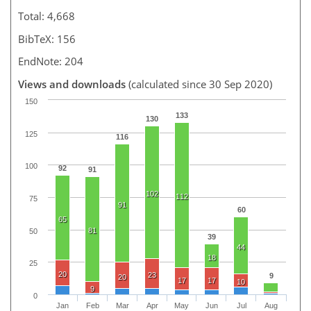
Total: 4,668
BibTeX: 156
EndNote: 204
Views and downloads
(calculated since 30 Sep 2020)
150
133
130
125
116
100
92
91
102
112
75
91
60
65
81
50
39
44
18
25
20
23
9
20
17
17
10
9
0
Jan
Feb
Mar
Apr
May
Jun
Jul
Aug