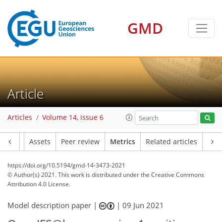
GMD
7
1
7
1
5
5
4
4
6
1
Article
Articles
Volume 14, issue 6
Article
Assets
Peer review
Metrics
Related articles
https://doi.org/10.5194/gmd-14-3473-2021
© Author(s) 2021. This work is distributed under
the Creative Commons
Attribution 4.0 License.
Model description paper |
|
09 Jun 2021