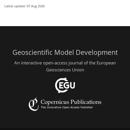
Latest update: 07 Aug 2026
Geoscientific Model Development
An interactive open-access journal of the European
Geosciences Union