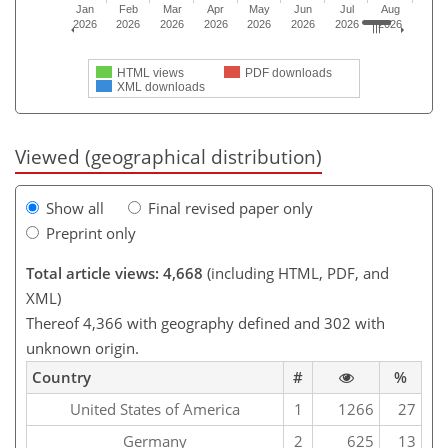
Jan
Feb
Mar
Apr
May
Jun
Jul
Aug
2026
2026
2026
2026
2026
2026
2026
2026
HTML views
PDF downloads
XML downloads
Viewed (geographical distribution)
Show all
Final revised paper only
Preprint only
Total article views: 4,668
(including HTML, PDF, and
XML)
Thereof 4,366 with geography defined and 302 with
unknown origin.
Country
#
%
United States of America
1
1266
27
Germany
2
625
13