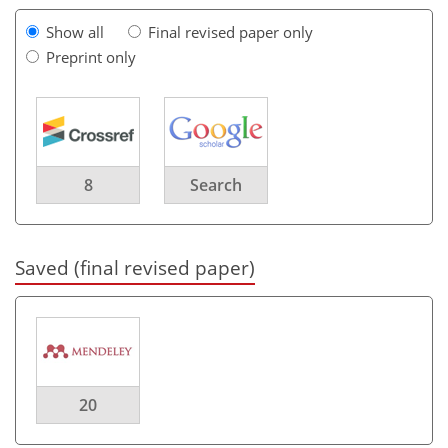
Show all
Final revised paper only
Preprint only
8
Search
Saved (final revised paper)
20