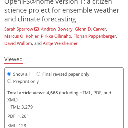
OpenIFS@home version 1: a citizen
science project for ensemble weather
and climate forecasting
102
103
108
113
117
121
127
128
Sarah Sparrow
,
Andrew Bowery
,
Glenn D. Carver
,
Marcus O. Köhler
,
Pirkka Ollinaho
,
Florian Pappenberger
,
David Wallom
,
and
Antje Weisheimer
Viewed
Show all
Final revised paper only
Preprint only
Total article views: 4,668
(including HTML, PDF, and
XML)
HTML: 3,279
PDF: 1,261
XML: 128