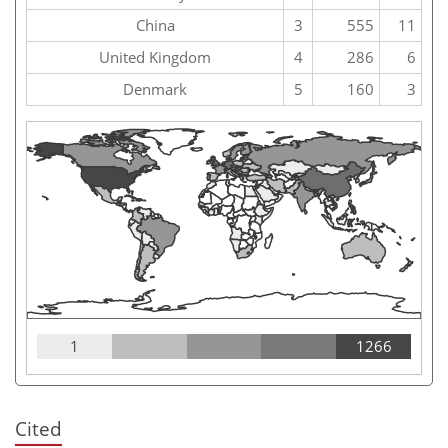
China
3
555
11
United Kingdom
4
286
6
Denmark
5
160
3
1
1266
Cited