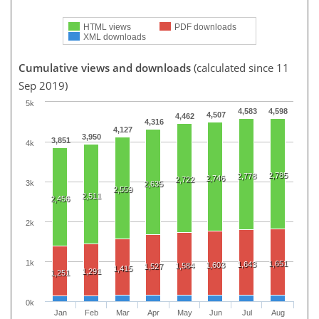
HTML views
PDF downloads
XML downloads
Cumulative views and downloads
(calculated since 11
Sep 2019)
5k
4,583
4,598
4,507
4,462
4,316
4,127
3,950
3,851
4k
2,785
2,778
2,746
2,722
3k
2,635
2,559
2,511
2,456
2k
1k
1,651
1,643
1,603
1,584
1,527
1,415
1,291
1,251
0k
Jan
Feb
Mar
Apr
May
Jun
Jul
Aug