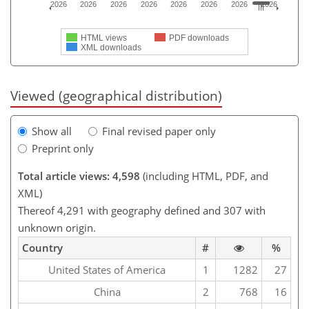
2026
2026
2026
2026
2026
2026
2026
2026
HTML views
PDF downloads
XML downloads
Viewed (geographical distribution)
Show all
Final revised paper only
Preprint only
Total article views: 4,598
(including HTML, PDF, and
XML)
Thereof 4,291 with geography defined and 307 with
unknown origin.
Country
#
%
United States of America
1
1282
27
China
2
768
16