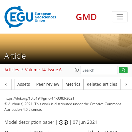
7
8
7
4
5
1
2
2
4
0
GMD
Article
Articles
Volume 14, issue 6
Article
Assets
Peer review
Metrics
Related articles
https://doi.org/10.5194/gmd-14-3383-2021
© Author(s) 2021. This work is distributed under
the Creative Commons
Attribution 4.0 License.
Model description paper |
|
07 Jun 2021