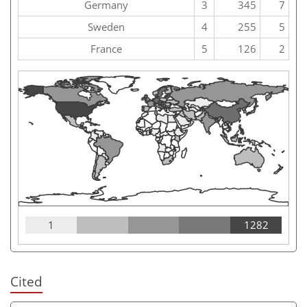
Germany
3
345
7
Sweden
4
255
5
France
5
126
2
1
1282
Cited