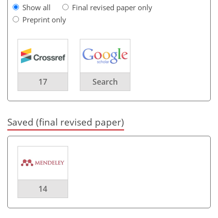
Show all
Final revised paper only
Preprint only
17
Search
Saved (final revised paper)
14