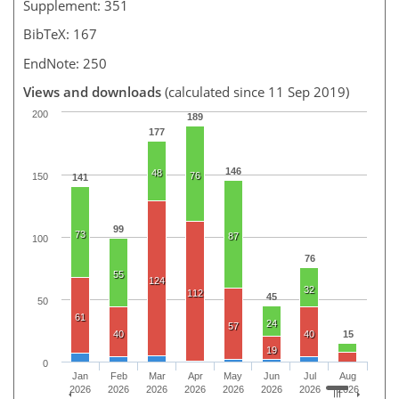
Supplement: 351
BibTeX: 167
EndNote: 250
Views and downloads
(calculated since 11 Sep 2019)
200
189
177
146
48
76
150
141
99
73
87
100
76
55
124
32
112
45
50
61
24
57
40
40
15
19
0
Jan
Feb
Mar
Apr
May
Jun
Jul
Aug
2026
2026
2026
2026
2026
2026
2026
2026