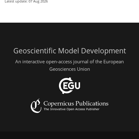
Latest update: 07 Aug 2026
Geoscientific Model Development
An interactive open-access journal of the European
Geosciences Union