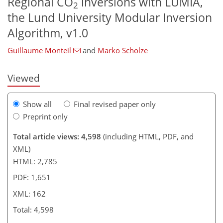
Regional CO
inversions with LUMIA,
2
the Lund University Modular Inversion
144
148
153
154
156
158
162
162
Algorithm, v1.0
Guillaume Monteil
and
Marko Scholze
Viewed
Show all
Final revised paper only
Preprint only
Total article views: 4,598
(including HTML, PDF, and
XML)
HTML: 2,785
PDF: 1,651
XML: 162
Total: 4,598