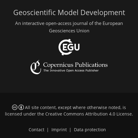
Geoscientific Model Development
An interactive open-access journal of the European
Geosciences Union
All site content, except where otherwise noted, is
licensed under the
Creative Commons Attribution 4.0 License
.
Contact
|
Imprint
|
Data protection