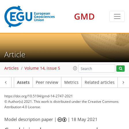
GMD
Article
Articles
Volume 14, issue 5
Article
Assets
Peer review
Metrics
Related articles
https://doi.org/10.5194/gmd-14-2747-2021
© Author(s) 2021. This work is distributed under
the Creative Commons
Attribution 4.0 License.
Model description paper |
|
18 May 2021