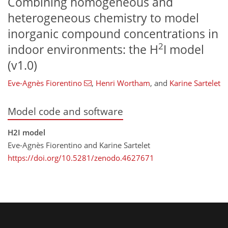
Combining homogeneous and
heterogeneous chemistry to model
inorganic compound concentrations in
2
indoor environments: the H
I model
(v1.0)
Eve-Agnès Fiorentino
,
Henri Wortham
,
and
Karine Sartelet
Model code and software
H2I model
Eve-Agnès Fiorentino and Karine Sartelet
https://doi.org/10.5281/zenodo.4627671