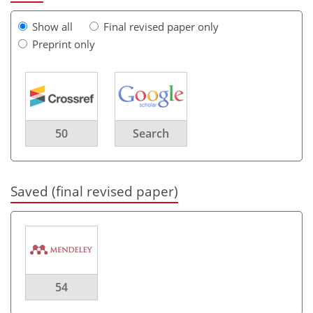
Show all
Final revised paper only
Preprint only
50
Search
Saved (final revised paper)
54