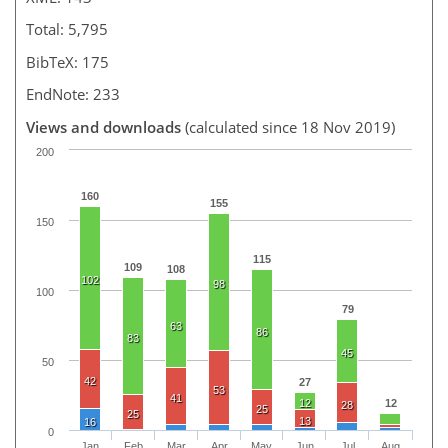
Total: 5,795
BibTeX: 175
EndNote: 233
Views and downloads
(calculated since 18 Nov 2019)
200
160
155
150
115
109
108
102
98
100
79
63
86
83
45
50
42
27
53
41
12
12
28
25
25
13
16
0
Jan
Feb
Mar
Apr
May
Jun
Jul
Aug