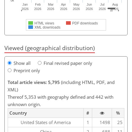
0k
Jan
Feb
Mar
Apr
May
Jun
Jul
Aug
2026
2026
2026
2026
2026
2026
2026
2026
HTML views
PDF downloads
XML downloads
Viewed (geographical distribution)
Show all
Final revised paper only
Preprint only
Total article views: 5,795
(including HTML, PDF, and
XML)
Thereof 5,353 with geography defined and 442 with
unknown origin.
Country
#
%
United States of America
1
1498
25
China
2
688
11