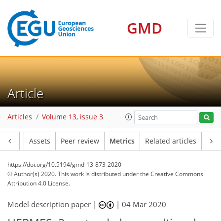
GMD
8
2
1
4
4
4
2
6
2
Article
Articles
Volume 13, issue 3
Article
Assets
Peer review
Metrics
Related articles
https://doi.org/10.5194/gmd-13-873-2020
© Author(s) 2020. This work is distributed under
the Creative Commons
Attribution 4.0 License.
Model description paper |
|
04 Mar 2020