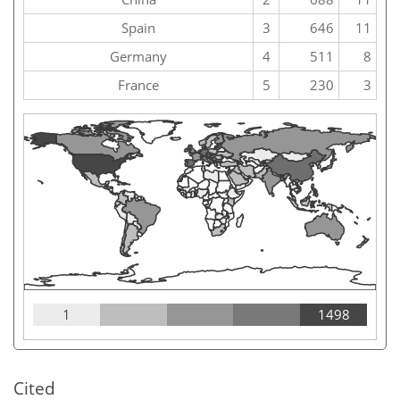
Spain
3
646
11
Germany
4
511
8
France
5
230
3
1
1498
Cited