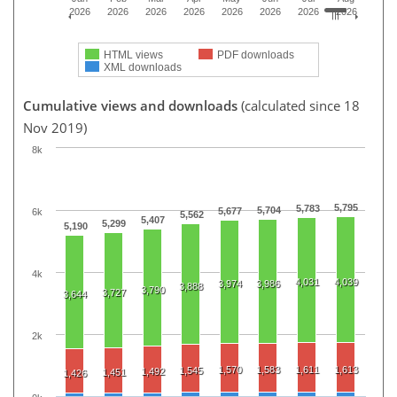
2026
2026
2026
2026
2026
2026
2026
2026
HTML views
PDF downloads
XML downloads
Cumulative views and downloads
(calculated since 18
Nov 2019)
8k
5,795
5,783
5,704
5,677
6k
5,562
5,407
5,299
5,190
4k
4,031
4,039
3,974
3,986
3,888
3,790
3,727
3,644
2k
1,570
1,583
1,611
1,613
1,545
1,492
1,451
1,426