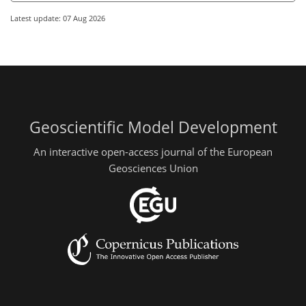
Latest update: 07 Aug 2026
Geoscientific Model Development
An interactive open-access journal of the European
Geosciences Union