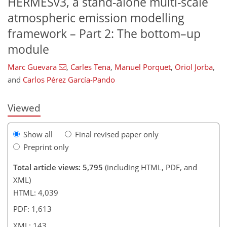
HERMESv3, a stand-alone multi-scale
atmospheric emission modelling
framework – Part 2: The bottom–up
120
121
125
129
133
135
141
143
module
Marc Guevara
,
Carles Tena
,
Manuel Porquet
,
Oriol Jorba
,
and
Carlos Pérez García-Pando
Viewed
Show all
Final revised paper only
Preprint only
Total article views: 5,795
(including HTML, PDF, and
XML)
HTML: 4,039
PDF: 1,613
XML: 143