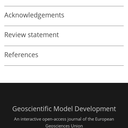
Acknowledgements
Review statement
References
Geoscientific Model Development
An interactive open-access journal of the European
Geosciences Union