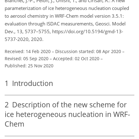
Blanchet, J.-P., Pelon, J., Onishi, T., and Cirisan, A.: A new
parameterization of ice heterogeneous nucleation coupled
to aerosol chemistry in WRF-Chem model version 3.5.1:
evaluation through ISDAC measurements, Geosci. Model
Dev., 13, 5737–5755, https://doi.org/10.5194/gmd-13-
5737-2020, 2020.
Received: 14 Feb 2020
–
Discussion started: 08 Apr 2020
–
Revised: 05 Sep 2020
–
Accepted: 02 Oct 2020
–
Published: 25 Nov 2020
1
Introduction
2
Description of the new scheme for
ice heterogeneous nucleation in WRF-
Chem