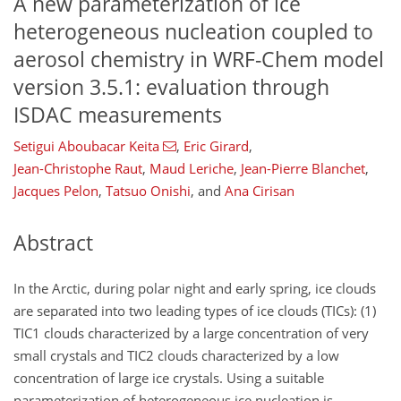
A new parameterization of ice
heterogeneous nucleation coupled to
aerosol chemistry in WRF-Chem model
version 3.5.1: evaluation through
ISDAC measurements
Setigui Aboubacar Keita
,
Eric Girard
,
Jean-Christophe Raut
,
Maud Leriche
,
Jean-Pierre Blanchet
,
Jacques Pelon
,
Tatsuo Onishi
,
and
Ana Cirisan
Abstract
In the Arctic, during polar night and early spring, ice clouds
are separated into two leading types of ice clouds (TICs): (1)
TIC1 clouds characterized by a large concentration of very
small crystals and TIC2 clouds characterized by a low
concentration of large ice crystals. Using a suitable
parameterization of heterogeneous ice nucleation is