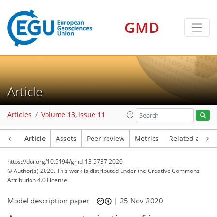
GMD
Article
Articles
Volume 13, issue 11
Article
Assets
Peer review
Metrics
Related article
https://doi.org/10.5194/gmd-13-5737-2020
© Author(s) 2020. This work is distributed under
the Creative Commons
Attribution 4.0 License.
Model description paper |
|
25 Nov 2020