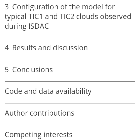
3
Configuration of the model for
typical TIC1 and TIC2 clouds observed
during ISDAC
4
Results and discussion
5
Conclusions
Code and data availability
Author contributions
Competing interests