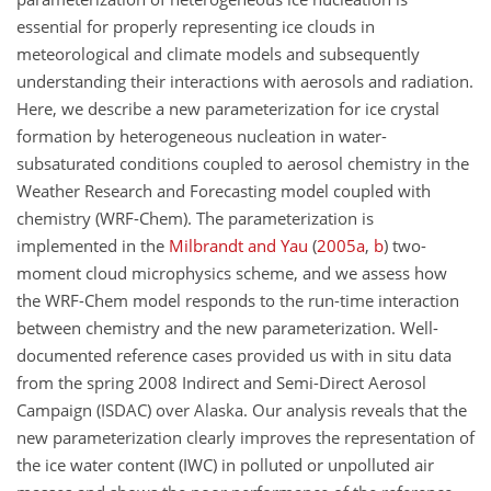
essential for properly representing ice clouds in
meteorological and climate models and subsequently
understanding their interactions with aerosols and radiation.
Here, we describe a new parameterization for ice crystal
formation by heterogeneous nucleation in water-
subsaturated conditions coupled to aerosol chemistry in the
Weather Research and Forecasting model coupled with
chemistry (WRF-Chem). The parameterization is
implemented in the
Milbrandt and Yau
(
2005
a
,
b
)
two-
moment cloud microphysics scheme, and we assess how
the WRF-Chem model responds to the run-time interaction
between chemistry and the new parameterization. Well-
documented reference cases provided us with in situ data
from the spring 2008 Indirect and Semi-Direct Aerosol
Campaign (ISDAC) over Alaska. Our analysis reveals that the
new parameterization clearly improves the representation of
the ice water content (IWC) in polluted or unpolluted air