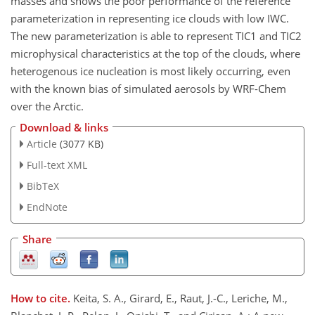
masses and shows the poor performance of the reference
parameterization in representing ice clouds with low IWC.
The new parameterization is able to represent TIC1 and TIC2
microphysical characteristics at the top of the clouds, where
heterogenous ice nucleation is most likely occurring, even
with the known bias of simulated aerosols by WRF-Chem
over the Arctic.
Download & links
Article
(3077 KB)
Full-text XML
BibTeX
EndNote
Share
How to cite.
Keita, S. A., Girard, E., Raut, J.-C., Leriche, M.,