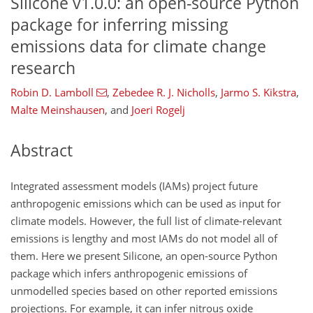
Silicone v1.0.0: an open-source Python
package for inferring missing
emissions data for climate change
research
Robin D. Lamboll
,
Zebedee R. J. Nicholls
,
Jarmo S. Kikstra
,
Malte Meinshausen
,
and
Joeri Rogelj
Abstract
Integrated assessment models (IAMs) project future
anthropogenic emissions which can be used as input for
climate models. However, the full list of climate-relevant
emissions is lengthy and most IAMs do not model all of
them. Here we present Silicone, an open-source Python
package which infers anthropogenic emissions of
unmodelled species based on other reported emissions
projections. For example, it can infer nitrous oxide