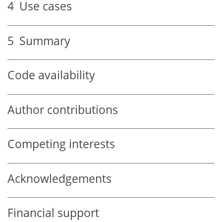
4
Use cases
5
Summary
Code availability
Author contributions
Competing interests
Acknowledgements
Financial support