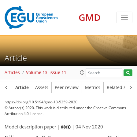
GMD
Article
Articles
Volume 13, issue 11
Article
Assets
Peer review
Metrics
Related article
https://doi.org/10.5194/gmd-13-5259-2020
© Author(s) 2020. This work is distributed under
the Creative Commons
Attribution 4.0 License.
Model description paper |
|
04 Nov 2020