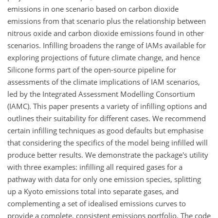
emissions in one scenario based on carbon dioxide
emissions from that scenario plus the relationship between
nitrous oxide and carbon dioxide emissions found in other
scenarios. Infilling broadens the range of IAMs available for
exploring projections of future climate change, and hence
Silicone forms part of the open-source pipeline for
assessments of the climate implications of IAM scenarios,
led by the Integrated Assessment Modelling Consortium
(IAMC). This paper presents a variety of infilling options and
outlines their suitability for different cases. We recommend
certain infilling techniques as good defaults but emphasise
that considering the specifics of the model being infilled will
produce better results. We demonstrate the package's utility
with three examples: infilling all required gases for a
pathway with data for only one emission species, splitting
up a Kyoto emissions total into separate gases, and
complementing a set of idealised emissions curves to
provide a complete, consistent emissions portfolio. The code