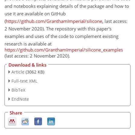
and notebooks explaining details of the package and how to
use it are available on GitHub
(
https://github.com/GranthamImperial/silicone
, last access:
2 November 2020). The repository with this paper's
examples and uses of the code to complement existing
research is available at
https://github.com/GranthamImperial/silicone_examples
(last access: 2 November 2020).
Download & links
Article
(3062 KB)
Full-text XML
BibTeX
EndNote
Share