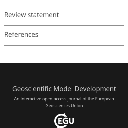
Review statement
References
Geoscientific Model Development
An interactive open-access journal of the European
Geosciences Union