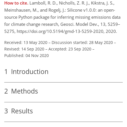
How to cite.
Lamboll, R. D., Nicholls, Z. R. J., Kikstra, J. S.,
Meinshausen, M., and Rogelj, J.: Silicone v1.0.0: an open-
source Python package for inferring missing emissions data
for climate change research, Geosci. Model Dev., 13, 5259–
5275, https://doi.org/10.5194/gmd-13-5259-2020, 2020.
Received: 13 May 2020
–
Discussion started: 28 May 2020
–
Revised: 14 Sep 2020
–
Accepted: 23 Sep 2020
–
Published: 04 Nov 2020
1
Introduction
2
Methods
3
Results