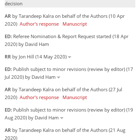
decision
AR
by Tarandeep Kalra on behalf of the Authors (10 Apr
2020)
Author's response
Manuscript
ED:
Referee Nomination & Report Request started (18 Apr
2020) by David Ham
RR
by Jon Hill (14 May 2020)
ED:
Publish subject to minor revisions (review by editor) (17
Jul 2020) by David Ham
AR
by Tarandeep Kalra on behalf of the Authors (27 Jul
2020)
Author's response
Manuscript
ED:
Publish subject to minor revisions (review by editor) (19
Aug 2020) by David Ham
AR
by Tarandeep Kalra on behalf of the Authors (21 Aug
2020)