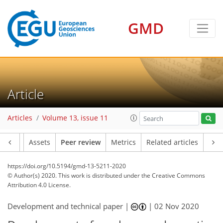
GMD
Article
Articles
Volume 13, issue 11
Article
Assets
Peer review
Metrics
Related articles
https://doi.org/10.5194/gmd-13-5211-2020
© Author(s) 2020. This work is distributed under
the Creative Commons
Attribution 4.0 License.
Development and technical paper |
|
02 Nov 2020