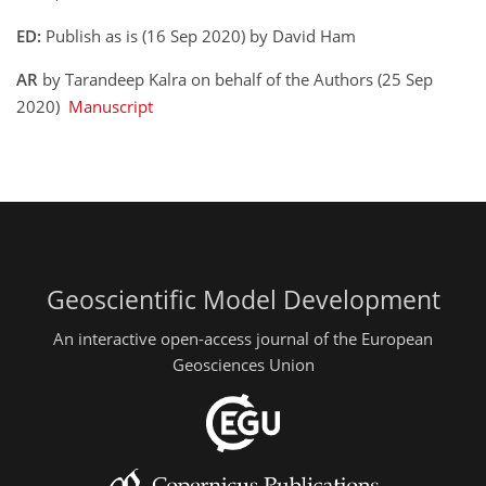
ED:
Publish as is (16 Sep 2020) by David Ham
AR
by Tarandeep Kalra on behalf of the Authors (25 Sep
2020)
Manuscript
Geoscientific Model Development
An interactive open-access journal of the European
Geosciences Union