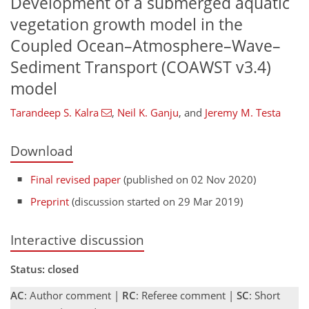
Development of a submerged aquatic
vegetation growth model in the
Coupled Ocean–Atmosphere–Wave–
Sediment Transport (COAWST v3.4)
model
Tarandeep S. Kalra
,
Neil K. Ganju
,
and
Jeremy M. Testa
Download
Final revised paper
(published on 02 Nov 2020)
Preprint
(discussion started on 29 Mar 2019)
Interactive discussion
Status: closed
AC
: Author comment |
RC
: Referee comment |
SC
: Short