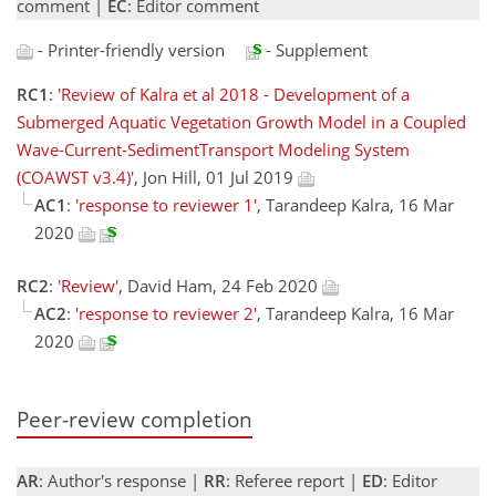
comment |
EC
: Editor comment
- Printer-friendly version
- Supplement
RC1
:
'Review of Kalra et al 2018 - Development of a
Submerged Aquatic Vegetation Growth Model in a Coupled
Wave-Current-SedimentTransport Modeling System
(COAWST v3.4)'
, Jon Hill, 01 Jul 2019
AC1
:
'response to reviewer 1'
, Tarandeep Kalra, 16 Mar
2020
RC2
:
'Review'
, David Ham, 24 Feb 2020
AC2
:
'response to reviewer 2'
, Tarandeep Kalra, 16 Mar
2020
Peer-review completion
AR
: Author's response |
RR
: Referee report |
ED
: Editor