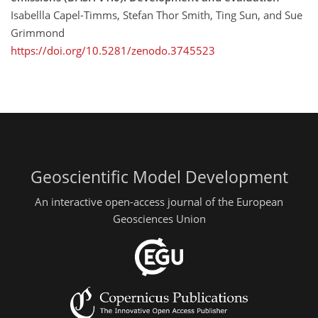
Isabellla Capel-Timms, Stefan Thor Smith, Ting Sun, and Sue
Grimmond
https://doi.org/10.5281/zenodo.3745523
Geoscientific Model Development
An interactive open-access journal of the European
Geosciences Union