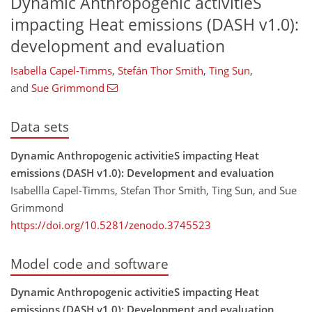
Dynamic Anthropogenic activitieS
impacting Heat emissions (DASH v1.0):
development and evaluation
Isabella Capel-Timms
,
Stefán Thor Smith
,
Ting Sun
,
and
Sue Grimmond
Data sets
Dynamic Anthropogenic activitieS impacting Heat
emissions (DASH v1.0): Development and evaluation
Isabellla Capel-Timms, Stefan Thor Smith, Ting Sun, and Sue
Grimmond
https://doi.org/10.5281/zenodo.3745523
Model code and software
Dynamic Anthropogenic activitieS impacting Heat
emissions (DASH v1.0): Development and evaluation