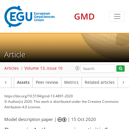
GMD
Article
Articles
Volume 13, issue 10
Article
Assets
Peer review
Metrics
Related articles
https://doi.org/10.5194/gmd-13-4891-2020
© Author(s) 2020. This work is distributed under
the Creative Commons
Attribution 4.0 License.
Model description paper |
|
15 Oct 2020