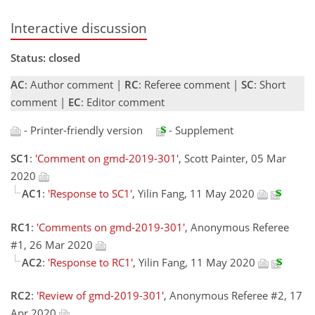
Interactive discussion
Status: closed
AC
: Author comment |
RC
: Referee comment |
SC
: Short
comment |
EC
: Editor comment
- Printer-friendly version
- Supplement
SC1
:
'Comment on gmd-2019-301'
, Scott Painter, 05 Mar
2020
AC1
:
'Response to SC1'
, Yilin Fang, 11 May 2020
RC1
:
'Comments on gmd-2019-301'
, Anonymous Referee
#1, 26 Mar 2020
AC2
:
'Response to RC1'
, Yilin Fang, 11 May 2020
RC2
:
'Review of gmd-2019-301'
, Anonymous Referee #2, 17
Apr 2020