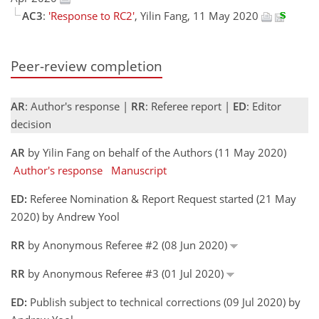
AC3
:
'Response to RC2'
, Yilin Fang, 11 May 2020
Peer-review completion
AR
: Author's response |
RR
: Referee report |
ED
: Editor
decision
AR
by Yilin Fang on behalf of the Authors (11 May 2020)
Author's response
Manuscript
ED:
Referee Nomination & Report Request started (21 May
2020) by Andrew Yool
RR
by Anonymous Referee #2 (08 Jun 2020)
RR
by Anonymous Referee #3 (01 Jul 2020)
ED:
Publish subject to technical corrections (09 Jul 2020) by