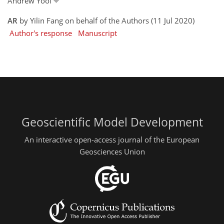
Andrew Yool
AR
by Yilin Fang on behalf of the Authors (11 Jul 2020)
Author's response
Manuscript
Geoscientific Model Development
An interactive open-access journal of the European
Geosciences Union