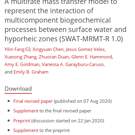
A multirate mass transfer model to
represent the interaction of
multicomponent biogeochemical
processes between surface water and
hyporheic zones (SWAT-MRMT-R 1.0)
Yilin Fang
,
Xingyuan Chen
,
Jesus Gomez Velez
,
Xuesong Zhang
,
Zhuoran Duan
,
Glenn E. Hammond
,
Amy E. Goldman
,
Vanessa A. Garayburu-Caruso
,
and
Emily B. Graham
Download
Final revised paper
(published on 07 Aug 2020)
Supplement
to the final revised paper
Preprint
(discussion started on 22 Jan 2020)
Supplement
to the preprint