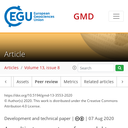
GMD
Article
Articles
Volume 13, issue 8
Article
Assets
Peer review
Metrics
Related articles
https://doi.org/10.5194/gmd-13-3553-2020
© Author(s) 2020. This work is distributed under
the Creative Commons
Attribution 4.0 License.
Development and technical paper |
|
07 Aug 2020