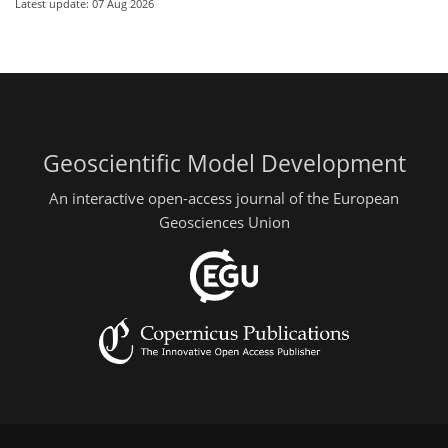
Latest update: 07 Aug 2026
Geoscientific Model Development
An interactive open-access journal of the European
Geosciences Union