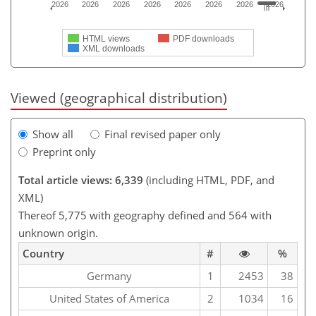
2026
2026
2026
2026
2026
2026
2026
2026
HTML views
PDF downloads
XML downloads
Viewed (geographical distribution)
Show all
Final revised paper only
Preprint only
Total article views: 6,339
(including HTML, PDF, and
XML)
Thereof 5,775 with geography defined and 564 with
unknown origin.
Country
#
%
Germany
1
2453
38
United States of America
2
1034
16