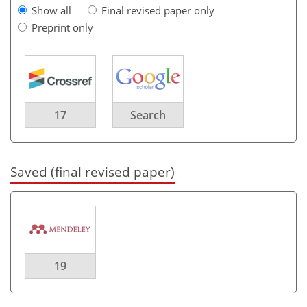
Show all
Final revised paper only
Preprint only
17
Search
Saved (final revised paper)
19