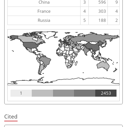
China
3
596
9
France
4
303
4
Russia
5
188
2
1
2453
Cited