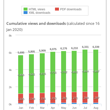
HTML views
PDF downloads
XML downloads
Cumulative views and downloads
(calculated since 16
Jan 2020)
8k
6,331
6,339
6,210
6,176
6,075
5,909
5,805
5,695
6k
4k
4,904
4,907
4,782
4,801
4,716
4,615
4,561
4,496
2k
1,284
1,287
1,261
1,271
1,233
1,191
1,148
1,105
0k
Jan
Feb
Mar
Apr
May
Jun
Jul
Aug