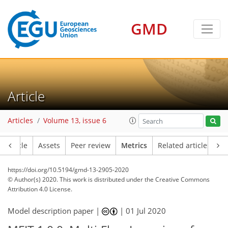
3
3
8
2
7
7
5
5
2
GMD
Article
Articles
Volume 13, issue 6
Article
Assets
Peer review
Metrics
Related articles
https://doi.org/10.5194/gmd-13-2905-2020
© Author(s) 2020. This work is distributed under
the Creative Commons
Attribution 4.0 License.
Model description paper |
|
01 Jul 2020