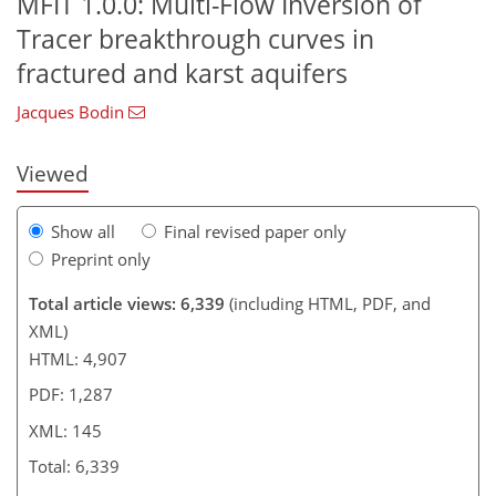
MFIT 1.0.0: Multi-Flow Inversion of
Tracer breakthrough curves in
94
96
103
126
133
138
143
145
fractured and karst aquifers
Jacques Bodin
Viewed
Show all
Final revised paper only
Preprint only
Total article views: 6,339
(including HTML, PDF, and
XML)
HTML: 4,907
PDF: 1,287
XML: 145
Total: 6,339