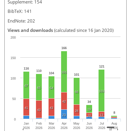
Supplement: 154
BibTeX: 141
EndNote: 202
Views and downloads
(calculated since 16 Jan 2020)
200
166
150
121
116
110
101
104
101
100
67
65
54
103
66
50
42
34
41
43
19
43
28
8
23
13
10
0
Jan
Feb
Mar
Apr
May
Jun
Jul
Aug
2026
2026
2026
2026
2026
2026
2026
2026