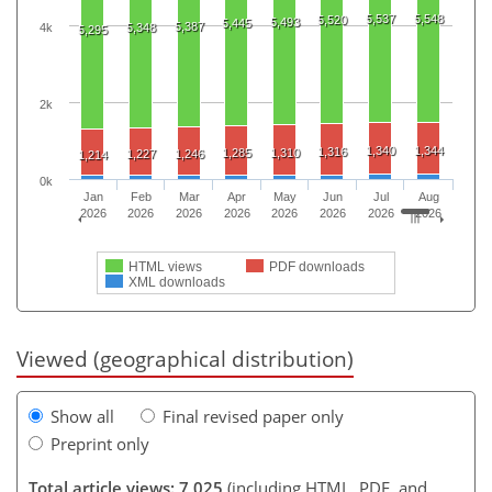
5,537
5,548
5,520
5,493
5,445
5,387
4k
5,348
5,295
2k
1,340
1,344
1,316
1,285
1,310
1,227
1,246
1,214
0k
Jan
Feb
Mar
Apr
May
Jun
Jul
Aug
2026
2026
2026
2026
2026
2026
2026
2026
HTML views
PDF downloads
XML downloads
Viewed (geographical distribution)
Show all
Final revised paper only
Preprint only
Total article views: 7,025
(including HTML, PDF, and