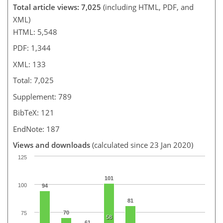
Total article views: 7,025
(including HTML, PDF, and
XML)
HTML: 5,548
PDF: 1,344
XML: 133
Total: 7,025
Supplement: 789
BibTeX: 121
EndNote: 187
Views and downloads
(calculated since 23 Jan 2020)
125
101
100
94
81
70
75
58
61