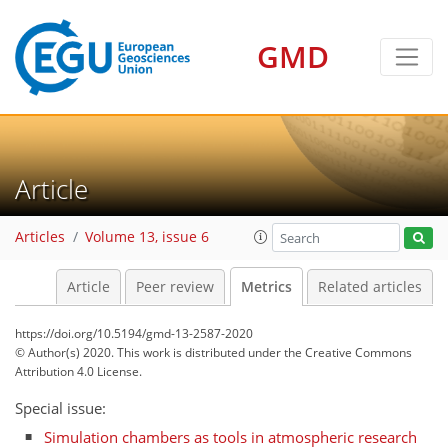
GMD
Article
6
4
4
4
3
4
3
5
0
Articles
Volume 13, issue 6
Article
Peer review
Metrics
Related articles
https://doi.org/10.5194/gmd-13-2587-2020
© Author(s) 2020. This work is distributed under
the Creative Commons
Attribution 4.0 License.
Special issue:
Simulation chambers as tools in atmospheric research