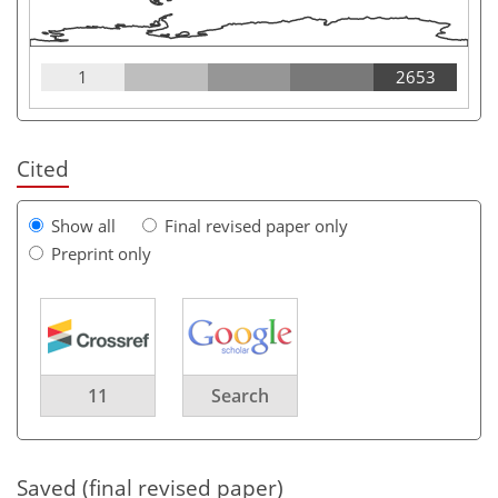
1
2653
Cited
Show all
Final revised paper only
Preprint only
11
Search
Saved (final revised paper)