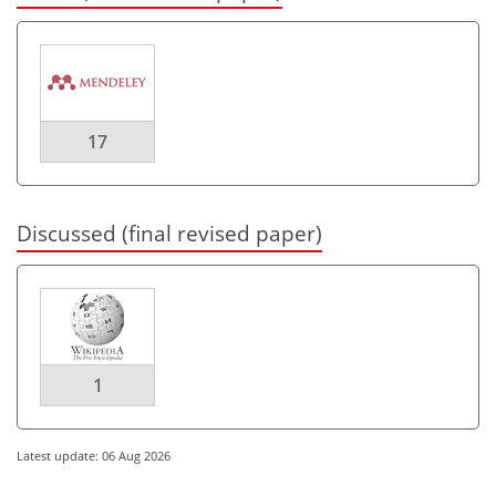
17
Discussed (final revised paper)
1
Latest update: 06 Aug 2026