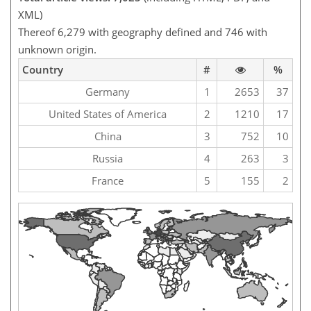
XML)
Thereof 6,279 with geography defined and 746 with
unknown origin.
Country
#
%
Germany
1
2653
37
United States of America
2
1210
17
China
3
752
10
Russia
4
263
3
France
5
155
2