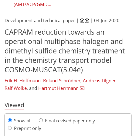
(AMT/ACP/GMD...
Development and technical paper |
|
04 Jun 2020
CAPRAM reduction towards an
operational multiphase halogen and
dimethyl sulfide chemistry treatment
in the chemistry transport model
COSMO-MUSCAT(5.04e)
106
110
113
117
125
128
133
133
Erik H. Hoffmann
,
Roland Schrödner
,
Andreas Tilgner
,
Ralf Wolke
,
and
Hartmut Herrmann
Viewed
Show all
Final revised paper only
Preprint only