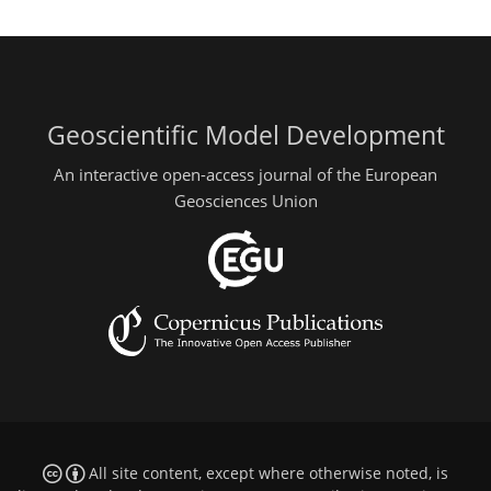
Geoscientific Model Development
An interactive open-access journal of the European
Geosciences Union
All site content, except where otherwise noted, is