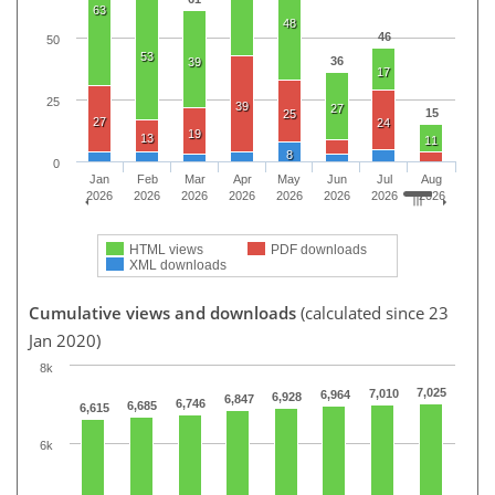
63
48
46
50
53
36
39
17
25
39
27
15
25
27
24
19
13
11
8
0
Jan
Feb
Mar
Apr
May
Jun
Jul
Aug
2026
2026
2026
2026
2026
2026
2026
2026
HTML views
PDF downloads
XML downloads
Cumulative views and downloads
(calculated since 23
Jan 2020)
8k
7,025
7,010
6,964
6,928
6,847
6,746
6,685
6,615
6k