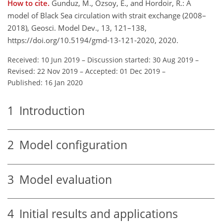
How to cite.
Gunduz, M., Özsoy, E., and Hordoir, R.: A
model of Black Sea circulation with strait exchange (2008–
2018), Geosci. Model Dev., 13, 121–138,
https://doi.org/10.5194/gmd-13-121-2020, 2020.
Received: 10 Jun 2019
–
Discussion started: 30 Aug 2019
–
Revised: 22 Nov 2019
–
Accepted: 01 Dec 2019
–
Published: 16 Jan 2020
1
Introduction
2
Model configuration
3
Model evaluation
4
Initial results and applications