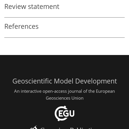
Review statement
References
Geoscientific Model Development
An interactive open-access journal of the European
Geosciences Union