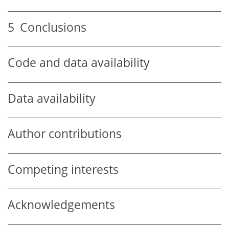
5
Conclusions
Code and data availability
Data availability
Author contributions
Competing interests
Acknowledgements