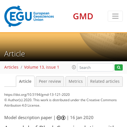
GMD
Article
Articles
Volume 13, issue 1
Article
Peer review
Metrics
Related articles
https://doi.org/10.5194/gmd-13-121-2020
© Author(s) 2020. This work is distributed under
the Creative Commons
Attribution 4.0 License.
Model description paper |
|
16 Jan 2020