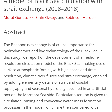
A model of Black Sea circulation with
strait exchange (2008–2018)
Murat Gunduz
,
Emin Özsoy
,
and
Robinson Hordoir
Abstract
The Bosphorus exchange is of critical importance for
hydrodynamics and hydroclimatology of the Black Sea. In
this study, we report on the development of a medium-
resolution circulation model of the Black Sea, making use of
surface atmospheric forcing with high space and time
resolution, climatic river fluxes and strait exchange, enabled
by adding elementary details of strait and coastal
topography and seasonal hydrology specified in an artificial
box on the Marmara Sea side. Particular attention is given to
circulation, mixing and convective water mass formation
processes in the model, which are then compared with