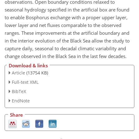
observations. Open boundary conditions relaxed to
seasonal hydrology specified in the artificial box are found
to enable Bosphorus exchange with a proper upper layer,
lower layer and net fluxes comparable to the observed
ranges. These improvements at the artificial boundary and
in the interior evolution of the Black Sea allow the study to
capture daily, seasonal to decadal climatic variability and
change observed in the Black Sea in the last few decades.
Download & links
Article
(13754 KB)
Full-text XML
BibTeX
EndNote
Share