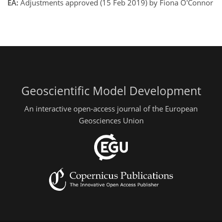
EA:
Adjustments approved (15 Feb 2019) by Fiona O'Connor
Geoscientific Model Development
An interactive open-access journal of the European
Geosciences Union