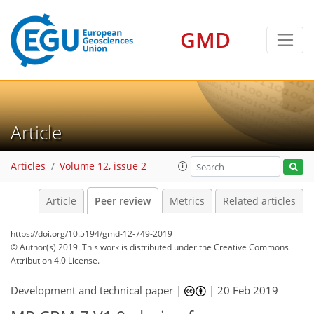
GMD
Article
Articles
Volume 12, issue 2
Article
Peer review
Metrics
Related articles
https://doi.org/10.5194/gmd-12-749-2019
© Author(s) 2019. This work is distributed under
the Creative Commons
Attribution 4.0 License.
Development and technical paper |
|
20 Feb 2019