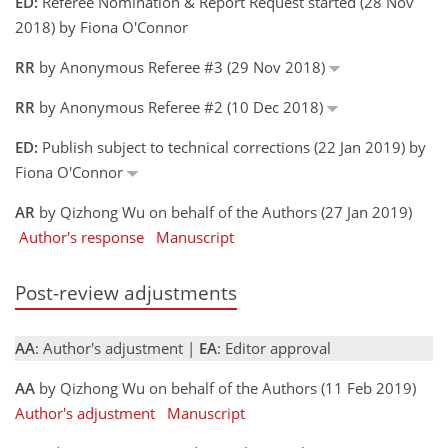
ED:
Referee Nomination & Report Request started (28 Nov
2018) by Fiona O'Connor
RR
by Anonymous Referee #3 (29 Nov 2018)
RR
by Anonymous Referee #2 (10 Dec 2018)
ED:
Publish subject to technical corrections (22 Jan 2019) by
Fiona O'Connor
AR
by Qizhong Wu on behalf of the Authors (27 Jan 2019)
Author's response
Manuscript
Post-review adjustments
AA
: Author's adjustment |
EA
: Editor approval
AA
by Qizhong Wu on behalf of the Authors (11 Feb 2019)
Author's adjustment
Manuscript