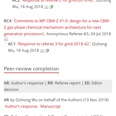
Wu, 18 Aug 2018
RC4
:
'Comments to MP CBM-Z V1.0: design for a new CBM-
Z gas-phase chemical mechanism architecture for next
generation processors'
, Anonymous Referee #3, 04 Jul 2018
AC1
:
'Response to referee 3 for gmd-2018-42'
, Qizhong
Wu, 18 Aug 2018
Peer-review completion
AR
: Author's response |
RR
: Referee report |
ED
: Editor
decision
AR
by Qizhong Wu on behalf of the Authors (13 Nov 2018)
Author's response
Manuscript