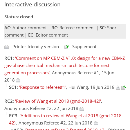
Interactive discussion
Status: closed
AC
: Author comment |
RC
: Referee comment |
SC
: Short
comment |
EC
: Editor comment
- Printer-friendly version
- Supplement
RC1
:
'Comment on MP CBM-Z V1.0: design for a new CBM-Z
gas-phase chemical mechanism architecture for next
generation processors'
, Anonymous Referee #1, 15 Jun
2018
SC1
:
'Response to referee#1'
, Hui Wang, 19 Jun 2018
RC2
:
'Review of Wang et al 2018 (gmd-2018-42)'
,
Anonymous Referee #2, 22 Jun 2018
RC3
:
'Additions to review of Wang et al 2018 (gmd-2018-
42)'
, Anonymous Referee #2, 22 Jun 2018
AC2
:
'Response to referee 2 for gmd-2018-42'
, Qizhong