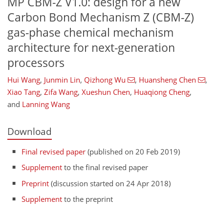
MP CBM-Z V1.0: design for a new
Carbon Bond Mechanism Z (CBM-Z)
gas-phase chemical mechanism
architecture for next-generation
processors
Hui Wang
,
Junmin Lin
,
Qizhong Wu
,
Huansheng Chen
,
Xiao Tang
,
Zifa Wang
,
Xueshun Chen
,
Huaqiong Cheng
,
and
Lanning Wang
Download
Final revised paper
(published on 20 Feb 2019)
Supplement
to the final revised paper
Preprint
(discussion started on 24 Apr 2018)
Supplement
to the preprint